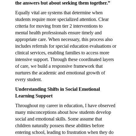
the answers but about seeking them together.”
Equally vital are systems that determine when
students require more specialized attention. Clear
criteria for moving from tier 2 interventions to
mental health professionals ensure timely and
appropriate care. When necessary, this process also
includes referrals for special education evaluations or
clinical services, enabling families to access more
intensive support. Through these coordinated layers
of care, we build a responsive framework that
nurtures the academic and emotional growth of
every student.
Understanding Shifts in Social Emotional
Learning Support
Throughout my career in education, I have observed
many misconceptions about how students develop
social and emotional skills. Some assume that
children naturally possess these abilities before
entering school, leading to frustration when they do