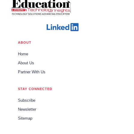
ABOUT
Home
About Us
Partner With Us
STAY CONNECTED
Subscribe
Newsletter
Sitemap