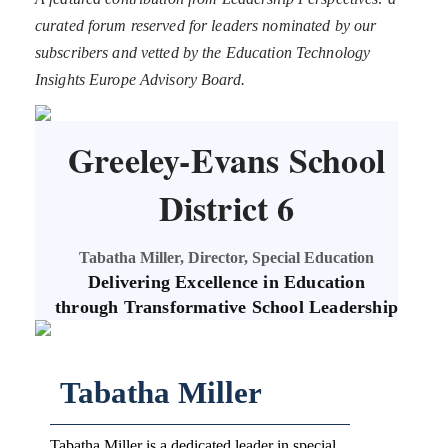
curated forum reserved for leaders nominated by our
subscribers and vetted by the Education Technology
Insights Europe Advisory Board.
Greeley-Evans School
District 6
Tabatha Miller, Director, Special Education
Delivering Excellence in Education
through Transformative School Leadership
Tabatha Miller
Tabatha Miller is a dedicated leader in special