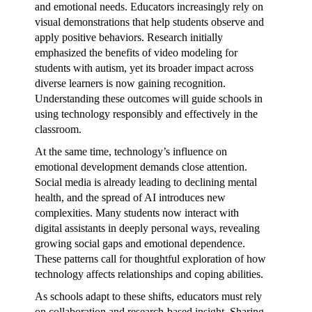
and emotional needs. Educators increasingly rely on
visual demonstrations that help students observe and
apply positive behaviors. Research initially
emphasized the benefits of video modeling for
students with autism, yet its broader impact across
diverse learners is now gaining recognition.
Understanding these outcomes will guide schools in
using technology responsibly and effectively in the
classroom.
At the same time, technology’s influence on
emotional development demands close attention.
Social media is already leading to declining mental
health, and the spread of AI introduces new
complexities. Many students now interact with
digital assistants in deeply personal ways, revealing
growing social gaps and emotional dependence.
These patterns call for thoughtful exploration of how
technology affects relationships and coping abilities.
As schools adapt to these shifts, educators must rely
on collaboration and research-based insight. Sharing