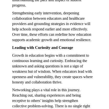
progress.
Strengthening early intervention, deepening
collaboration between educators and healthcare
providers and grounding strategies in evidence will
help schools respond earlier and more effectively.
Over time, these efforts can redefine how education
supports academic growth and emotional resilience.
Leading with Curiosity and Courage
Growth in education begins with a commitment to
continuous learning and curiosity. Embracing the
unknown and asking questions is not a sign of
weakness but of wisdom. When educators lead with
openness and vulnerability, they create spaces where
honesty and collaboration thrive.
Networking plays a vital role in this journey.
Reaching out, sharing experiences and being
receptive to others’ insights help strengthen
collective problem-solving. There is no single right