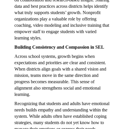
data and best practices across districts helps identify
what truly supports students’ growth. Nonprofit
organizations play a valuable role by offering
coaching, video modeling and inclusive training that
empower staff to engage students with varied
learning styles.
Building Consistency and Compassion in SEL
Across school systems, growth begins when
expectations and priorities are clear and consistent.
When districts align goals with a shared vision and
mission, teams move in the same direction and
progress becomes measurable. This sense of
alignment also strengthens social and emotional
learning.
Recognizing that students and adults have emotional
needs builds empathy and understanding within the
system. While adults often have established coping
strategies, many students do not yet know how to
manage their emotions or express their needs