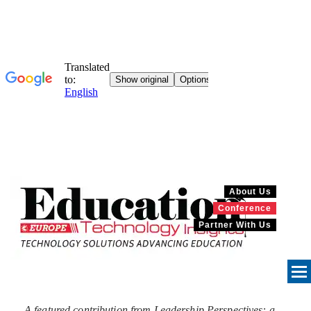
About Us
Conference
Partner With Us
A featured contribution from Leadership Perspectives: a