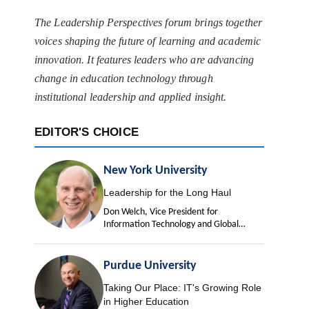
The Leadership Perspectives forum brings together
voices shaping the future of learning and academic
innovation. It features leaders who are advancing
change in education technology through
institutional leadership and applied insight.
EDITOR'S CHOICE
New York University
Leadership for the Long Haul
Don Welch, Vice President for
Information Technology and Global
University Chief Information Officer
Purdue University
Taking Our Place: IT's Growing Role
in Higher Education