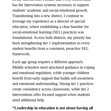
has the intervention systems necessary to support
students’ academic and social-emotional growth.
Transitioning into a new district, I continue to
leverage my experience as a director of special
education, where establishing a clear baseline for
social-emotional learning (SEL) practices was
foundational. Across both districts, my priority has
been strengthening tier 1 implementation so every
student benefits from a consistent, proactive SEL
framework.
Each age group requires a different approach.
Middle schoolers need structured guidance in coping
and emotional regulation, while younger children
benefit from early support that builds self-awareness
and emotional understanding. Strong tier 1 practices
create consistency across classrooms, while tier 2
interventions offer focused support when students
need additional help.
“Leadership in education is not about having all