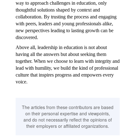
way to approach challenges in education, only
thoughtful solutions shaped by context and
collaboration. By trusting the process and engaging
with peers, leaders and young professionals alike,
new perspectives leading to lasting growth can be
discovered.
Above all, leadership in education is not about
having all the answers but about seeking them
together. When we choose to learn with integrity and
lead with humility, we build the kind of professional
culture that inspires progress and empowers every
voice.
The articles from these contributors are based
on their personal expertise and viewpoints,
and do not necessarily reflect the opinions of
their employers or affiliated organizations.