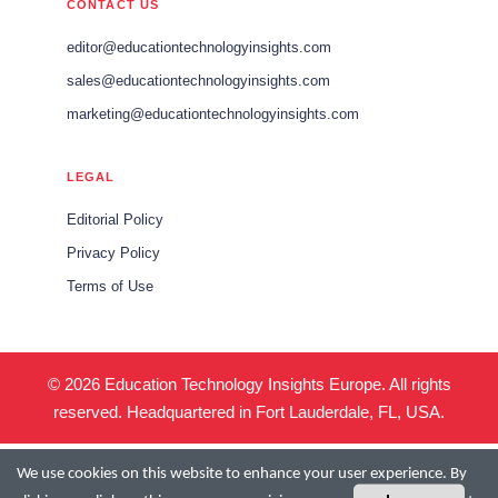
CONTACT US
editor@educationtechnologyinsights.com
sales@educationtechnologyinsights.com
marketing@educationtechnologyinsights.com
LEGAL
Editorial Policy
Privacy Policy
Terms of Use
© 2026 Education Technology Insights Europe. All rights
reserved. Headquartered in Fort Lauderdale, FL, USA.
We use cookies on this website to enhance your user experience. By