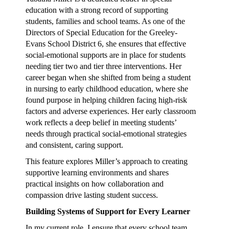
education with a strong record of supporting
students, families and school teams. As one of the
Directors of Special Education for the Greeley-
Evans School District 6, she ensures that effective
social-emotional supports are in place for students
needing tier two and tier three interventions. Her
career began when she shifted from being a student
in nursing to early childhood education, where she
found purpose in helping children facing high-risk
factors and adverse experiences. Her early classroom
work reflects a deep belief in meeting students’
needs through practical social-emotional strategies
and consistent, caring support.
This feature explores Miller’s approach to creating
supportive learning environments and shares
practical insights on how collaboration and
compassion drive lasting student success.
Building Systems of Support for Every Learner
In my current role, I ensure that every school team