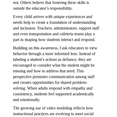
not. Others believe that fostering these skills is
outside the educator’s responsibility.
Every child arrives with unique experiences and
needs help to create a foundation of understanding
and inclusion. Teachers, administrators, support staff
and even transportation and cafeteria teams play a
part in shaping how students interact and respond.
Building on this awareness, I ask educators to view
behavior through a more informed lens. Instead of
labeling a student’s actions as defiance, they are
encouraged to consider what the student might be
missing and how to address that need. This
perspective promotes communication among staff
and creates opportunities for shared problem-
solving. When adults respond with empathy and
consistency, students feel supported academically
and emotionally.
The growing use of video modeling reflects how
instructional practices are evolving to meet social