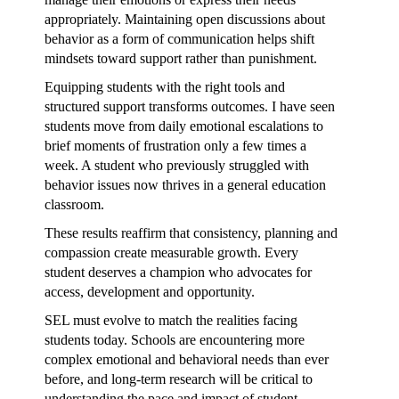
appropriately. Maintaining open discussions about
behavior as a form of communication helps shift
mindsets toward support rather than punishment.
Equipping students with the right tools and
structured support transforms outcomes. I have seen
students move from daily emotional escalations to
brief moments of frustration only a few times a
week. A student who previously struggled with
behavior issues now thrives in a general education
classroom.
These results reaffirm that consistency, planning and
compassion create measurable growth. Every
student deserves a champion who advocates for
access, development and opportunity.
SEL must evolve to match the realities facing
students today. Schools are encountering more
complex emotional and behavioral needs than ever
before, and long-term research will be critical to
understanding the pace and impact of student