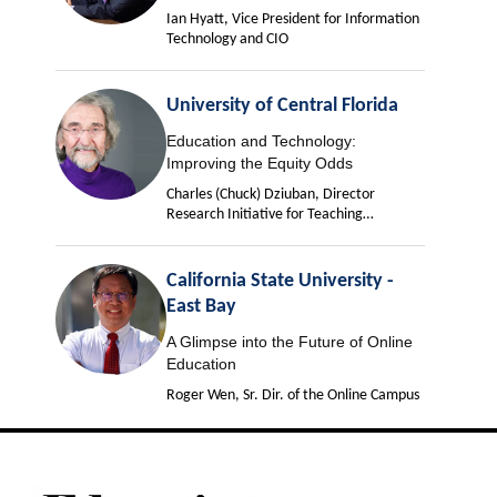
Ian Hyatt, Vice President for Information
Technology and CIO
University of Central Florida
Education and Technology:
Improving the Equity Odds
Charles (Chuck) Dziuban, Director
Research Initiative for Teaching
Effectiveness
California State University -
East Bay
A Glimpse into the Future of Online
Education
Roger Wen, Sr. Dir. of the Online Campus