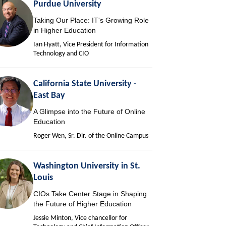
Purdue University
Taking Our Place: IT's Growing Role
in Higher Education
Ian Hyatt, Vice President for Information
Technology and CIO
California State University -
East Bay
A Glimpse into the Future of Online
Education
Roger Wen, Sr. Dir. of the Online Campus
Washington University in St.
Louis
CIOs Take Center Stage in Shaping
the Future of Higher Education
Jessie Minton, Vice chancellor for