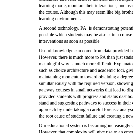
learning mode, monitors their interactions, and ass
the course. Although this may seem like big brothe
learning environments.
A second technology, PA, is demonstrating potential
possible which students may be at-risk in a course
interventions as soon as possible.
Useful knowledge can come from data provided by
However, there is much more to PA than just statist
meaningful way is much more difficult. Explanato
such as choice architecture and academic foci, givi
maintaining momentum toward obtaining a degree. 
simultaneously with the required version, showing h
gateway courses in small networks that lead to dis
provided students with progress and status dashbo
stand and suggesting pathways to success in their c
approach by undertaking a careful forensic analysi
the root cause of student failure and creating a ne
Our educational system is becoming increasingly 
However, that complexity will give rise to an eme