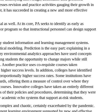
esses revision and practice activities gauging their growth in
r, it has succeeded in creating a new and more effective
 as well. At its core, PA seeks to identify as early as
 or program so that instructional personnel can design support
 student information and learning management systems.
ical modeling. Prediction is the easy part; explaining in a
ry environmental analytics approaches have used concepts
ng students the opportunity to change majors while still
Another practice uses co-requisite courses taken
igher success levels. In addition, colleges have identified
proportionally higher success rates. Some institutions have
ards, offering them a measure of control over where they
ourses. Innovative colleges have taken an entirely different
s of their policies and procedures, determining that they were
w academic echo systems that support at-risk students.
complex and chaotic, certainly exacerbated by the pandemic.
rgent learning environment supported by new and effective