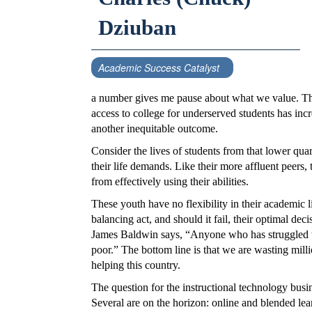
Dziuban
Academic Success Catalyst
a number gives me pause about what we value. Ther
access to college for underserved students has inc
another inequitable outcome.
Consider the lives of students from that lower quar
their life demands. Like their more affluent peers
from effectively using their abilities.
These youth have no flexibility in their academic l
balancing act, and should it fail, their optimal deci
James Baldwin says, “Anyone who has struggled w
poor.” The bottom line is that we are wasting mil
helping this country.
The question for the instructional technology bus
Several are on the horizon: online and blended lear