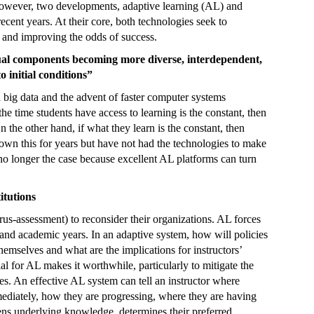
However, two developments, adaptive learning (AL) and
ecent years. At their core, both technologies seek to
 and improving the odds of success.
dual components becoming more diverse, interdependent,
o initial conditions”
d big data and the advent of faster computer systems
e time students have access to learning is the constant, then
n the other hand, if what they learn is the constant, then
nown this for years but have not had the technologies to make
s no longer the case because excellent AL platforms can turn
itutions
rus-assessment)
to reconsider their organizations. AL forces
s and academic years. In an adaptive system, how will policies
hemselves and what are the implications for instructors’
ial for AL makes it worthwhile, particularly to mitigate the
. An effective AL system can tell an instructor where
mediately, how they are progressing, where they are having
thens underlying knowledge, determines their preferred