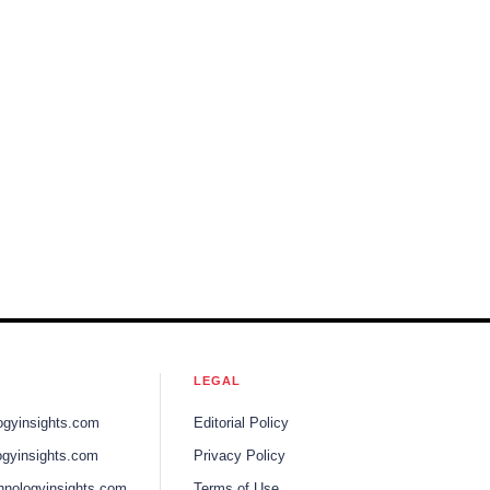
LEGAL
ogyinsights.com
Editorial Policy
gyinsights.com
Privacy Policy
hnologyinsights.com
Terms of Use