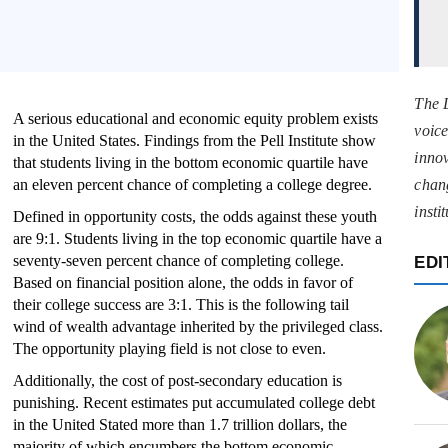
The 
A serious educational and economic equity problem exists
voice
in the United States. Findings from the Pell Institute show
innov
that students living in the bottom economic quartile have
an eleven percent chance of completing a college degree.
chan
insti
Defined in opportunity costs, the odds against these youth
are 9:1. Students living in the top economic quartile have a
seventy-seven percent chance of completing college.
EDI
Based on financial position alone, the odds in favor of
their college success are 3:1. This is the following tail
wind of wealth advantage inherited by the privileged class.
The opportunity playing field is not close to even.
Additionally, the cost of post-secondary education is
punishing. Recent estimates put accumulated college debt
in the United Stated more than 1.7 trillion dollars, the
majority of which encumbers the bottom economic