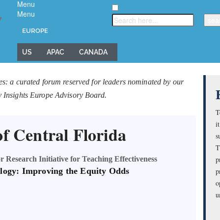
Menu
Menu
▼
EUROPE
US
APAC
CANADA
es: a curated forum reserved for leaders nominated by our
y Insights Europe Advisory Board.
T
i
of Central Florida
s
T
 Research Initiative for Teaching Effectiveness
p
logy: Improving the Equity Odds
p
o
u