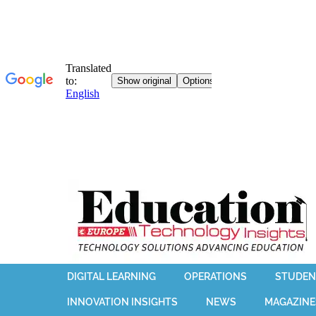
DIGITAL LEARNING
OPERATIONS
STUDEN
INNOVATION INSIGHTS
NEWS
MAGAZINE