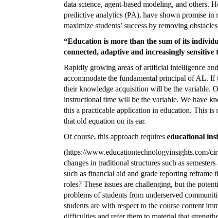
data science, agent-based modeling, and others. 
predictive analytics (PA), have shown promise in r
maximize students’ success by removing obstacles
“Education is more than the sum of its indivi
connected, adaptive and increasingly sensitive t
Rapidly growing areas of artificial intelligence an
accommodate the fundamental principal of AL. If th
their knowledge acquisition will be the variable. O
instructional time will be the variable. We have k
this a practicable application in education. This i
that old equation on its ear.
Of course, this approach requires
educational inst
(https://
www.educationtechnologyinsights.com/cir
changes in traditional structures such as semester
such as financial aid and grade reporting reframe t
roles? These issues are challenging, but the potent
problems of students from underserved communities
students are with respect to the course content im
difficulties and refer them to material that streng