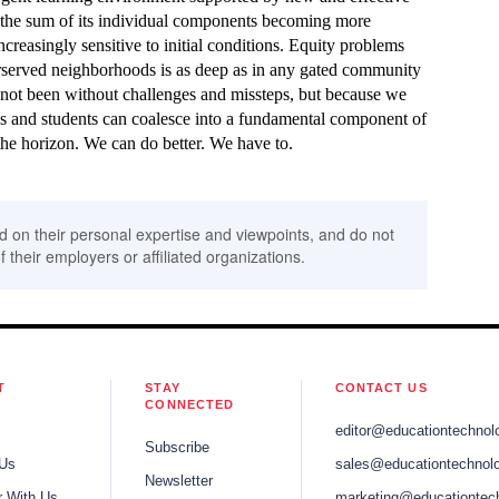
n the sum of its individual components becoming more
creasingly sensitive to initial conditions. Equity problems
erserved neighborhoods is as deep as in any gated community
 not been without challenges and missteps, but because we
es and students can coalesce into a fundamental component of
he horizon. We can do better. We have to.
d on their personal expertise and viewpoints, and do not
f their employers or affiliated organizations.
T
STAY
CONTACT US
CONNECTED
editor@educationtechnol
Subscribe
 Us
sales@educationtechnolo
Newsletter
r With Us
marketing@educationtec