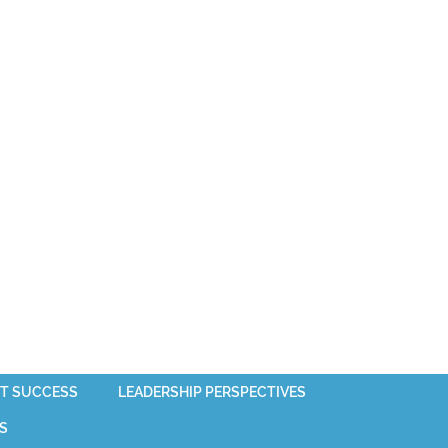
T SUCCESS
LEADERSHIP PERSPECTIVES
S