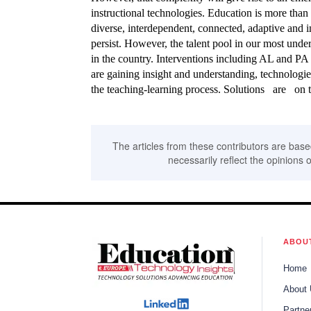
instructional technologies. Education is more tha
diverse, interdependent, connected, adaptive and in
persist. However, the talent pool in our most und
in the country. Interventions including AL and PA
are gaining insight and understanding, technologi
the teaching-learning process. Solutions are on t
The articles from these contributors are base
necessarily reflect the opinions o
ABOU
Home
About
Partne