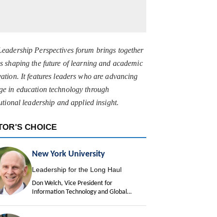
Leadership Perspectives forum brings together
s shaping the future of learning and academic
ation. It features leaders who are advancing
ge in education technology through
tutional leadership and applied insight.
TOR'S CHOICE
New York University
Leadership for the Long Haul
Don Welch, Vice President for
Information Technology and Global
University Chief Information Officer