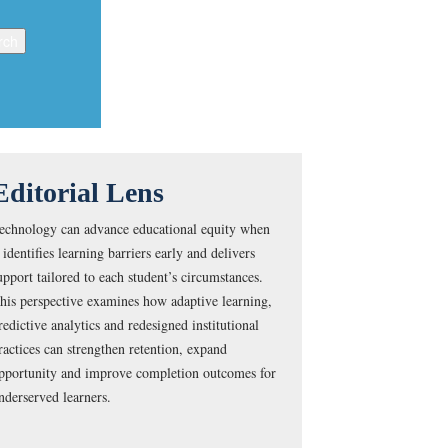
Editorial Lens
echnology can advance educational equity when
t identifies learning barriers early and delivers
upport tailored to each student’s circumstances.
his perspective examines how adaptive learning,
redictive analytics and redesigned institutional
ractices can strengthen retention, expand
pportunity and improve completion outcomes for
nderserved learners.