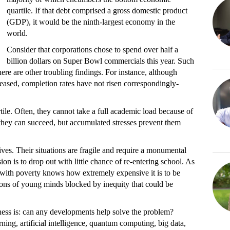
quartile. If that debt comprised a gross domestic product
(GDP), it would be the ninth-largest economy in the
world.
Consider that corporations chose to spend over half a
billion dollars on Super Bowl commercials this year. Such
e are other troubling findings. For instance, although
reased, completion rates have not risen correspondingly-
tile. Often, they cannot take a full academic load because of
, they can succeed, but accumulated stresses prevent them
ives. Their situations are fragile and require a monumental
sion is to drop out with little chance of re-entering school. As
ith poverty knows how extremely expensive it is to be
lions of young minds blocked by inequity that could be
iness is: can any developments help solve the problem?
ning, artificial intelligence, quantum computing, big data,