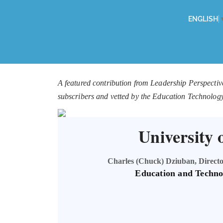
ENGLISH
A featured contribution from Leadership Perspectiv
subscribers and vetted by the Education Technolog
University 
Charles (Chuck) Dziuban, Director
Education and Techno