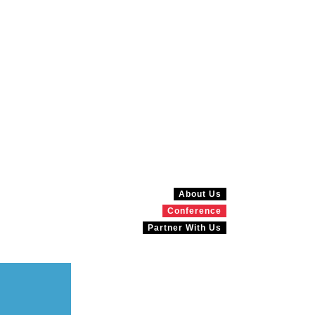
About Us
Conference
Partner With Us