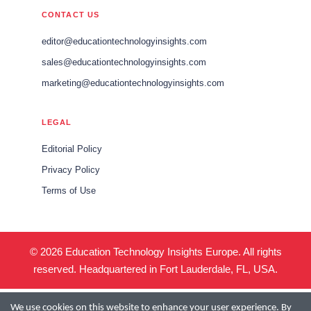
CONTACT US
editor@educationtechnologyinsights.com
sales@educationtechnologyinsights.com
marketing@educationtechnologyinsights.com
LEGAL
Editorial Policy
Privacy Policy
Terms of Use
© 2026 Education Technology Insights Europe. All rights
reserved. Headquartered in Fort Lauderdale, FL, USA.
We use cookies on this website to enhance your user experience. By