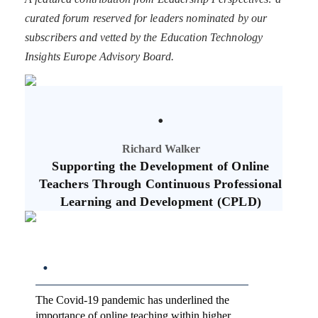
curated forum reserved for leaders nominated by our
subscribers and vetted by the Education Technology
Insights Europe Advisory Board.
.
Richard Walker
Supporting the Development of Online
Teachers Through Continuous Professional
Learning and Development (CPLD)
.
The Covid-19 pandemic has underlined the
importance of online teaching within higher