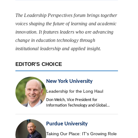
The Leadership Perspectives forum brings together
voices shaping the future of learning and academic
innovation. It features leaders who are advancing
change in education technology through
institutional leadership and applied insight.
EDITOR'S CHOICE
New York University
Leadership for the Long Haul
Don Welch, Vice President for
Information Technology and Global
University Chief Information Officer
Purdue University
Taking Our Place: IT's Growing Role