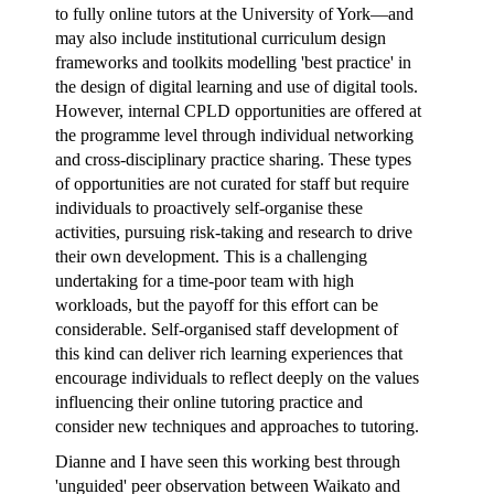
to fully online tutors at the University of York—and
may also include institutional
curriculum design
frameworks
and toolkits modelling 'best practice' in
the design of digital learning and use of digital tools.
However, internal CPLD opportunities are offered at
the programme level through individual networking
and cross-disciplinary practice sharing. These types
of opportunities are not curated for staff but require
individuals to proactively self-organise these
activities, pursuing risk-taking and research to drive
their own development. This is a challenging
undertaking for a time-poor team with high
workloads, but the payoff for this effort can be
considerable. Self-organised staff development of
this kind can deliver rich learning experiences that
encourage individuals to reflect deeply on the values
influencing their online tutoring practice and
consider new techniques and approaches to tutoring.
Dianne and I have seen this working best
through
'unguided' peer observation between Waikato and