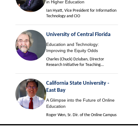
in Higher Education
Ian Hyatt, Vice President for Information
Technology and CIO
University of Central Florida
Education and Technology:
Improving the Equity Odds
Charles (Chuck) Dziuban, Director
Research Initiative for Teaching
Effectiveness
California State University -
East Bay
A Glimpse into the Future of Online
Education
Roger Wen, Sr. Dir. of the Online Campus