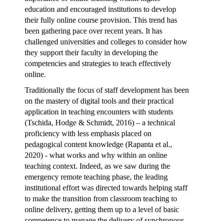
education and encouraged institutions to develop
their fully online course provision. This trend has
been gathering pace over recent years. It has
challenged universities and colleges to consider how
they support their faculty in developing the
competencies and strategies to teach effectively
online.
Traditionally the focus of staff development has been
on the mastery of digital tools and their practical
application in teaching encounters with students
(Tschida, Hodge & Schmidt, 2016) – a technical
proficiency with less emphasis placed on
pedagogical content knowledge (Rapanta et al.,
2020) - what works and why within an online
teaching context. Indeed, as we saw during the
emergency remote teaching phase
, the leading
institutional effort was directed towards helping staff
to make the transition from classroom teaching to
online delivery, getting them up to a level of basic
competence to manage the delivery of synchronous