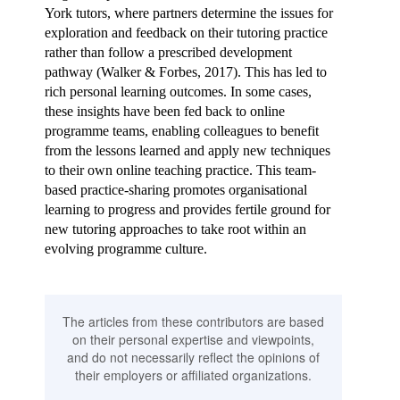
York tutors
, where partners determine the issues for
exploration and feedback on their tutoring practice
rather than follow a prescribed development
pathway (Walker & Forbes, 2017). This has led to
rich personal learning outcomes. In some cases,
these insights have been fed back to online
programme teams, enabling colleagues to benefit
from the lessons learned and apply new techniques
to their own online teaching practice. This team-
based practice-sharing promotes organisational
learning to progress and provides fertile ground for
new tutoring approaches to take root within an
evolving programme culture.
The articles from these contributors are based
on their personal expertise and viewpoints,
and do not necessarily reflect the opinions of
their employers or affiliated organizations.