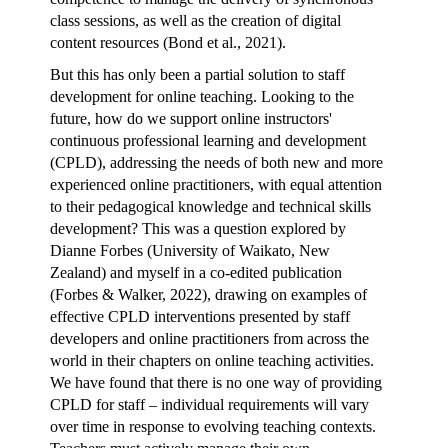
class sessions, as well as the creation of digital
content resources (Bond et al., 2021).
But this has only been a partial solution to staff
development for online teaching. Looking to the
future, how do we support online instructors'
continuous professional learning and development
(CPLD), addressing the needs of both new and more
experienced online practitioners, with equal attention
to their pedagogical knowledge and technical skills
development? This was a question explored by
Dianne Forbes (University of Waikato, New
Zealand)
and myself in a
co-edited publication
(Forbes & Walker, 2022),
drawing on examples of
effective CPLD interventions presented by staff
developers and online practitioners from across the
world in their chapters on online teaching activities.
We have found that there is no one way of providing
CPLD for staff – individual requirements will vary
over time in response to evolving teaching contexts.