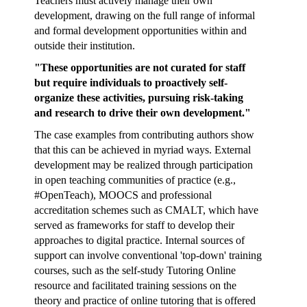
Teachers must actively manage their own
development, drawing on the full range of informal
and formal development opportunities within and
outside their institution.
"These opportunities are not curated for staff
but require individuals to proactively self-
organize these activities, pursuing risk-taking
and research to drive their own development."
The case examples from contributing authors show
that this can be achieved in myriad ways. External
development may be realized through participation
in open teaching communities of practice (e.g.,
#OpenTeach
), MOOCS and professional
accreditation schemes such as
CMALT
, which have
served as frameworks for staff to develop their
approaches to digital practice. Internal sources of
support can involve conventional 'top-down' training
courses, such as the self-study
Tutoring Online
resource and facilitated training sessions on the
theory and practice of online tutoring
that is offered