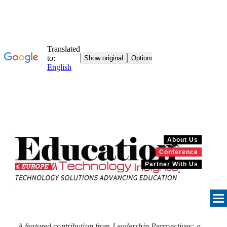
About Us
Conference
Partner With Us
A featured contribution from Leadership Perspectives: a