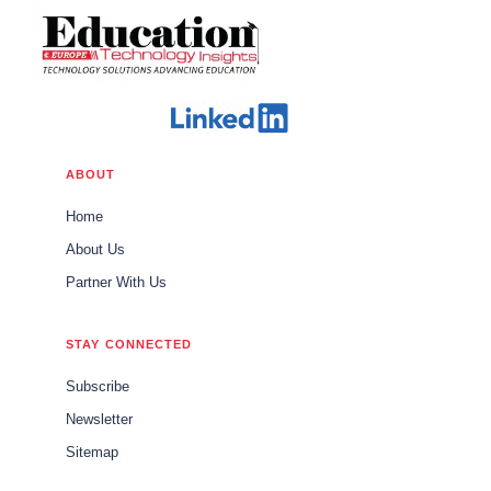
ABOUT
Home
About Us
Partner With Us
STAY CONNECTED
Subscribe
Newsletter
Sitemap