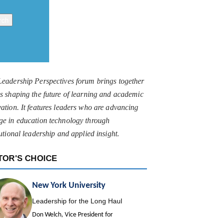
Leadership Perspectives forum brings together
s shaping the future of learning and academic
ation. It features leaders who are advancing
ge in education technology through
tutional leadership and applied insight.
TOR'S CHOICE
New York University
Leadership for the Long Haul
Don Welch, Vice President for