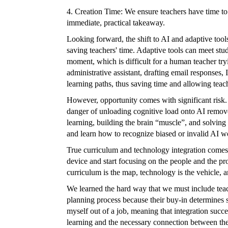
4. Creation Time: We ensure teachers have time to
immediate, practical takeaway.
Looking forward, the shift to AI and adaptive tool
saving teachers' time. Adaptive tools can meet stud
moment, which is difficult for a human teacher tryi
administrative assistant, drafting email responses
learning paths, thus saving time and allowing teache
However, opportunity comes with significant risk.
danger of unloading cognitive load onto AI remove
learning, building the brain “muscle”, and solving 
and learn how to recognize biased or invalid AI w
True curriculum and technology integration comes 
device and start focusing on the people and the pr
curriculum is the map, technology is the vehicle, a
We learned the hard way that we must include teache
planning process because their buy-in determines s
myself out of a job, meaning that integration suc
learning and the necessary connection between the