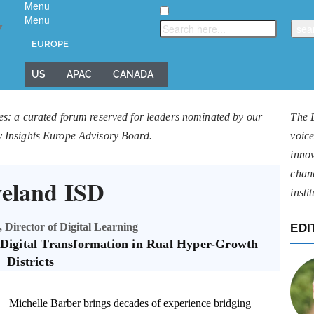
Menu
Menu
▼
EUROPE
US
APAC
CANADA
es: a curated forum reserved for leaders nominated by our
The 
y Insights Europe Advisory Board.
voice
innov
chan
veland ISD
insti
 Director of Digital Learning
EDI
c Digital Transformation in Rual Hyper-Growth
Districts
Michelle Barber brings decades of experience bridging