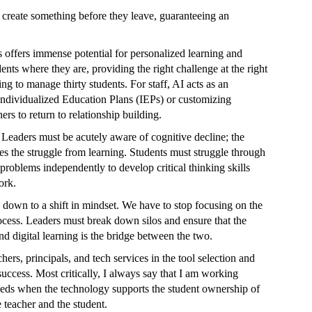
 create something before they leave, guaranteeing an
s offers immense potential for personalized learning and
ents where they are, providing the right challenge at the right
ng to manage thirty students. For staff, AI acts as an
, Individualized Education Plans (IEPs) or customizing
rs to return to relationship building.
 Leaders must be acutely aware of cognitive decline; the
s the struggle from learning. Students must struggle through
problems independently to develop critical thinking skills
ork.
down to a shift in mindset. We have to stop focusing on the
ocess. Leaders must break down silos and ensure that the
nd digital learning is the bridge between the two.
rs, principals, and tech services in the tool selection and
uccess. Most critically, I always say that I am working
ceeds when the technology supports the student ownership of
 teacher and the student.