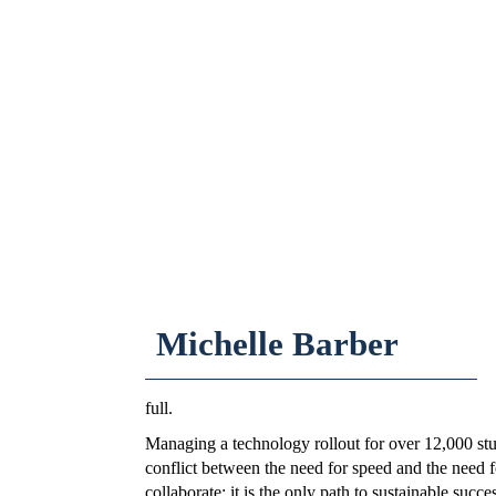
Michelle Barber
full.
Managing a technology rollout for over 12,000 stu
conflict between the need for speed and the need f
collaborate; it is the only path to sustainable succes