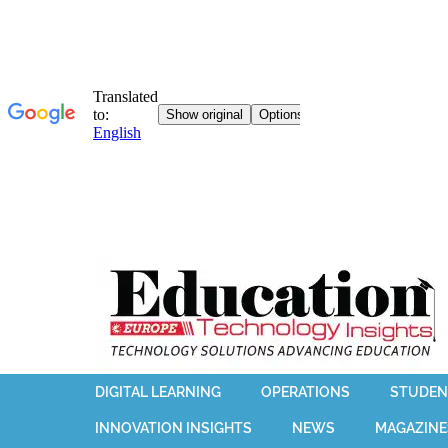
DIGITAL LEARNING
OPERATIONS
STUDEN
INNOVATION INSIGHTS
NEWS
MAGAZINE