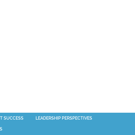
T SUCCESS
LEADERSHIP PERSPECTIVES
S