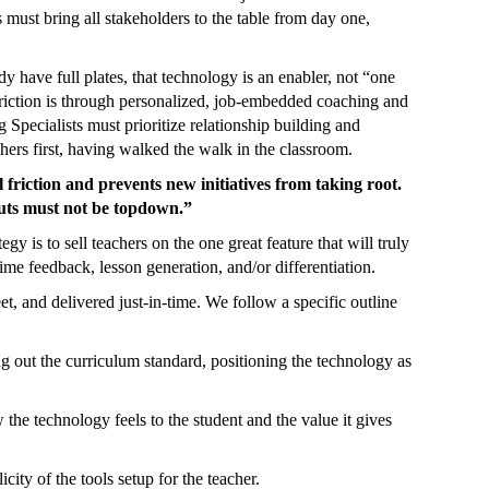
rs must bring all stakeholders to the table from day one,
y have full plates, that technology is an enabler, not “one
friction is through personalized, job-embedded coaching and
Specialists must prioritize relationship building and
chers first, having walked the walk in the classroom.
riction and prevents new initiatives from taking root.
uts must not be topdown.”
gy is to sell teachers on the one great feature that will truly
time feedback, lesson generation, and/or differentiation.
et, and delivered just-in-time. We follow a specific outline
ng out the curriculum standard, positioning the technology as
he technology feels to the student and the value it gives
ity of the tools setup for the teacher.