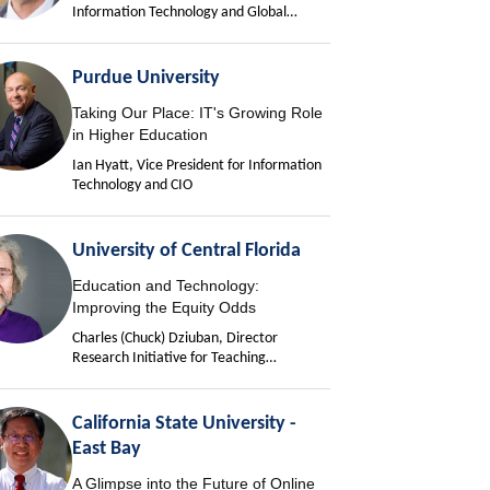
Information Technology and Global
University Chief Information Officer
Purdue University
Taking Our Place: IT's Growing Role
in Higher Education
Ian Hyatt, Vice President for Information
Technology and CIO
University of Central Florida
Education and Technology:
Improving the Equity Odds
Charles (Chuck) Dziuban, Director
Research Initiative for Teaching
Effectiveness
California State University -
East Bay
A Glimpse into the Future of Online