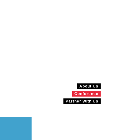
About Us
Conference
Partner With Us