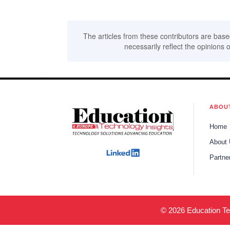
The articles from these contributors are base
necessarily reflect the opinions o
ABOU
Home
About
Partne
© 2026 Education Tec