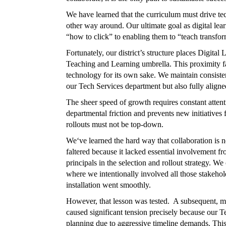
We have learned that the curriculum must drive tec
other way around. Our ultimate goal as digital lea
“how to click” to enabling them to “teach transfor
Fortunately, our district’s structure places Digita
Teaching and Learning umbrella. This proximity fa
technology for its own sake. We maintain consiste
our Tech Services department but also fully aligne
The sheer speed of growth requires constant atten
departmental friction and prevents new initiatives
rollouts must not be top-down.
We‘ve learned the hard way that collaboration is 
faltered because it lacked essential involvement f
principals in the selection and rollout strategy. 
where we intentionally involved all those stakehol
installation went smoothly.
However, that lesson was tested. A subsequent,
caused significant tension precisely because our 
planning due to aggressive timeline demands. This