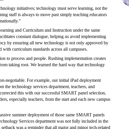
hnology initiatives; technology must serve learning, not the
rning staff is always to move past simply teaching educators
mationally.”
l Learning and Curriculum and Instruction under the same
cilitates constant dialogue, helping us avoid implementing
ncy by ensuring all new technology is not only approved by
d with curriculum standards across all campuses.
tion to process and people. Rushing implementation creates
 from taking root. We learned the hard way that technology
non-negotiable. For example, our initial iPad deployment
rom the technology services department, teachers, and
We corrected this with our successful SMART panel selection,
ders, especially teachers, from the start and each new campus
 massive summer deployment of those same SMART panels
Technology Services department was not fully included in the
 setback was a reminder that all major and minor tech-related