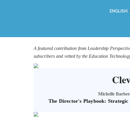
ENGLISH
A featured contribution from Leadership Perspectiv
subscribers and vetted by the Education Technolog
Cle
Michelle Barber,
The Director's Playbook: Strategi