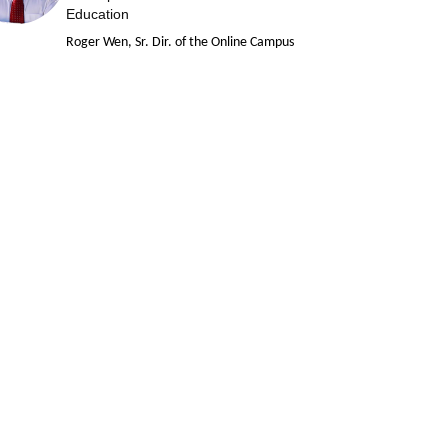
Education
Roger Wen, Sr. Dir. of the Online Campus