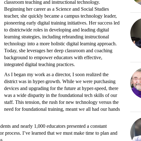
classroom teaching and instructional technology.
Beginning her career as a Science and Social Studies
teacher, she quickly became a campus technology leader,
pioneering early digital training initiatives. Her success led
to districtwide roles in developing and leading digital
learning strategies, including rebranding instructional
technology into a more holistic digital learning approach.
Today, she leverages her deep classroom and coaching
background to empower educators with effective,
integrated digital teaching practices.
As I began my work as a director, I soon realized the
district was in hyper-growth. While we were purchasing
devices and upgrading for the future at hyper-speed, there
was a wide disparity in the foundational tech skills of our
staff. This tension, the rush for new technology versus the
need for foundational training, meant we all had our hands
dents and nearly 1,000 educators presented a constant
or process. I’ve learned that we must make time to plan and
s.