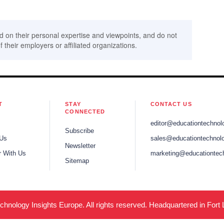
d on their personal expertise and viewpoints, and do not
f their employers or affiliated organizations.
T
STAY
CONTACT US
CONNECTED
editor@educationtechnol
Subscribe
 Us
sales@educationtechnolo
Newsletter
r With Us
marketing@educationtec
Sitemap
hnology Insights Europe. All rights reserved. Headquartered in Fort