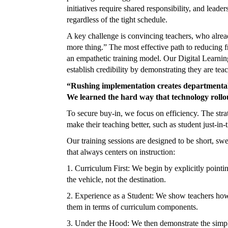
initiatives require shared responsibility, and leade
regardless of the tight schedule.
A key challenge is convincing teachers, who alread
more thing.” The most effective path to reducing 
an empathetic training model. Our Digital Learning 
establish credibility by demonstrating they are tea
“Rushing implementation creates departmental f
We learned the hard way that technology rollo
To secure buy-in, we focus on efficiency. The strate
make their teaching better, such as student just-in-
Our training sessions are designed to be short, swe
that always centers on instruction:
1. Curriculum First: We begin by explicitly pointi
the vehicle, not the destination.
2. Experience as a Student: We show teachers how t
them in terms of curriculum components.
3. Under the Hood: We then demonstrate the simplic