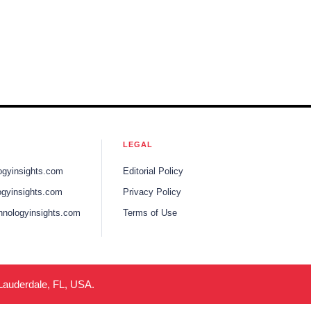
LEGAL
ogyinsights.com
Editorial Policy
gyinsights.com
Privacy Policy
hnologyinsights.com
Terms of Use
 Lauderdale, FL, USA.