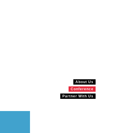
About Us
Conference
Partner With Us