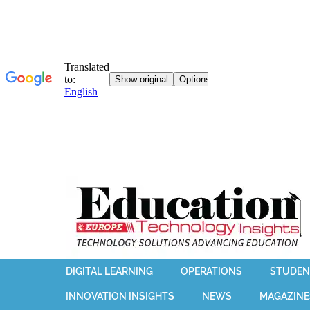
DIGITAL LEARNING
OPERATIONS
STUDEN
INNOVATION INSIGHTS
NEWS
MAGAZINE