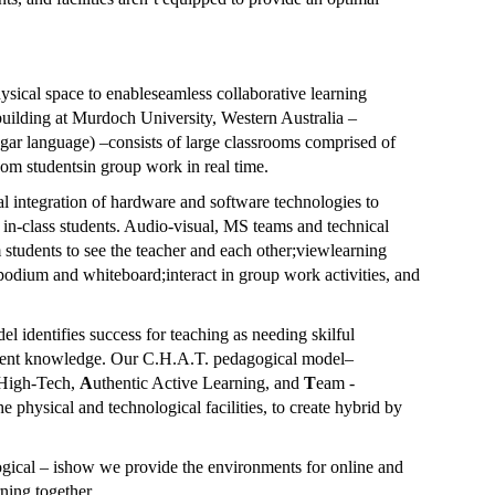
ysical space to enableseamless collaborative learning
uilding at Murdoch University, Western Australia –
ngar language) –consists of large classrooms comprised of
om studentsin group work in real time.
al integration of hardware and software technologies to
 in-class students. Audio-visual, MS teams and technical
 students to see the teacher and each other;viewlearning
podium and whiteboard;interact in group work activities, and
identifies success for teaching as needing skilful
ntent knowledge. Our
C.H.A.T. pedagogical model
–
High-Tech,
A
uthentic Active Learning, and
T
eam -
physical and technological facilities, to create hybrid by
ogical – ishow we provide the environments for online and
rning together.