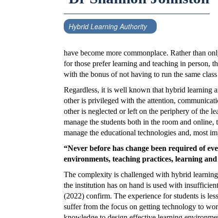
Hybrid Learning Authority
have become more commonplace. Rather than only 
for those prefer learning and teaching in person, t
with the bonus of not having to run the same class
Regardless, it is well known that hybrid learning a
other is privileged with the attention, communicati
other is neglected or left on the periphery of the l
manage the students both in the room and online, to
manage the educational technologies and, most impo
“Never before has change been required of eve
environments, teaching practices, learning and
The complexity is challenged with hybrid learning
the institution has on hand is used with insufficien
(2022) confirm. The experience for students is less
suffer from the focus on getting technology to work
knowledge to design effective learning environment