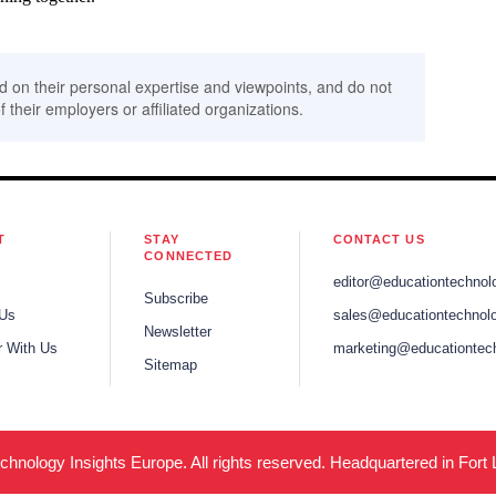
d on their personal expertise and viewpoints, and do not
f their employers or affiliated organizations.
T
STAY
CONTACT US
CONNECTED
editor@educationtechnol
Subscribe
 Us
sales@educationtechnolo
Newsletter
r With Us
marketing@educationtec
Sitemap
hnology Insights Europe. All rights reserved. Headquartered in Fort