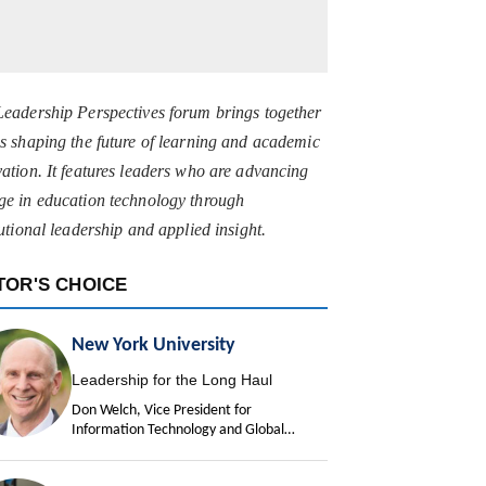
Leadership Perspectives forum brings together
s shaping the future of learning and academic
ation. It features leaders who are advancing
ge in education technology through
tutional leadership and applied insight.
TOR'S CHOICE
New York University
Leadership for the Long Haul
Don Welch, Vice President for
Information Technology and Global
University Chief Information Officer