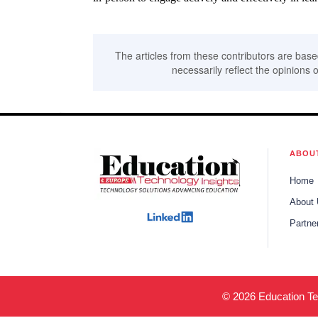
The articles from these contributors are base
necessarily reflect the opinions o
ABOU
Home
About
Partne
© 2026 Education Tec