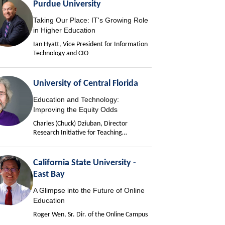
Purdue University
Taking Our Place: IT's Growing Role
in Higher Education
Ian Hyatt, Vice President for Information
Technology and CIO
University of Central Florida
Education and Technology:
Improving the Equity Odds
Charles (Chuck) Dziuban, Director
Research Initiative for Teaching
Effectiveness
California State University -
East Bay
A Glimpse into the Future of Online
Education
Roger Wen, Sr. Dir. of the Online Campus