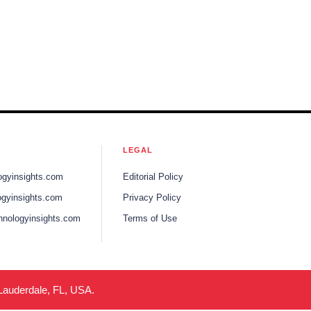
LEGAL
ogyinsights.com
Editorial Policy
gyinsights.com
Privacy Policy
hnologyinsights.com
Terms of Use
 Lauderdale, FL, USA.