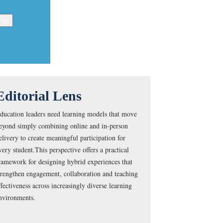
Editorial Lens
ducation leaders need learning models that move
eyond simply combining online and in-person
elivery to create meaningful participation for
very student.This perspective offers a practical
ramework for designing hybrid experiences that
trengthen engagement, collaboration and teaching
ffectiveness across increasingly diverse learning
nvironments.