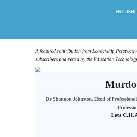
ENGLISH
A featured contribution from Leadership Perspectiv
subscribers and vetted by the Education Technolog
Murdoc
Dr Shannon Johnston, Head of Professional
Professi
Lets C.H.