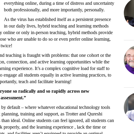
everything online, during a time of distress and uncertainty
both professionally, and more importantly, personally.
As the virus has established itself as a persistent presence
in our daily lives, hybrid teaching and learning methods
online or only in-person teaching, hybrid methods provide
hose who are unable to do so or even prefer online learning,
 twice!
nd teaching is fraught with problems: that one cohort or the
on, connection, and active learning opportunities while the
earning experience. It’s a complex cognitive load for staff to
 engage all students equally in active learning practices, to
rtantly, teach and facilitate learning!
ryone so radically and so rapidly across new
 assessment.”
 by default – where whatever educational technology tools
t planning, training and support, as Trotter and Qureshi
 than ideal. Online students can feel ignored, all students can
 properly, and the learning experience , lack the time or
s, and facilities aren’t equipped to provide an optimal