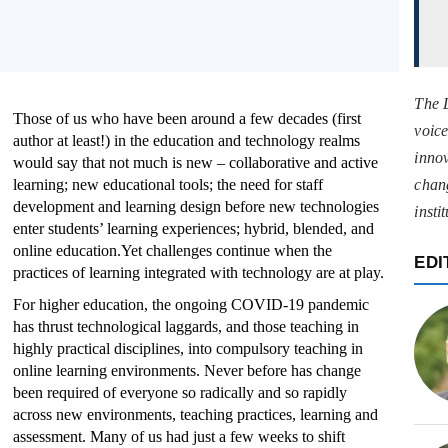
The 
Those of us who have been around a few decades (first
voice
author at least!) in the education and technology realms
innov
would say that not much is new – collaborative and active
learning; new educational tools; the need for staff
chan
development and learning design before new technologies
insti
enter students’ learning experiences; hybrid, blended, and
online education.Yet challenges continue when the
EDI
practices of learning integrated with technology are at play.
For higher education, the ongoing COVID-19 pandemic
has thrust technological laggards, and those teaching in
highly practical disciplines, into compulsory teaching in
online learning environments. Never before has change
been required of everyone so radically and so rapidly
across new environments, teaching practices, learning and
assessment. Many of us had just a few weeks to shift