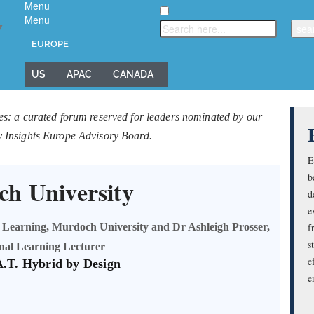
Menu
Menu
▼
EUROPE
US
APAC
CANADA
es: a curated forum reserved for leaders nominated by our
y Insights Europe Advisory Board.
E
b
h University
d
e
 Learning, Murdoch University and Dr Ashleigh Prosser,
f
s
onal Learning Lecturer
e
A.T. Hybrid by Design
e