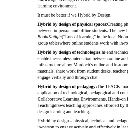
learning environment.
It must be better if we Hybrid by Design.
Hybrid by design of physical spaces
:Creating ph
between in-person and offline students. The new b
BoolaKatitjin
(“Lots of learning” in the local Noo
group tableswhere online students work with in-ro
Hybrid by design of technologies:
hi-end technic
enable theseamless interaction between online and
infrastructure allow Murdoch’s online and in-room
materials; share work from student desks, teacher 
engage verbally and through chat.
Hybrid by design of pedagogy:
The TPACK model 
application of technological, pedagogical and co
C
ollaborative Learning Environments,
H
ands-on 
Teachingdraws teaching approaches afforded by the 
design learning and teaching.
Hybrid by design – physical, technical and pedag
in-person to engage actively and effectively in lea