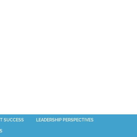
T SUCCESS
LEADERSHIP PERSPECTIVES
S