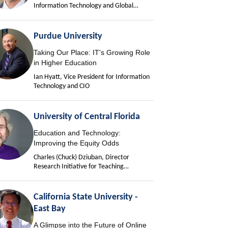
Information Technology and Global
University Chief Information Officer
Purdue University
Taking Our Place: IT's Growing Role
in Higher Education
Ian Hyatt, Vice President for Information
Technology and CIO
University of Central Florida
Education and Technology:
Improving the Equity Odds
Charles (Chuck) Dziuban, Director
Research Initiative for Teaching
Effectiveness
California State University -
East Bay
A Glimpse into the Future of Online