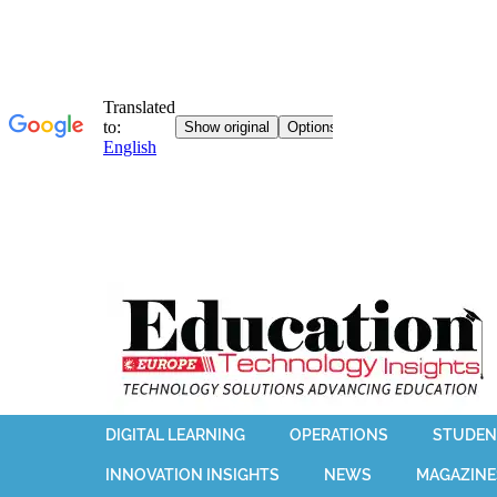
DIGITAL LEARNING
OPERATIONS
STUDEN
INNOVATION INSIGHTS
NEWS
MAGAZINE