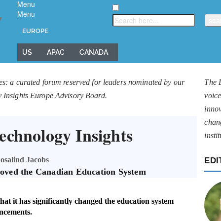
Menu
Menu
▼
EUROPE
US
APAC
CANADA
es: a curated forum reserved for leaders nominated by our
The 
y Insights Europe Advisory Board.
voice
innov
chan
echnology Insights
insti
osalind Jacobs
EDI
oved the Canadian Education System
t it has significantly changed the education system
ncements.