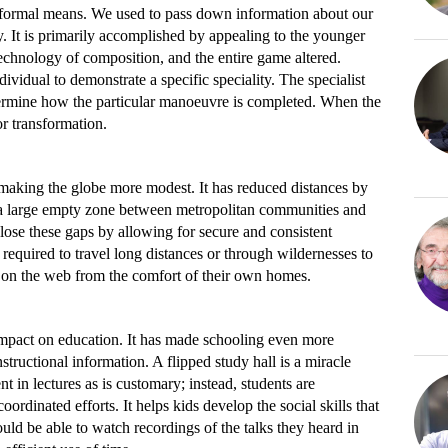
nformal means. We used to pass down information about our
. It is primarily accomplished by appealing to the younger
echnology of composition, and the entire game altered.
ividual to demonstrate a specific speciality. The specialist
ermine how the particular manoeuvre is completed. When the
r transformation.
n making the globe more modest. It has reduced distances by
 a large empty zone between metropolitan communities and
close these gaps by allowing for secure and consistent
required to travel long distances or through wildernesses to
l on the web from the comfort of their own homes.
 impact on education. It has made schooling even more
structional information. A flipped study hall is a miracle
t in lectures as is customary; instead, students are
oordinated efforts. It helps kids develop the social skills that
uld be able to watch recordings of the talks they heard in