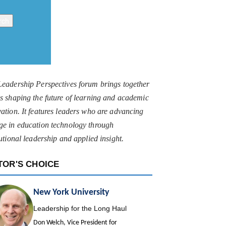
Leadership Perspectives forum brings together
s shaping the future of learning and academic
ation. It features leaders who are advancing
ge in education technology through
tutional leadership and applied insight.
TOR'S CHOICE
New York University
Leadership for the Long Haul
Don Welch, Vice President for