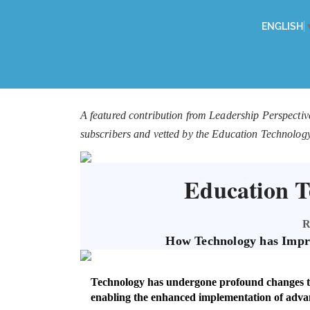
ENGLISH
A featured contribution from Leadership Perspectiv
subscribers and vetted by the Education Technolog
Education T
R
How Technology has Impr
Technology has undergone profound changes tha
enabling the enhanced implementation of adva