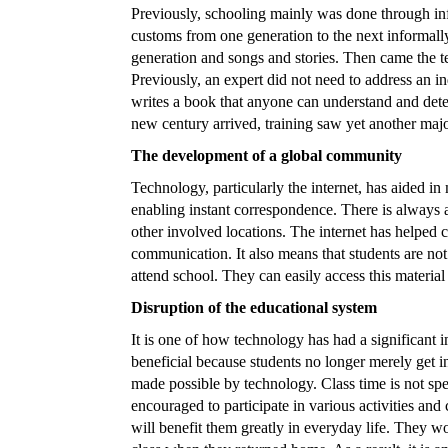
Previously, schooling mainly was done through i
customs from one generation to the next informally
generation and songs and stories. Then came the t
Previously, an expert did not need to address an ind
writes a book that anyone can understand and det
new century arrived, training saw yet another majo
The development of a global community
Technology, particularly the internet, has aided i
enabling instant correspondence. There is always
other involved locations. The internet has helped 
communication. It also means that students are not 
attend school. They can easily access this materia
Disruption of the educational system
It is one of how technology has had a significant
beneficial because students no longer merely get in
made possible by technology. Class time is not spen
encouraged to participate in various activities and c
will benefit them greatly in everyday life. They wo