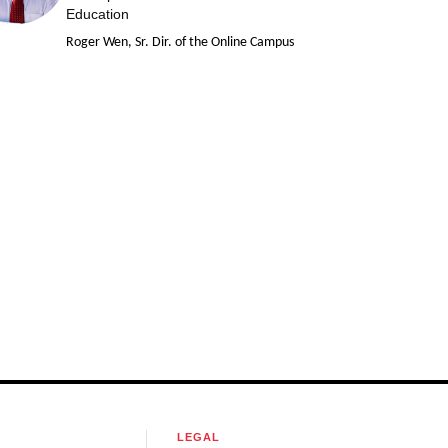
Education
Roger Wen, Sr. Dir. of the Online Campus
LEGAL