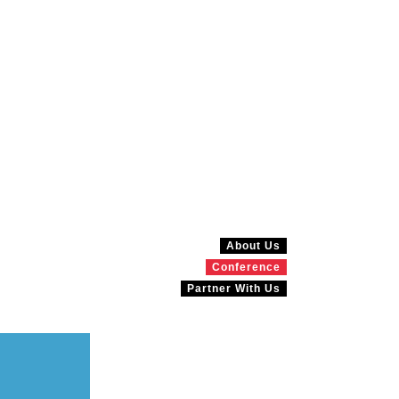
About Us
Conference
Partner With Us