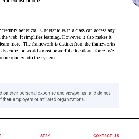
 efficient use of time.
credibly beneficial. Understudies in a class can access any
the web. It simplifies learning. However, it also makes it
learn more. The framework is distinct from the frameworks
to become the world's most powerful educational force. We
g more money into the system.
d on their personal expertise and viewpoints, and do not
f their employers or affiliated organizations.
T
STAY
CONTACT US