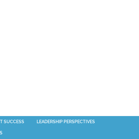
T SUCCESS
LEADERSHIP PERSPECTIVES
S