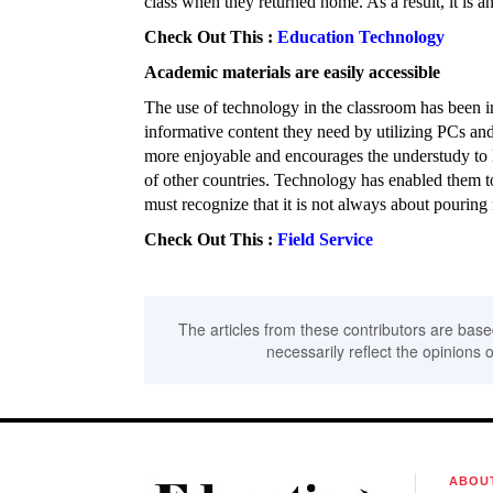
class when they returned home. As a result, it is an
Check Out This :
Education Technology
Academic materials are easily accessible
The use of technology in the classroom has been in
informative content they need by utilizing PCs and 
more enjoyable and encourages the understudy to 
of other countries. Technology has enabled them 
must recognize that it is not always about pourin
Check Out This :
Field Service
The articles from these contributors are base
necessarily reflect the opinions o
ABOU