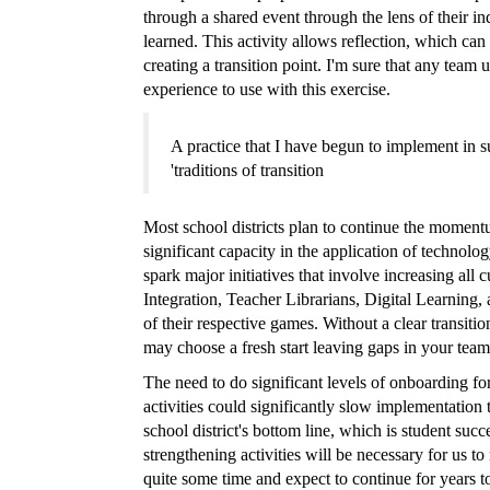
through a shared event through the lens of their in
learned. This activity allows reflection, which can
creating a transition point. I'm sure that any team 
experience to use with this exercise.
A practice that I have begun to implement in su
'traditions of transition
Most school districts plan to continue the momentu
significant capacity in the application of technolog
spark major initiatives that involve increasing al
Integration, Teacher Librarians, Digital Learning,
of their respective games. Without a clear transitio
may choose a fresh start leaving gaps in your team
The need to do significant levels of onboarding fo
activities could significantly slow implementation
school district's bottom line, which is student succe
strengthening activities will be necessary for us to
quite some time and expect to continue for years