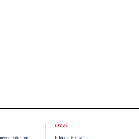
LEGAL
ogyinsights.com
Editorial Policy