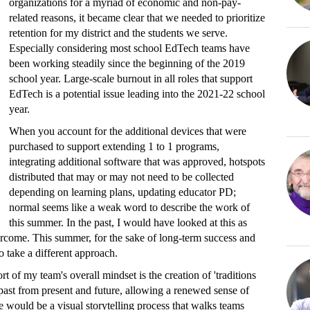
organizations for a myriad of economic and non-pay-
related reasons, it became clear that we needed to prioritize
retention for my district and the students we serve.
Especially considering most school EdTech teams have
been working steadily since the beginning of the 2019
school year. Large-scale burnout in all roles that support
EdTech is a potential issue leading into the 2021-22 school
year.
When you account for the additional devices that were
purchased to support extending 1 to 1 programs,
integrating additional software that was approved, hotspots
distributed that may or may not need to be collected
depending on learning plans, updating educator PD;
normal seems like a weak word to describe the work of
this summer. In the past, I would have looked at this as
ercome. This summer, for the sake of long-term success and
o take a different approach.
t of my team's overall mindset is the creation of 'traditions
 past from present and future, allowing a renewed sense of
 would be a visual storytelling process that walks teams