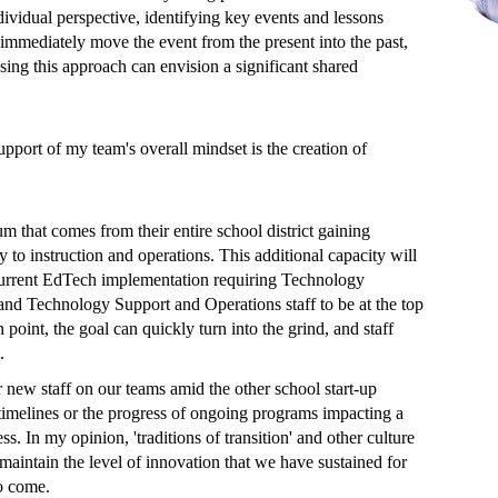
dividual perspective, identifying key events and lessons
 immediately move the event from the present into the past,
using this approach can envision a significant shared
pport of my team's overall mindset is the creation of
m that comes from their entire school district gaining
y to instruction and operations. This additional capacity will
l current EdTech implementation requiring Technology
 and Technology Support and Operations staff to be at the top
n point, the goal can quickly turn into the grind, and staff
.
r new staff on our teams amid the other school start-up
 timelines or the progress of ongoing programs impacting a
ss. In my opinion, 'traditions of transition' and other culture
 maintain the level of innovation that we have sustained for
 to come.