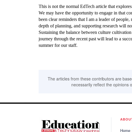
This is not the normal EdTech article that explores 
We may have the opportunity to engage in that conv
been clear reminders that I am a leader of people, no
depth of planning, and supporting research will no
Sustaining the balance between culture cultivation
journey through the recent past will lead to a succ
summer for our staff.
The articles from these contributors are base
necessarily reflect the opinions o
ABOU
Home