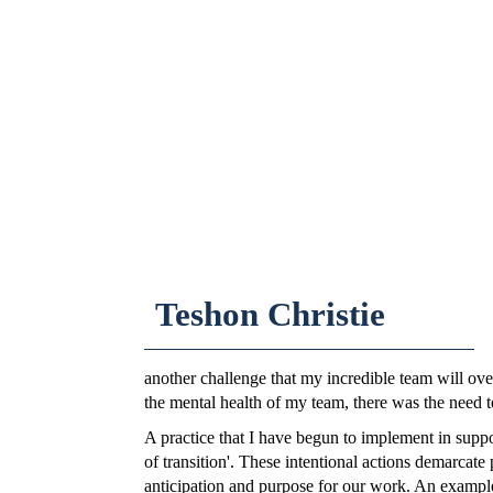
Teshon Christie
another challenge that my incredible team will ov
the mental health of my team, there was the need t
A practice that I have begun to implement in suppor
of transition'. These intentional actions demarcate
anticipation and purpose for our work. An example