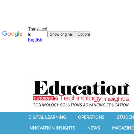
DIGITAL LEARNING
OPERATIONS
STUDEN
INNOVATION INSIGHTS
NEWS
MAGAZINE