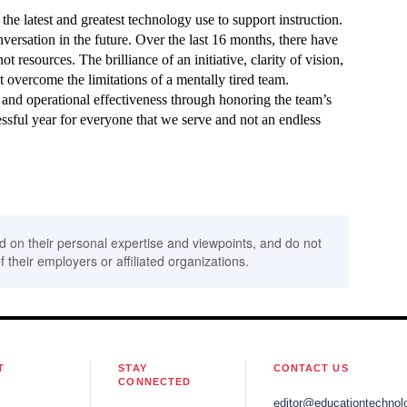
the latest and greatest technology use to support instruction.
ersation in the future. Over the last 16 months, there have
t resources. The brilliance of an initiative, clarity of vision,
t overcome the limitations of a mentally tired team.
 and operational effectiveness through honoring the team’s
essful year for everyone that we serve and not an endless
d on their personal expertise and viewpoints, and do not
f their employers or affiliated organizations.
T
STAY
CONTACT US
CONNECTED
editor@educationtechnol