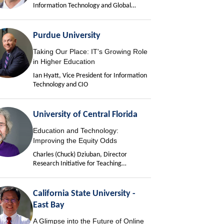
Information Technology and Global
University Chief Information Officer
Purdue University
Taking Our Place: IT's Growing Role
in Higher Education
Ian Hyatt, Vice President for Information
Technology and CIO
University of Central Florida
Education and Technology:
Improving the Equity Odds
Charles (Chuck) Dziuban, Director
Research Initiative for Teaching
Effectiveness
California State University -
East Bay
A Glimpse into the Future of Online