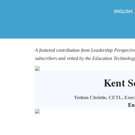
ENGLISH
A featured contribution from Leadership Perspectiv
subscribers and vetted by the Education Technolog
Kent Sc
Teshon Christie, CETL, Execut
En