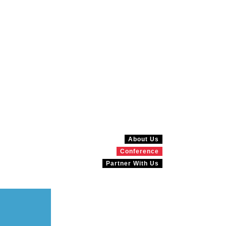
About Us
Conference
Partner With Us