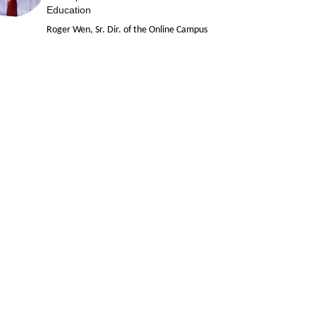
Education
Roger Wen, Sr. Dir. of the Online Campus