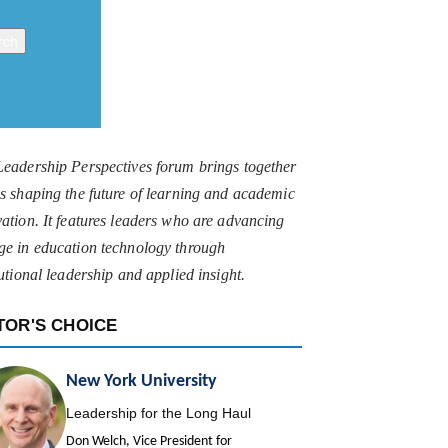
Leadership Perspectives forum brings together
s shaping the future of learning and academic
ation. It features leaders who are advancing
ge in education technology through
tutional leadership and applied insight.
TOR'S CHOICE
New York University
Leadership for the Long Haul
Don Welch, Vice President for