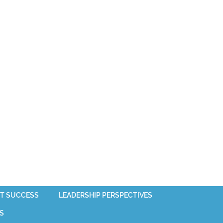
T SUCCESS
LEADERSHIP PERSPECTIVES
S