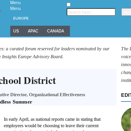
Menu
Menu
▼
EUROPE
US
APAC
CANADA
es: a curated forum reserved for leaders nominated by our
The 
y Insights Europe Advisory Board.
voice
innov
chan
hool District
insti
ive Director, Organizational Effectiveness
EDI
dless Summer
In early April, as national reports came in stating that
employees would be choosing to leave their current