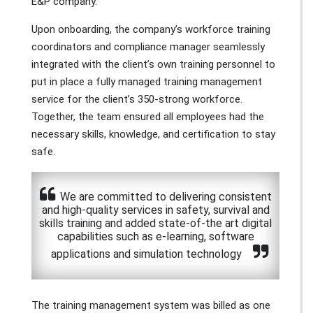
E&P company.
Upon onboarding, the company’s workforce training
coordinators and compliance manager seamlessly
integrated with the client’s own training personnel to
put in place a fully managed training management
service for the client’s 350-strong workforce.
Together, the team ensured all employees had the
necessary skills, knowledge, and certification to stay
safe.
We are committed to delivering consistent
and high-quality services in safety, survival and
skills training and added state-of-the art digital
capabilities such as e-learning, software
applications and simulation technology
The training management system was billed as one