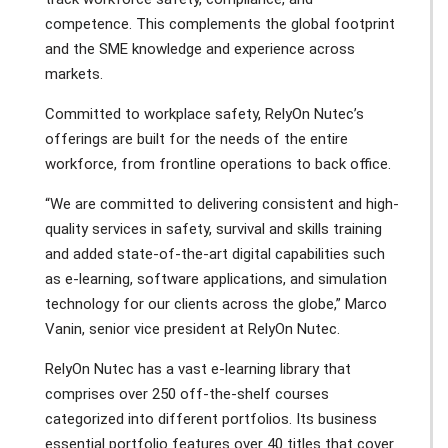
competence. This complements the global footprint
and the SME knowledge and experience across
markets.
Committed to workplace safety, RelyOn Nutec’s
offerings are built for the needs of the entire
workforce, from frontline operations to back office.
“We are committed to delivering consistent and high-
quality services in safety, survival and skills training
and added state-of-the-art digital capabilities such
as e-learning, software applications, and simulation
technology for our clients across the globe,” Marco
Vanin, senior vice president at RelyOn Nutec.
RelyOn Nutec has a vast e-learning library that
comprises over 250 off-the-shelf courses
categorized into different portfolios. Its business
essential portfolio features over 40 titles that cover