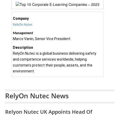
Company
RelyOn Nutec
Management
Marco Vanin, Senior Vice President
Description
RelyOn Nutec is a global business delivering safety
and competence services worldwide, helping
customers protect their people, assets, and the
environment.
RelyOn Nutec News
Relyon Nutec UK Appoints Head Of