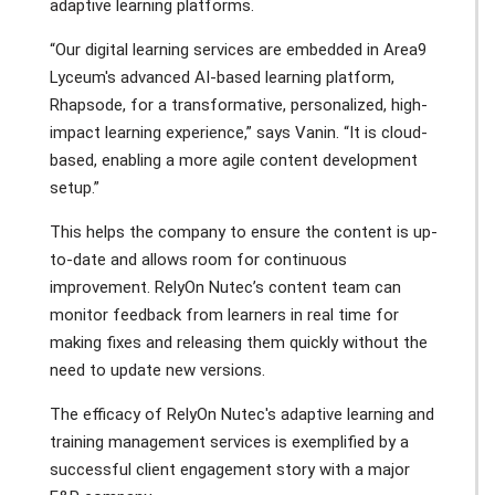
adaptive learning platforms.
“Our digital learning services are embedded in Area9
Lyceum's advanced AI-based learning platform,
Rhapsode, for a transformative, personalized, high-
impact learning experience,” says Vanin. “It is cloud-
based, enabling a more agile content development
setup.”
This helps the company to ensure the content is up-
to-date and allows room for continuous
improvement. RelyOn Nutec’s content team can
monitor feedback from learners in real time for
making fixes and releasing them quickly without the
need to update new versions.
The efficacy of RelyOn Nutec's adaptive learning and
training management services is exemplified by a
successful client engagement story with a major