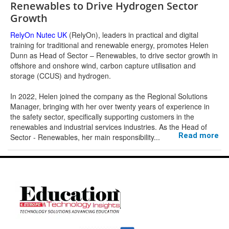
Renewables to Drive Hydrogen Sector
Growth
RelyOn Nutec UK
(RelyOn), leaders in practical and digital
training for traditional and renewable energy, promotes Helen
Dunn as Head of Sector – Renewables, to drive sector growth in
offshore and onshore wind, carbon capture utilisation and
storage (CCUS) and hydrogen.
In 2022, Helen joined the company as the Regional Solutions
Manager, bringing with her over twenty years of experience in
the safety sector, specifically supporting customers in the
renewables and industrial services industries. As the Head of
Read more
Sector - Renewables, her main responsibility
...