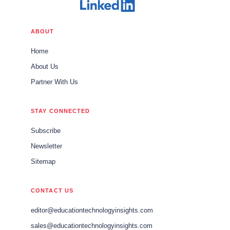
ABOUT
Home
About Us
Partner With Us
STAY CONNECTED
Subscribe
Newsletter
Sitemap
CONTACT US
editor@educationtechnologyinsights.com
sales@educationtechnologyinsights.com