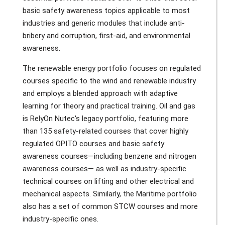
basic safety awareness topics applicable to most
industries and generic modules that include anti-
bribery and corruption, first-aid, and environmental
awareness.
The renewable energy portfolio focuses on regulated
courses specific to the wind and renewable industry
and employs a blended approach with adaptive
learning for theory and practical training. Oil and gas
is RelyOn Nutec's legacy portfolio, featuring more
than 135 safety-related courses that cover highly
regulated OPITO courses and basic safety
awareness courses—including benzene and nitrogen
awareness courses— as well as industry-specific
technical courses on lifting and other electrical and
mechanical aspects. Similarly, the Maritime portfolio
also has a set of common STCW courses and more
industry-specific ones.