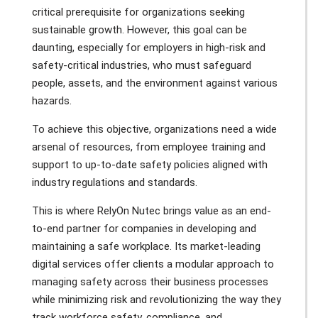
critical prerequisite for organizations seeking
sustainable growth. However, this goal can be
daunting, especially for employers in high-risk and
safety-critical industries, who must safeguard
people, assets, and the environment against various
hazards.
To achieve this objective, organizations need a wide
arsenal of resources, from employee training and
support to up-to-date safety policies aligned with
industry regulations and standards.
This is where RelyOn Nutec brings value as an end-
to-end partner for companies in developing and
maintaining a safe workplace. Its market-leading
digital services offer clients a modular approach to
managing safety across their business processes
while minimizing risk and revolutionizing the way they
track workforce safety, compliance, and