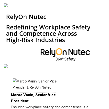
RelyOn Nutec
Redefining Workplace Safety
and Competence Across
High-Risk Industries
Marco Vanin, Senior Vice
President
Ensuring workplace safety and competence is a