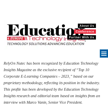
About Us
Conference
Partner With Us
RelyOn Nutec has been recognized by Education Technology
Insights Magazine as the exclusive recipient of “Top 10
Corporate E-Learning Companies – 2023,” based on our
proprietary methodology, reflecting its position in the industry.
This profile has been developed by the Education Technology
Insights research and editorial team based on insights from an
interview with Marco Vanin, Senior Vice President.