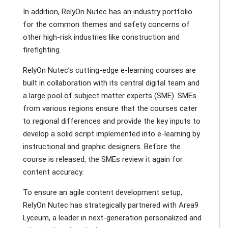
In addition, RelyOn Nutec has an industry portfolio
for the common themes and safety concerns of
other high-risk industries like construction and
firefighting.
RelyOn Nutec’s cutting-edge e-learning courses are
built in collaboration with its central digital team and
a large pool of subject matter experts (SME). SMEs
from various regions ensure that the courses cater
to regional differences and provide the key inputs to
develop a solid script implemented into e-learning by
instructional and graphic designers. Before the
course is released, the SMEs review it again for
content accuracy.
To ensure an agile content development setup,
RelyOn Nutec has strategically partnered with Area9
Lyceum, a leader in next-generation personalized and