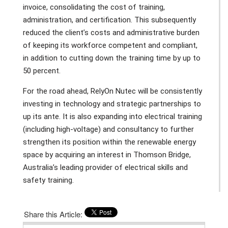
invoice, consolidating the cost of training,
administration, and certification. This subsequently
reduced the client’s costs and administrative burden
of keeping its workforce competent and compliant,
in addition to cutting down the training time by up to
50 percent.
For the road ahead, RelyOn Nutec will be consistently
investing in technology and strategic partnerships to
up its ante. It is also expanding into electrical training
(including high-voltage) and consultancy to further
strengthen its position within the renewable energy
space by acquiring an interest in Thomson Bridge,
Australia’s leading provider of electrical skills and
safety training.
Share this Article: