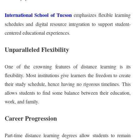
International School of Tucson
emphasizes flexible learning
schedules and digital resource integration to support student-
centered educational experiences.
Unparalleled Flexibility
One of the crowning features of distance learning is its
flexibility. Most institutions give learners the freedom to create
their study schedule, hence having no rigorous timelines. This
allows students to find some balance between their education,
work, and family.
Career Progression
Part-time distance learning degrees allow students to remain