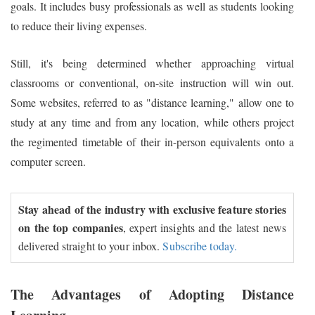
goals. It includes busy professionals as well as students looking
to reduce their living expenses.
Still, it's being determined whether approaching virtual
classrooms or conventional, on-site instruction will win out.
Some websites, referred to as "distance learning," allow one to
study at any time and from any location, while others project
the regimented timetable of their in-person equivalents onto a
computer screen.
Stay ahead of the industry with exclusive feature stories
on the top companies
, expert insights and the latest news
delivered straight to your inbox.
Subscribe today.
The Advantages of Adopting Distance