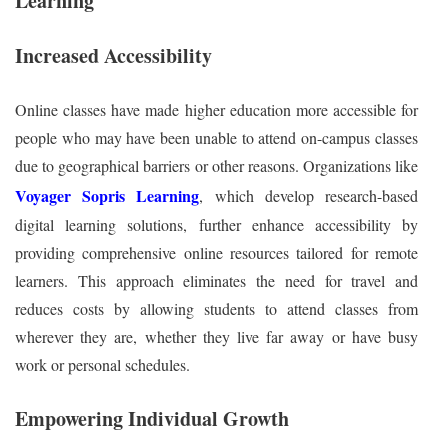
Learning
Increased Accessibility
Online classes have made higher education more accessible for
people who may have been unable to attend on-campus classes
due to geographical barriers or other reasons. Organizations like
Voyager Sopris Learning
, which develop research-based
digital learning solutions, further enhance accessibility by
providing comprehensive online resources tailored for remote
learners. This approach eliminates the need for travel and
reduces costs by allowing students to attend classes from
wherever they are, whether they live far away or have busy
work or personal schedules.
Empowering Individual Growth