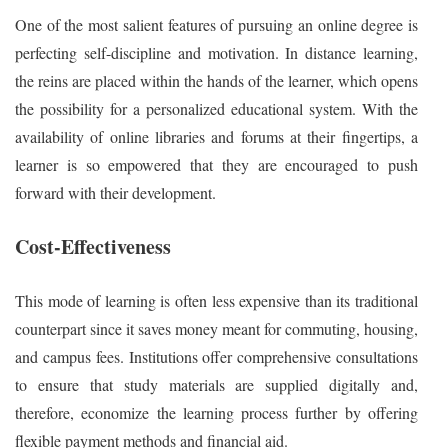
One of the most salient features of pursuing an online degree is
perfecting self-discipline and motivation. In distance learning,
the reins are placed within the hands of the learner, which opens
the possibility for a personalized educational system. With the
availability of online libraries and forums at their fingertips, a
learner is so empowered that they are encouraged to push
forward with their development.
Cost-Effectiveness
This mode of learning is often less expensive than its traditional
counterpart since it saves money meant for commuting, housing,
and campus fees. Institutions offer comprehensive consultations
to ensure that study materials are supplied digitally and,
therefore, economize the learning process further by offering
flexible payment methods and financial aid.