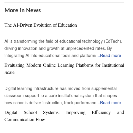
More in News
The AI-Driven Evolution of Education
AI is transforming the field of educational technology (EdTech),
driving innovation and growth at unprecedented rates. By
integrating AI into educational tools and platforms, the way
...
Read more
students learn, professors teach, and academic institutions
Evaluating Modern Online Learning Platforms for Institutional
operate is evolving. AI provides personalized learning
Scale
experiences by adapting instructional materials to meet each
student's unique needs. Intelligent tutoring systems analyze a
Digital learning infrastructure has moved from supplemental
student's learning style, pace, and areas of difficulty to create
classroom support to a core institutional system that shapes
customized lessons and exercises. This AI-driven
how schools deliver instruction, track performance and
...
Read more
personalization is a key growth factor in the EdTech industry,
communicate with families. Education leaders responsible for
Digital School Systems: Improving Efficiency and
appealing to students, parents, and educators who are seeking
selecting an online learning platform face a complicated
Communication Flow
more effective learning solutions. AI-powered EdTech tools are
decision environment. Many systems promise content
breaking down barriers to education by making learning more
distribution or assignment management, yet fewer demonstrate