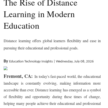
The Rise of Distance
Learning in Modern
Education
Distance learning offers global learners flexibility and ease in
pursuing their educational and professional goals.
By
Education Technology Insights | Wednesday, July 08, 2026
Fremont, CA:
In today's fast-paced world, the educational
landscape is constantly evolving, making information more
accessible than ever. Distance learning has emerged as a symbol
of flexibility and opportunity during these times of change,
helping many people achieve their educational and professional