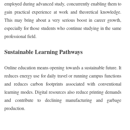
employed during advanced study, concurrently enabling them to
gain practical experience at work and theoretical knowledge.
This may bring about a very serious boost in career growth,
especially for those students who continue studying in the same
professional field.
Sustainable Learning Pathways
Online education means opening towards a sustainable future. It
reduces energy use for daily travel or running campus functions
and reduces carbon footprints associated with conventional
learning modes. Digital resources also reduce printing demands
and contribute to declining manufacturing and garbage
production.