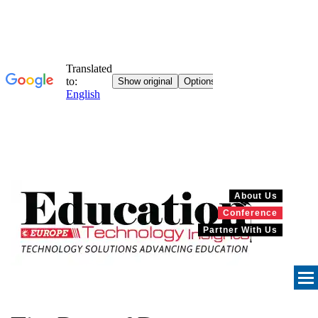
About Us
Conference
Partner With Us