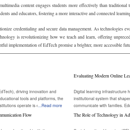
 multimedia content engages students more effectively than traditional 
udents and educators, fostering a more interactive and connected learn
tionize credentialing and secure data management. As technologies evol
chnology is revolutionizing how we teach and learn, offering unprec
tful implementation of EdTech promise a brighter, more accessible futu
Evaluating Modern Online Learn
(EdTech), driving innovation and
Digital learning infrastructur
ducational tools and platforms, the
institutional system that shap
itutions operate is evolving. AI
...
Read more
communicate with families. Edu
 instructional materials to meet
platform face a complicated d
ommunication Flow
The Role of Technology in Ad
ms analyze a student's learning
distribution or assignment ma
d lessons and exercises. This AI-
environments can sustain contin