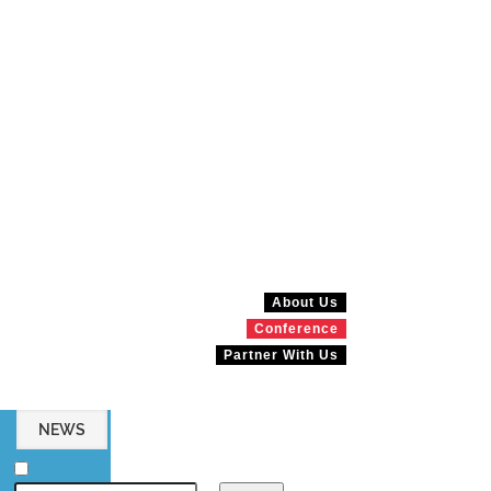
About Us
Conference
Partner With Us
NEWS
MAGAZINES