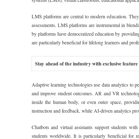
LMS platforms are central to modern education. They p
assessments. LMS platforms are instrumental in blendi
by platforms have democratized education by providing 
are particularly beneficial for lifelong learners and prof
Stay ahead of the industry with exclusive feature
Adaptive learning technologies use data analytics to p
and improve student outcomes. AR and VR technologies
inside the human body, or even outer space, providing
instruction and feedback, while AI-driven analytics pr
Chatbots and virtual assistants support students wit
students worldwide. It is particularly beneficial fo