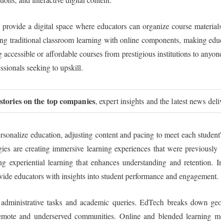
rovide a digital space where educators can organize course materials, 
ng traditional classroom learning with online components, making educ
accessible or affordable courses from prestigious institutions to anyo
essionals seeking to upskill.
 stories on the top companies
, expert insights and the latest news del
ersonalize education, adjusting content and pacing to meet each student
 are creating immersive learning experiences that were previously un
 experiential learning that enhances understanding and retention. Int
ovide educators with insights into student performance and engagement.
h administrative tasks and academic queries. EdTech breaks down geog
r remote and underserved communities. Online and blended learning mo