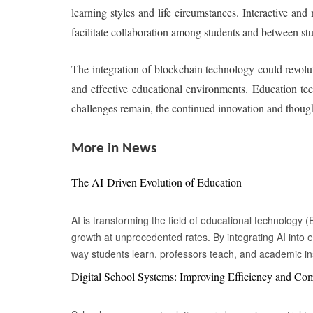
learning styles and life circumstances. Interactive and
facilitate collaboration among students and between st
The integration of blockchain technology could revolu
and effective educational environments. Education te
challenges remain, the continued innovation and though
More in News
The AI-Driven Evolution of Education
AI is transforming the field of educational technology 
growth at unprecedented rates. By integrating AI into e
way students learn, professors teach, and academic inst
provides personalized learning experiences by adapting
Digital School Systems: Improving Efficiency and C
each student's unique needs. Intelligent tutoring syste
style, pace, and areas of difficulty to create customize