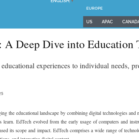
ENGLISH
▼
EUROPE
US
APAC
CANAD
: A Deep Dive into Education
r educational experiences to individual needs, 
25
ing the educational landscape by combining digital technologies and n
ts learn. EdTech evolved from the early usage of computers and instr
reased its scope and impact. EdTech comprises a wide range of techno
ons, and interactive digital content.