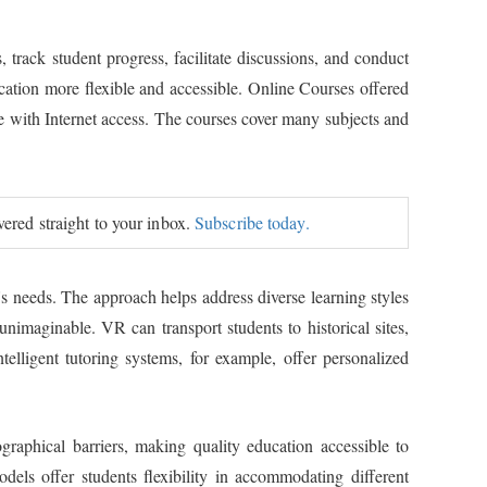
track student progress, facilitate discussions, and conduct
ation more flexible and accessible. Online Courses offered
ne with Internet access. The courses cover many subjects and
ivered straight to your inbox.
Subscribe today.
's needs. The approach helps address diverse learning styles
imaginable. VR can transport students to historical sites,
elligent tutoring systems, for example, offer personalized
raphical barriers, making quality education accessible to
dels offer students flexibility in accommodating different