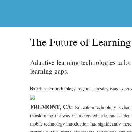
The Future of Learning
Adaptive learning technologies tailo
learning gaps.
By
Education Technology Insights | Tuesday, May 27, 20
FREMONT, CA:
Education technology is chang
transforming the way instructors educate, and studen
mobile technology introduction has significantly inc
systems (LMS), virtual classrooms, educational applicati