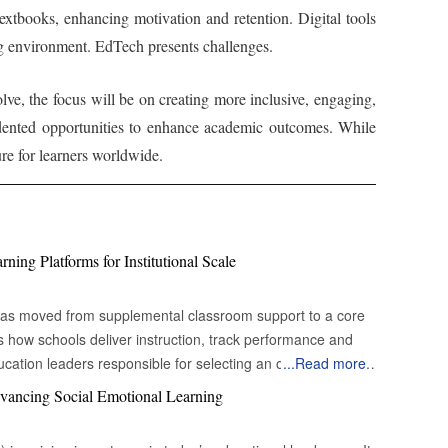
textbooks, enhancing motivation and retention. Digital tools
ing environment. EdTech presents challenges.
ve, the focus will be on creating more inclusive, engaging,
edented opportunities to enhance academic outcomes. While
re for learners worldwide.
ing Platforms for Institutional Scale
e has moved from supplemental classroom support to a core
es how schools deliver instruction, track performance and
cation leaders responsible for selecting an online learning
...
Read more
ecision environment. Many systems promise content
vancing Social Emotional Learning
nagement, yet fewer demonstrate how digital learning
uity for students, simplify instructional workflows for