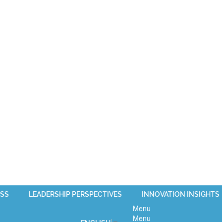
SS
LEADERSHIP PERSPECTIVES
INNOVATION INSIGHTS
Menu
Menu