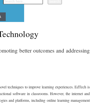
A
 Technology
promoting better outcomes and addressing
ovel techniques to improve learning experiences. EdTech is
uctional software in classrooms. However, the internet and
logies and platforms, including online learning management