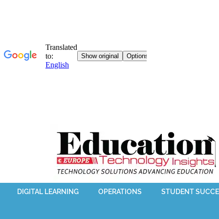
DIGITAL LEARNING
OPERATIONS
STUDENT SUCCE