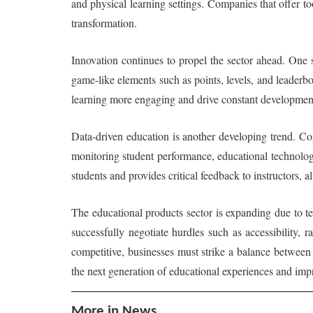
and physical learning settings. Companies that offer tool
transformation.
Innovation continues to propel the sector ahead. One 
game-like elements such as points, levels, and leaderb
learning more engaging and drive constant developmen
Data-driven education is another developing trend. Co
monitoring student performance, educational technologi
students and provides critical feedback to instructors, a
The educational products sector is expanding due to 
successfully negotiate hurdles such as accessibility,
competitive, businesses must strike a balance between i
the next generation of educational experiences and im
More in News