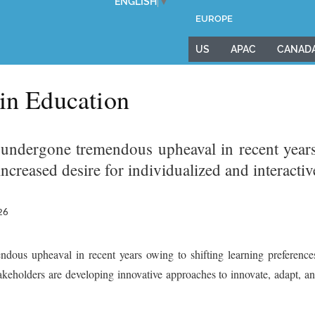
ENGLISH
▼
EUROPE
US
APAC
CANAD
 in Education
 undergone tremendous upheaval in recent years 
ncreased desire for individualized and interacti
26
dous upheaval in recent years owing to shifting learning preferences
takeholders are developing innovative approaches to innovate, adapt, an