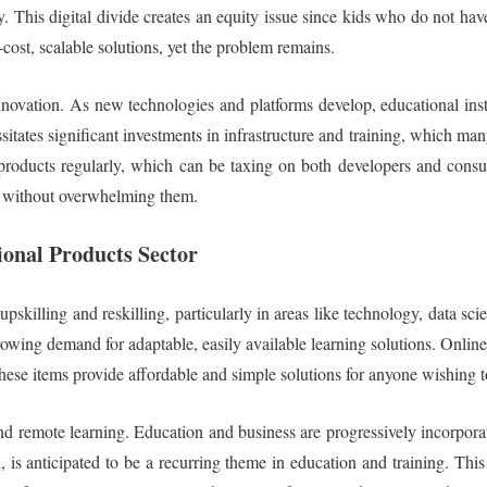
y. This digital divide creates an equity issue since kids who do not hav
cost, scalable solutions, yet the problem remains.
novation. As new technologies and platforms develop, educational insti
tates significant investments in infrastructure and training, which man
 products regularly, which can be taxing on both developers and consu
s without overwhelming them.
ional Products Sector
pskilling and reskilling, particularly in areas like technology, data sc
growing demand for adaptable, easily available learning solutions. Onlin
hese items provide affordable and simple solutions for anyone wishing to
and remote learning. Education and business are progressively incorpora
, is anticipated to be a recurring theme in education and training. Thi