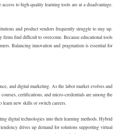
e access to high-quality learning tools are at a disadvantage.
tutions and product vendors frequently struggle to stay up.
y firms find difficult to overcome. Because educational tools
mers. Balancing innovation and pragmatism is essential for
ience, and digital marketing. As the labor market evolves and
e courses, certifications, and micro-credentials are among the
 learn new skills or switch careers.
ting digital technologies into their learning methods. Hybrid
s tendency drives up demand for solutions supporting virtual