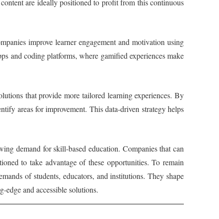
l content are ideally positioned to profit from this continuous
. Companies improve learner engagement and motivation using
g apps and coding platforms, where gamified experiences make
lutions that provide more tailored learning experiences. By
ntify areas for improvement. This data-driven strategy helps
owing demand for skill-based education. Companies that can
itioned to take advantage of these opportunities. To remain
 demands of students, educators, and institutions. They shape
g-edge and accessible solutions.