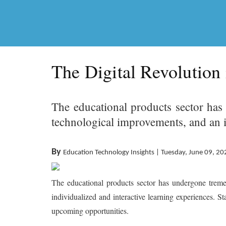
The Digital Revolution
The educational products sector has
technological improvements, and an i
By
Education Technology Insights | Tuesday, June 09, 20
The educational products sector has undergone tremen
individualized and interactive learning experiences. S
upcoming opportunities.