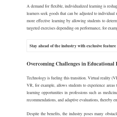
A demand for flexible, individualized learning is reshap
learners seek goods that can be adjusted to individual
more effective learning by allowing students to deter
targeted exercises depending on performance, for exam
Stay ahead of the industry with exclusive feature
Overcoming Challenges in Educational P
Technology is fueling this transition. Virtual reality 
VR, for example, allows students to experience areas th
learning opportunities in professions such as medicin
recommendations, and adaptive evaluations, thereby en
Despite the benefits, the industry poses many obstacl