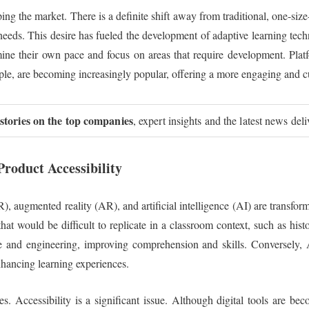
ing the market. There is a definite shift away from traditional, one-size-
 needs. This desire has fueled the development of adaptive learning te
mine their own pace and focus on areas that require development. Platf
ple, are becoming increasingly popular, offering a more engaging and 
 stories on the top companies
, expert insights and the latest news del
roduct Accessibility
(VR), augmented reality (AR), and artificial intelligence (AI) are transf
at would be difficult to replicate in a classroom context, such as histor
e and engineering, improving comprehension and skills. Conversely, AI
hancing learning experiences.
es. Accessibility is a significant issue. Although digital tools are b