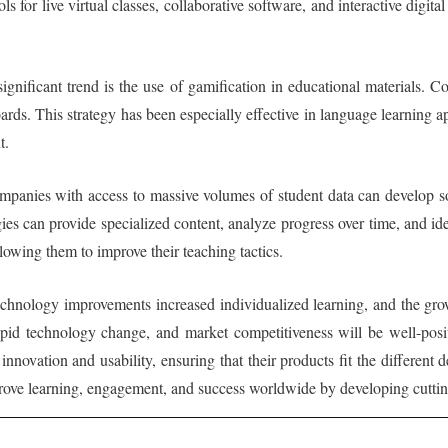
s for live virtual classes, collaborative software, and interactive digita
significant trend is the use of gamification in educational materials
oards. This strategy has been especially effective in language learnin
t.
mpanies with access to massive volumes of student data can develop so
es can provide specialized content, analyze progress over time, and ide
llowing them to improve their teaching tactics.
technology improvements increased individualized learning, and the gr
 rapid technology change, and market competitiveness will be well-pos
nnovation and usability, ensuring that their products fit the different
prove learning, engagement, and success worldwide by developing cuttin