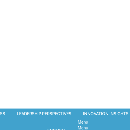
SS
LEADERSHIP PERSPECTIVES
INNOVATION INSIGHTS
Menu
Menu