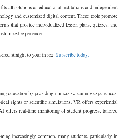
fits-all solutions as educational institutions and independent
chnology and customized digital content. These tools promote
orms that provide individualized lesson plans, quizzes, and
customized experience.
ivered straight to your inbox.
Subscribe today.
orming education by providing immersive learning experiences.
ical sights or scientific simulations. VR offers experiential
 offers real-time monitoring of student progress, tailored
ecoming increasingly common, many students, particularly in