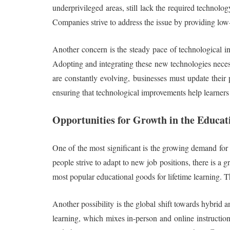
underprivileged areas, still lack the required technolog
Companies strive to address the issue by providing low-
Another concern is the steady pace of technological in
Adopting and integrating these new technologies necessi
are constantly evolving, businesses must update their
ensuring that technological improvements help learner
Opportunities for Growth in the Educat
One of the most significant is the growing demand for u
people strive to adapt to new job positions, there is a 
most popular educational goods for lifetime learning. T
Another possibility is the global shift towards hybrid 
learning, which mixes in-person and online instruction