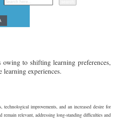
A
owing to shifting learning preferences,
ve learning experiences.
, technological improvements, and an increased desire for
d remain relevant, addressing long-standing difficulties and