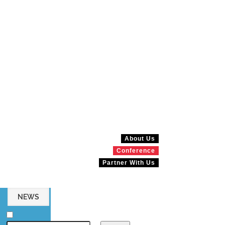
About Us
Conference
Partner With Us
NEWS
MAGAZINES