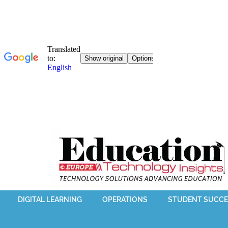
DIGITAL LEARNING
OPERATIONS
STUDENT SUCCE