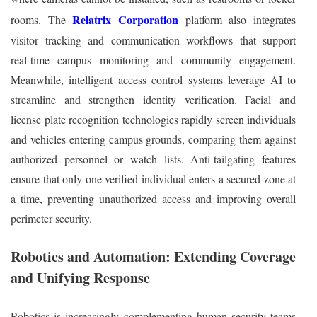
Relatrix Corporation
rooms. The
platform also integrates
visitor tracking and communication workflows that support
real‑time campus monitoring and community engagement.
Meanwhile, intelligent access control systems leverage AI to
streamline and strengthen identity verification. Facial and
license plate recognition technologies rapidly screen individuals
and vehicles entering campus grounds, comparing them against
authorized personnel or watch lists. Anti‑tailgating features
ensure that only one verified individual enters a secured zone at
a time, preventing unauthorized access and improving overall
perimeter security.
Robotics and Automation: Extending Coverage
and Unifying Response
Robotics is increasingly complementing human security teams