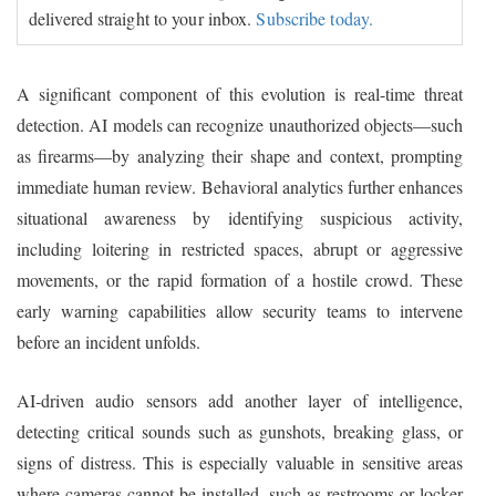
delivered straight to your inbox.
Subscribe today.
A significant component of this evolution is real-time threat
detection. AI models can recognize unauthorized objects—such
as firearms—by analyzing their shape and context, prompting
immediate human review. Behavioral analytics further enhances
situational awareness by identifying suspicious activity,
including loitering in restricted spaces, abrupt or aggressive
movements, or the rapid formation of a hostile crowd. These
early warning capabilities allow security teams to intervene
before an incident unfolds.
AI‑driven audio sensors add another layer of intelligence,
detecting critical sounds such as gunshots, breaking glass, or
signs of distress. This is especially valuable in sensitive areas
where cameras cannot be installed, such as restrooms or locker