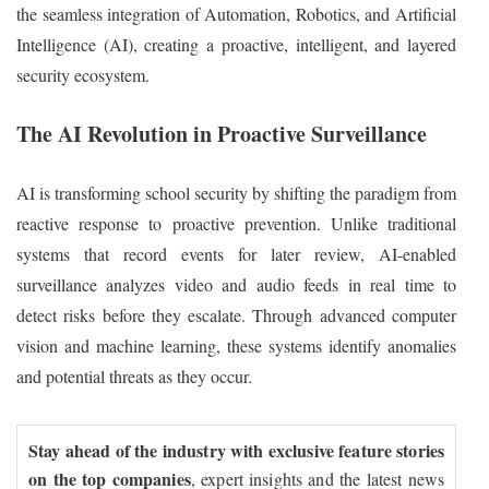
the seamless integration of Automation, Robotics, and Artificial
Intelligence (AI), creating a proactive, intelligent, and layered
security ecosystem.
The AI Revolution in Proactive Surveillance
AI is transforming school security by shifting the paradigm from
reactive response to proactive prevention. Unlike traditional
systems that record events for later review, AI-enabled
surveillance analyzes video and audio feeds in real time to
detect risks before they escalate. Through advanced computer
vision and machine learning, these systems identify anomalies
and potential threats as they occur.
Stay ahead of the industry with exclusive feature stories
on the top companies
, expert insights and the latest news