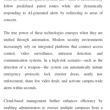
follow predefined patrol routes while also dynamically
responding to AI-generated alerts by redirecting to areas of
concern.
The true power of these technologies emerges when they are
unified through automation. Modern security environments
increasingly rely on integrated platforms that connect access
control, video surveillance, intrusion detection, and
communication systems. In a high-risk scenario—such as the
detection of a weapon—the system can automatically initiate
emergency protocols: lock exterior doors, notify law
enforcement, share live video feeds, and activate campus-wide
alerts within seconds.
Cloud-based management further enhances efficiency by
enabling administrators to oversee multiple campuses from a