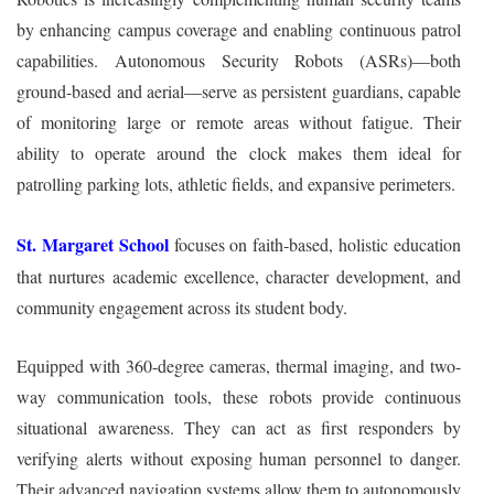
by enhancing campus coverage and enabling continuous patrol
capabilities. Autonomous Security Robots (ASRs)—both
ground-based and aerial—serve as persistent guardians, capable
of monitoring large or remote areas without fatigue. Their
ability to operate around the clock makes them ideal for
patrolling parking lots, athletic fields, and expansive perimeters.
St. Margaret School
focuses on faith‑based, holistic education
that nurtures academic excellence, character development, and
community engagement across its student body.
Equipped with 360-degree cameras, thermal imaging, and two-
way communication tools, these robots provide continuous
situational awareness. They can act as first responders by
verifying alerts without exposing human personnel to danger.
Their advanced navigation systems allow them to autonomously