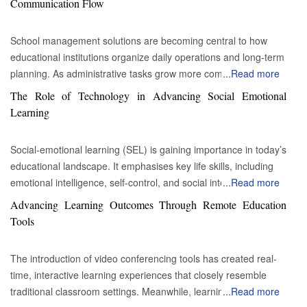
Communication Flow
School management solutions are becoming central to how
educational institutions organize daily operations and long-term
planning. As administrative tasks grow more complex and
...
Read more
expectations from students, parents, and educators continue to
The Role of Technology in Advancing Social Emotional
rise, schools are adopting structured digital systems to manage
Learning
information more efficiently. How are integrated platforms
improving school administrative efficiency? Integrated platforms
Social-emotional learning (SEL) is gaining importance in today’s
have transformed the way schools manage administrative
educational landscape. It emphasises key life skills, including
responsibilities. By combining multiple functions into a single
emotional intelligence, self-control, and social interaction.
...
Read more
system, these solutions reduce duplication and simplify
Increasing research suggests that these abilities are crucial for
Advancing Learning Outcomes Through Remote Education
coordination between departments. Tasks such as enrollment,
both academic success and personal development. Technology
Tools
fee management, timetable creation, and performance tracking
now plays a significant role in supporting SEL, making the
can operate within one structured environment, allowing
process more dynamic and efficient. In a world dominated by
administrators to maintain better oversight. Automation is a
The introduction of video conferencing tools has created real-
digital media, games, and instant communication, technology
crucial factor in this transformation. Routine processes such as
time, interactive learning experiences that closely resemble
can greatly enhance SEL by increasing accessibility and
attendance recording, report generation, and notification
traditional classroom settings. Meanwhile, learning
...
Read more
engagement. Utilising multimedia and interactive tools is crucial
distribution can be handled automatically based on predefined