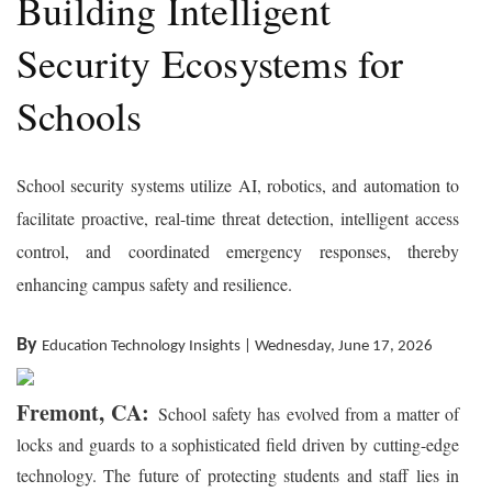
Building Intelligent
Security Ecosystems for
Schools
School security systems utilize AI, robotics, and automation to
facilitate proactive, real-time threat detection, intelligent access
control, and coordinated emergency responses, thereby
enhancing campus safety and resilience.
By
Education Technology Insights | Wednesday, June 17, 2026
Fremont, CA:
School safety has evolved from a matter of
locks and guards to a sophisticated field driven by cutting-edge
technology. The future of protecting students and staff lies in