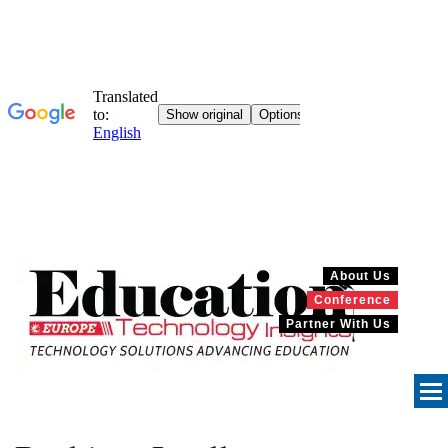
About Us
Conference
Partner With Us