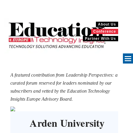
About Us
Conference
Partner With Us
A featured contribution from Leadership Perspectives: a
curated forum reserved for leaders nominated by our
subscribers and vetted by the Education Technology
Insights Europe Advisory Board.
Arden University