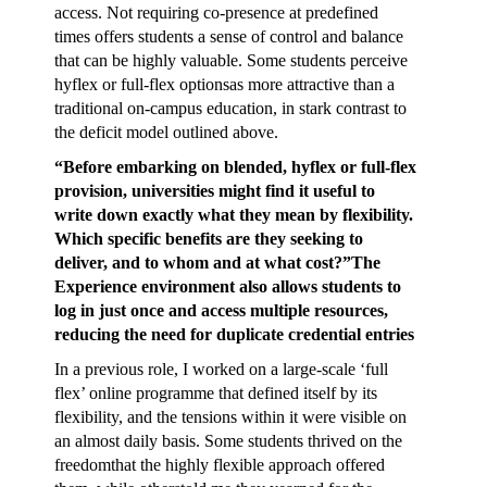
access. Not requiring co-presence at predefined
times offers students a sense of control and balance
that can be highly valuable. Some students perceive
hyflex or full-flex optionsas more attractive than a
traditional on-campus education, in stark contrast to
the deficit model outlined above.
“Before embarking on blended, hyflex or full-flex
provision, universities might find it useful to
write down exactly what they mean by flexibility.
Which specific benefits are they seeking to
deliver, and to whom and at what cost?”The
Experience environment also allows students to
log in just once and access multiple resources,
reducing the need for duplicate credential entries
In a previous role, I worked on a large-scale ‘full
flex’ online programme that defined itself by its
flexibility, and the tensions within it were visible on
an almost daily basis. Some students thrived on the
freedomthat the highly flexible approach offered