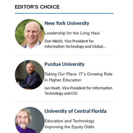
EDITOR'S CHOICE
New York University
Leadership for the Long Haul
Don Welch, Vice President for
Information Technology and Global
University Chief Information Officer
Purdue University
Taking Our Place: IT's Growing Role
in Higher Education
Ian Hyatt, Vice President for Information
Technology and CIO
University of Central Florida
Education and Technology:
Improving the Equity Odds