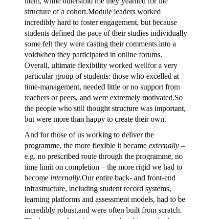
them, while otherstold me they yearned for the
structure of a cohort.Module leaders worked
incredibly hard to foster engagement, but because
students defined the pace of their studies individually
some felt they were casting their comments into a
voidwhen they participated in online forums.
Overall, ultimate flexibility worked wellfor a very
particular group of students: those who excelled at
time-management, needed little or no support from
teachers or peers, and were extremely motivated.So
the people who still thought structure was important,
but were more than happy to create their own.
And for those of us working to deliver the
programme, the more flexible it became
externally
–
e.g. no prescribed route through the programme, no
time limit on completion – the more rigid we had to
become
internally
.Our entire back- and front-end
infrastructure, including student record systems,
learning platforms and assessment models, had to be
incredibly robust,and were often built from scratch.