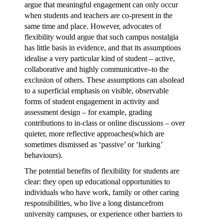
argue that meaningful engagement can only occur
when students and teachers are co-present in the
same time and place. However, advocates of
flexibility would argue that such campus nostalgia
has little basis in evidence, and that its assumptions
idealise a very particular kind of student – active,
collaborative and highly communicative–to the
exclusion of others. These assumptions can alsolead
to a superficial emphasis on visible, observable
forms of student engagement in activity and
assessment design – for example, grading
contributions to in-class or online discussions – over
quieter, more reflective approaches(which are
sometimes dismissed as ‘passive’ or ‘lurking’
behaviours).
The potential benefits of flexibility for students are
clear: they open up educational opportunities to
individuals who have work, family or other caring
responsibilities, who live a long distancefrom
university campuses, or experience other barriers to