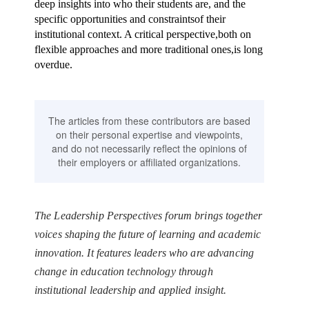
deep insights into who their students are, and the
specific opportunities and constraintsof their
institutional context. A critical perspective,both on
flexible approaches and more traditional ones,is long
overdue.
The articles from these contributors are based
on their personal expertise and viewpoints,
and do not necessarily reflect the opinions of
their employers or affiliated organizations.
The Leadership Perspectives forum brings together
voices shaping the future of learning and academic
innovation. It features leaders who are advancing
change in education technology through
institutional leadership and applied insight.