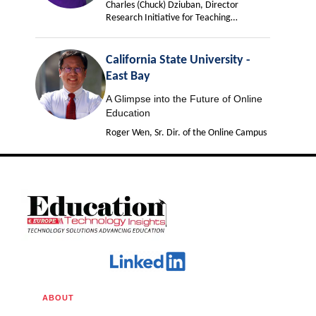
Charles (Chuck) Dziuban, Director
Research Initiative for Teaching
Effectiveness
California State University -
East Bay
A Glimpse into the Future of Online
Education
Roger Wen, Sr. Dir. of the Online Campus
ABOUT