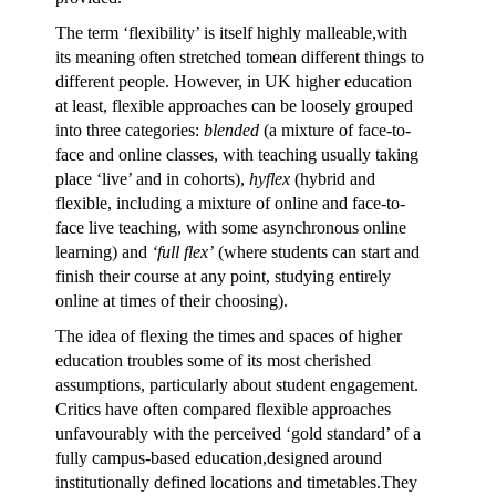
The term ‘flexibility’ is itself highly malleable,with
its meaning often stretched tomean different things to
different people. However, in UK higher education
at least, flexible approaches can be loosely grouped
into three categories:
blended
(a mixture of face-to-
face and online classes, with teaching usually taking
place ‘live’ and in cohorts),
hyflex
(hybrid and
flexible, including a mixture of online and face-to-
face live teaching, with some asynchronous online
learning) and
‘full flex’
(where students can start and
finish their course at any point, studying entirely
online at times of their choosing).
The idea of flexing the times and spaces of higher
education troubles some of its most cherished
assumptions, particularly about student engagement.
Critics have often compared flexible approaches
unfavourably with the perceived ‘gold standard’ of a
fully campus-based education,designed around
institutionally defined locations and timetables.They