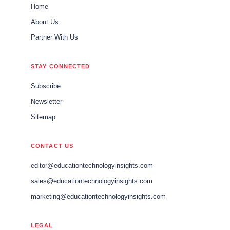
Home
About Us
Partner With Us
STAY CONNECTED
Subscribe
Newsletter
Sitemap
CONTACT US
editor@educationtechnologyinsights.com
sales@educationtechnologyinsights.com
marketing@educationtechnologyinsights.com
LEGAL