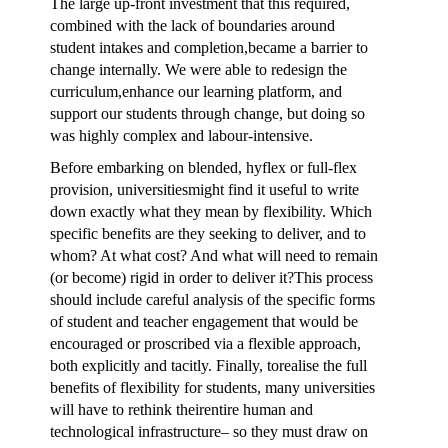
The large up-front investment that this required,
combined with the lack of boundaries around
student intakes and completion,became a barrier to
change internally. We were able to redesign the
curriculum,enhance our learning platform, and
support our students through change, but doing so
was highly complex and labour-intensive.
Before embarking on blended, hyflex or full-flex
provision, universitiesmight find it useful to write
down exactly what they mean by flexibility. Which
specific benefits are they seeking to deliver, and to
whom? At what cost? And what will need to remain
(or become) rigid in order to deliver it?This process
should include careful analysis of the specific forms
of student and teacher engagement that would be
encouraged or proscribed via a flexible approach,
both explicitly and tacitly. Finally, torealise the full
benefits of flexibility for students, many universities
will have to rethink theirentire human and
technological infrastructure– so they must draw on