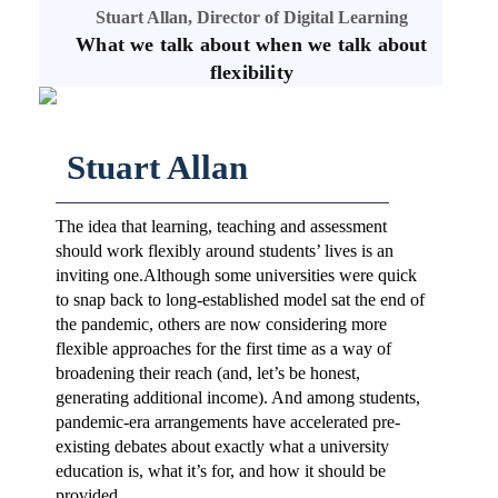
Stuart Allan, Director of Digital Learning
What we talk about when we talk about
flexibility
Stuart Allan
The idea that learning, teaching and assessment
should work flexibly around students’ lives is an
inviting one.Although some universities were quick
to snap back to long-established model sat the end of
the pandemic, others are now considering more
flexible approaches for the first time as a way of
broadening their reach (and, let’s be honest,
generating additional income). And among students,
pandemic-era arrangements have accelerated pre-
existing debates about exactly what a university
education is, what it’s for, and how it should be
provided.