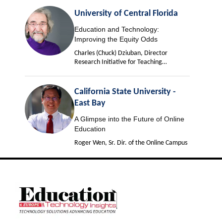
University of Central Florida
Education and Technology:
Improving the Equity Odds
Charles (Chuck) Dziuban, Director
Research Initiative for Teaching
Effectiveness
California State University -
East Bay
A Glimpse into the Future of Online
Education
Roger Wen, Sr. Dir. of the Online Campus