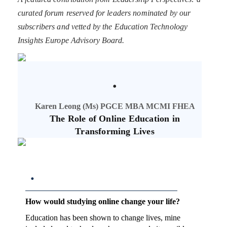
curated forum reserved for leaders nominated by our
subscribers and vetted by the Education Technology
Insights Europe Advisory Board.
.
Karen Leong (Ms) PGCE MBA MCMI FHEA
The Role of Online Education in
Transforming Lives
.
How would studying online change your life?
Education has been shown to change lives, mine