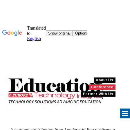
About Us
Conference
Partner With Us
A featured contribution from Leadership Perspectives: a