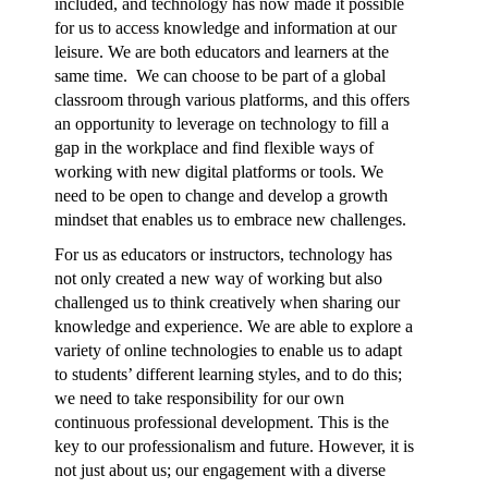
included, and technology has now made it possible
for us to access knowledge and information at our
leisure. We are both educators and learners at the
same time. We can choose to be part of a global
classroom through various platforms, and this offers
an opportunity to leverage on technology to fill a
gap in the workplace and find flexible ways of
working with new digital platforms or tools. We
need to be open to change and develop a growth
mindset that enables us to embrace new challenges.
For us as educators or instructors, technology has
not only created a new way of working but also
challenged us to think creatively when sharing our
knowledge and experience. We are able to explore a
variety of online technologies to enable us to adapt
to students’ different learning styles, and to do this;
we need to take responsibility for our own
continuous professional development. This is the
key to our professionalism and future. However, it is
not just about us; our engagement with a diverse