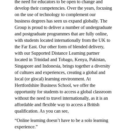
the need for educators to be open to change and
develop their competencies. Over the years, focusing
on the use of technology to complement our
business degrees has seen us expand globally. The
Group is proud to deliver a number of undergraduate
and postgraduate programmes that are fully online,
with students located internationally from the UK to
the Far East. Our other form of blended delivery,
with our Supported Distance Learning partner
located in Trinidad and Tobago, Kenya, Pakistan,
Singapore and Indonesia, brings together a diversity
of cultures and experiences, creating a global and
local (or glocal) learning environment. At
Hertfordshire Business School, we offer the
opportunity for students to access a global classroom
without the need to travel internationally, as it is an
affordable and flexible way to access a British
qualification. As you can see,
“Online learning doesn’t have to be a solo learning
experience.”