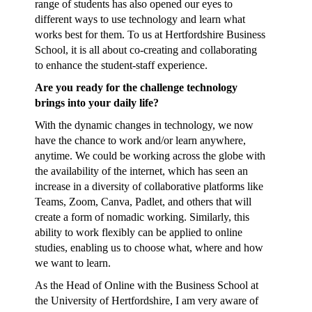
range of students has also opened our eyes to
different ways to use technology and learn what
works best for them. To us at Hertfordshire Business
School, it is all about co-creating and collaborating
to enhance the student-staff experience.
Are you ready for the challenge technology
brings into your daily life?
With the dynamic changes in technology, we now
have the chance to work and/or learn anywhere,
anytime. We could be working across the globe with
the availability of the internet, which has seen an
increase in a diversity of collaborative platforms like
Teams, Zoom, Canva, Padlet, and others that will
create a form of nomadic working. Similarly, this
ability to work flexibly can be applied to online
studies, enabling us to choose what, where and how
we want to learn.
As the Head of Online with the Business School at
the University of Hertfordshire, I am very aware of