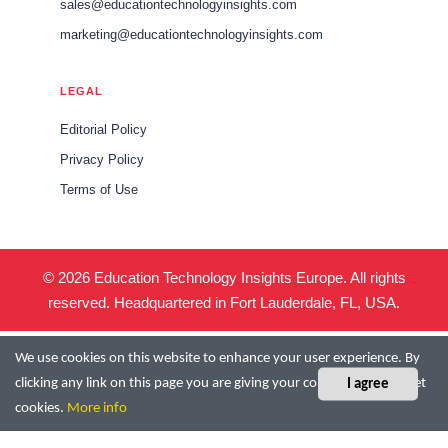
sales@educationtechnologyinsights.com
marketing@educationtechnologyinsights.com
LEGAL
Editorial Policy
Privacy Policy
Terms of Use
© 2026 Education Technology Insights Europe. All rights
reserved. Headquartered in Fort Lauderdale, FL, USA.
We use cookies on this website to enhance your user experience. By
clicking any link on this page you are giving your consent for us to set
I agree
cookies.
More info