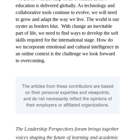
education is delivered globally. As technology and
collaborative tools continue to evolve, we will need
to grow and adapt the way we live. The world is our
oyster as borders blur. With change an inevitable
part of life, we need to find ways to develop the soft
skills required for the international stage. How do
we incorporate emotional and cultural intelligence in
an online context is the challenge we look forward
to overcoming.
The articles from these contributors are based
on their personal expertise and viewpoints,
and do not necessarily reflect the opinions of
their employers or affiliated organizations.
The Leadership Perspectives forum brings together
voices shaping the future of learning and academic