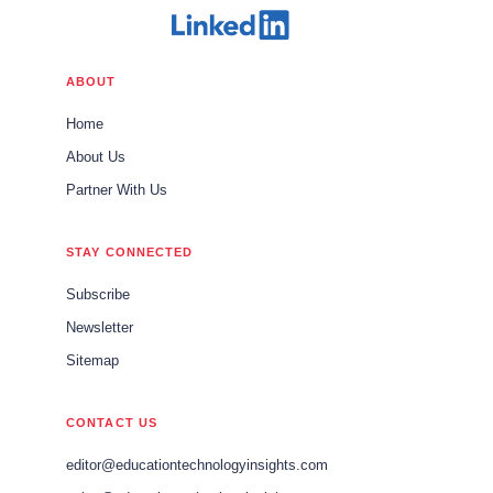
ABOUT
Home
About Us
Partner With Us
STAY CONNECTED
Subscribe
Newsletter
Sitemap
CONTACT US
editor@educationtechnologyinsights.com