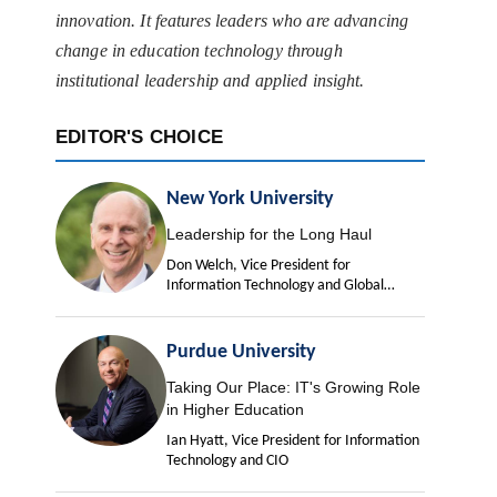
innovation. It features leaders who are advancing
change in education technology through
institutional leadership and applied insight.
EDITOR'S CHOICE
New York University
Leadership for the Long Haul
Don Welch, Vice President for
Information Technology and Global
University Chief Information Officer
Purdue University
Taking Our Place: IT's Growing Role
in Higher Education
Ian Hyatt, Vice President for Information
Technology and CIO