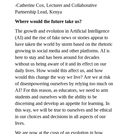
-Catherine Cox, Lecturer and Collaborative
Partnership Lead, Kenya
Where would the future take us?
The growth and evolution in Artificial Intelligence
(AI) and the rise of fake news or stories appear to
have taken the world by storm based on the rhetoric
growing in social media and other platforms. AI is
here to stay and has been around for decades
without us being aware of it and its effect on our
daily lives. How would this affect us, and how
would this change the way we live? Are we at risk
of disempowering ourselves by relying too much on
AI? For this reason, as educators, we need to arm
students and ourselves with the ability to be
discerning and develop an appetite for learning. In
this way, we will be true to ourselves and be ethical
in our choices and decisions in all aspects of our
lives.
We are now at the cusp of an evolution in how