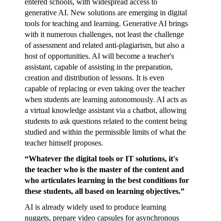
entered schools, with widespread access to
generative AI. New solutions are emerging in digital
tools for teaching and learning. Generative AI brings
with it numerous challenges, not least the challenge
of assessment and related anti-plagiarism, but also a
host of opportunities. AI will become a teacher's
assistant, capable of assisting in the preparation,
creation and distribution of lessons. It is even
capable of replacing or even taking over the teacher
when students are learning autonomously. AI acts as
a virtual knowledge assistant via a chatbot, allowing
students to ask questions related to the content being
studied and within the permissible limits of what the
teacher himself proposes.
“Whatever the digital tools or IT solutions, it's
the teacher who is the master of the content and
who articulates learning in the best conditions for
these students, all based on learning objectives.”
AI is already widely used to produce learning
nuggets, prepare video capsules for asynchronous