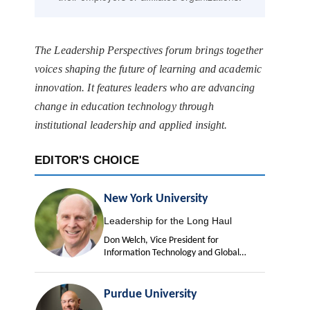
The Leadership Perspectives forum brings together
voices shaping the future of learning and academic
innovation. It features leaders who are advancing
change in education technology through
institutional leadership and applied insight.
EDITOR'S CHOICE
New York University
Leadership for the Long Haul
Don Welch, Vice President for
Information Technology and Global
University Chief Information Officer
Purdue University