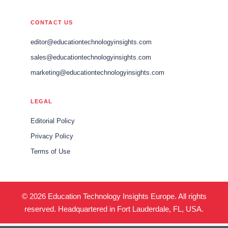
CONTACT US
editor@educationtechnologyinsights.com
sales@educationtechnologyinsights.com
marketing@educationtechnologyinsights.com
LEGAL
Editorial Policy
Privacy Policy
Terms of Use
© 2026 Education Technology Insights Europe. All rights
reserved. Headquartered in Fort Lauderdale, FL, USA.