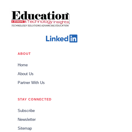
ABOUT
Home
About Us
Partner With Us
STAY CONNECTED
Subscribe
Newsletter
Sitemap