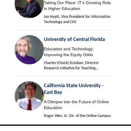
Taking Our Place: IT's Growing Role
in Higher Education
Ian Hyatt, Vice President for Information
Technology and CIO
University of Central Florida
Education and Technology:
Improving the Equity Odds
Charles (Chuck) Dziuban, Director
Research Initiative for Teaching
Effectiveness
California State University -
East Bay
A Glimpse into the Future of Online
Education
Roger Wen, Sr. Dir. of the Online Campus