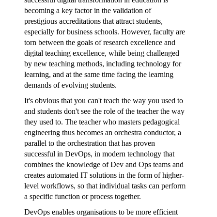
becoming a key factor in the validation of
prestigious accreditations that attract students,
especially for business schools. However, faculty are
torn between the goals of research excellence and
digital teaching excellence, while being challenged
by new teaching methods, including technology for
learning, and at the same time facing the learning
demands of evolving students.
It's obvious that you can't teach the way you used to
and students don't see the role of the teacher the way
they used to. The teacher who masters pedagogical
engineering thus becomes an orchestra conductor, a
parallel to the orchestration that has proven
successful in DevOps, in modern technology that
combines the knowledge of Dev and Ops teams and
creates automated IT solutions in the form of higher-
level workflows, so that individual tasks can perform
a specific function or process together.
DevOps enables organisations to be more efficient