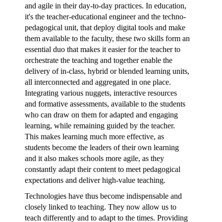
and agile in their day-to-day practices. In education,
it's the teacher-educational engineer and the techno-
pedagogical unit, that deploy digital tools and make
them available to the faculty, these two skills form an
essential duo that makes it easier for the teacher to
orchestrate the teaching and together enable the
delivery of in-class, hybrid or blended learning units,
all interconnected and aggregated in one place.
Integrating various nuggets, interactive resources
and formative assessments, available to the students
who can draw on them for adapted and engaging
learning, while remaining guided by the teacher.
This makes learning much more effective, as
students become the leaders of their own learning
and it also makes schools more agile, as they
constantly adapt their content to meet pedagogical
expectations and deliver high-value teaching.
Technologies have thus become indispensable and
closely linked to teaching. They now allow us to
teach differently and to adapt to the times. Providing