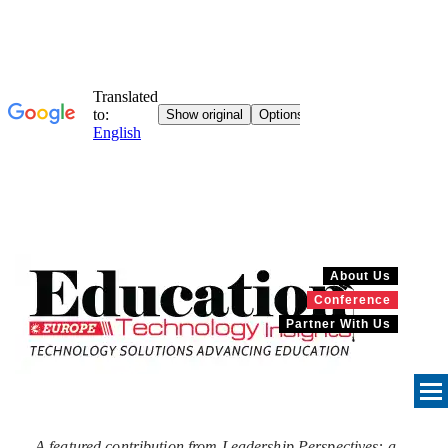
About Us
Conference
Partner With Us
A featured contribution from Leadership Perspectives: a