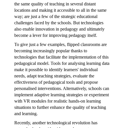
the same quality of teaching in several distant
locations and making it accessible to all in the same
way; are just a few of the strategic educational
challenges faced by the schools. But technologies
also enable innovation in pedagogy and ultimately
become a lever for improving pedagogy itself.
To give just a few examples, flipped classrooms are
becoming increasingly popular thanks to
technologies that facilitate the implementation of this
pedagogical model. Tools for analysing learning data
make it possible to identify learners' individual
needs, adapt teaching strategies, evaluate the
effectiveness of pedagogical tools and propose
personalised interventions. Alternatively, schools can
implement adaptive learning strategies or experiment
with VR modules for realistic hands-on learning
situations to further enhance the quality of teaching
and learning.
Recently, another technological revolution has