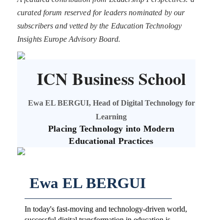
curated forum reserved for leaders nominated by our
subscribers and vetted by the Education Technology
Insights Europe Advisory Board.
ICN Business School
Ewa EL BERGUI, Head of Digital Technology for
Learning
Placing Technology into Modern
Educational Practices
Ewa EL BERGUI
In today's fast-moving and technology-driven world,
successful digital transformation in education is