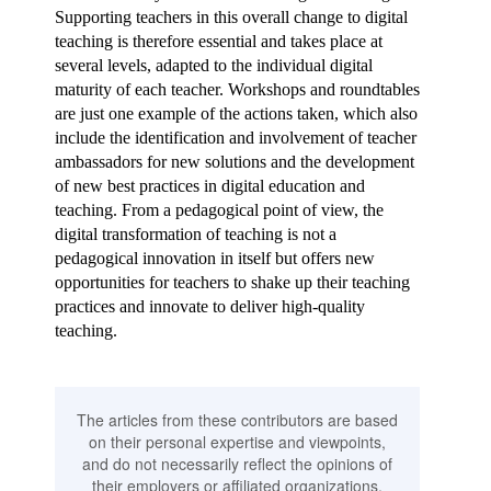
Supporting teachers in this overall change to digital
teaching is therefore essential and takes place at
several levels, adapted to the individual digital
maturity of each teacher. Workshops and roundtables
are just one example of the actions taken, which also
include the identification and involvement of teacher
ambassadors for new solutions and the development
of new best practices in digital education and
teaching. From a pedagogical point of view, the
digital transformation of teaching is not a
pedagogical innovation in itself but offers new
opportunities for teachers to shake up their teaching
practices and innovate to deliver high-quality
teaching.
The articles from these contributors are based
on their personal expertise and viewpoints,
and do not necessarily reflect the opinions of
their employers or affiliated organizations.