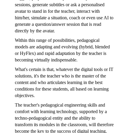
sessions, generate subtitles or ask a personalised
avatar to stand in for the teacher, interact with
him/her, simulate a situation, coach or even use AI to
generate a question/answer session that is read
directly by the avatar.
Within this range of possibilities, pedagogical
models are adapting and evolving (hybrid, blended
or HyFlex) and rapid adaptation by the teacher is
becoming virtually indispensable.
What's certain is that, whatever the digital tools or IT
solutions, it's the teacher who is the master of the
content and who articulates learning in the best
conditions for these students, all based on learning
objectives.
The teacher's pedagogical engineering skills and
comfort with learning technology, supported by a
techno-pedagogical entity and the ability to
transform its modules in the classroom, will therefore
become the key to the success of digital teaching.