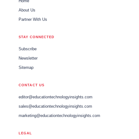
Home
About Us
Partner With Us
STAY CONNECTED
Subscribe
Newsletter
Sitemap
CONTACT US
editor@educationtechnologyinsights.com
sales@educationtechnologyinsights.com
marketing@educationtechnologyinsights.com
LEGAL