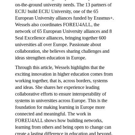
on-the-ground university needs. The 13 partners of
ECIU build ECIU University, one of the 65
European University alliances funded by Erasmus+.
Wessels also coordinates FOREU4ALL, the
network of 65 European University alliances and 8
Seal Excellence alliances, bringing together 600
universities all over Europe. Passionate about
collaboration, she believes sharing challenges and
ideas strengthen education in Europe.
Through this article, Wessels highlights that the
exciting innovation in higher education comes from
working together, that is, across borders, systems
and ideas. She shares her experience leading
collaborative efforts to ensure interoperability of
systems in universities across Europe. This is the
foundation for making learning in Europe more
connected and meaningful. The work in
FOREU4ALL shows how building networks,
learning from others and being open to change can
create a lasting difference in education and beyond.