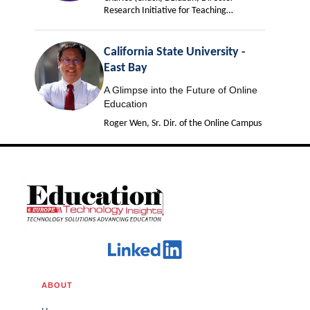
Research Initiative for Teaching
Effectiveness
California State University -
East Bay
A Glimpse into the Future of Online
Education
Roger Wen, Sr. Dir. of the Online Campus
ABOUT