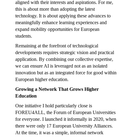
aligned with their interests and aspirations. For me,
this is about more than adopting the latest
technology. It is about applying these advances to
meaningfully enhance learning experiences and
expand mobility opportunities for European
students.
Remaining at the forefront of technological
developments requires strategic vision and practical
application. By combining our collective expertise,
we can ensure AI is leveraged not as an isolated
innovation but as an integrated force for good within
European higher education.
Growing a Network That Grows Higher
Education
One initiative I hold particularly close is
FOREU4ALL, the Forum of European Universities
for everyone. I launched it informally in 2020, when
there were only 17 European University Alliances.
At the time, it was a simple, informal network