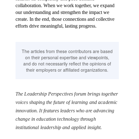
collaboration. When we work together, we expand
our understanding and strengthen the impact we
create. In the end, those connections and collective
efforts drive meaningful, lasting progress.
The articles from these contributors are based
on their personal expertise and viewpoints,
and do not necessarily reflect the opinions of
their employers or affiliated organizations.
The Leadership Perspectives forum brings together
voices shaping the future of learning and academic
innovation. It features leaders who are advancing
change in education technology through
institutional leadership and applied insight.