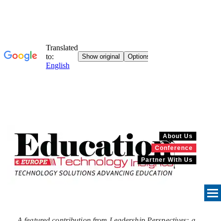
About Us
Conference
Partner With Us
A featured contribution from Leadership Perspectives: a