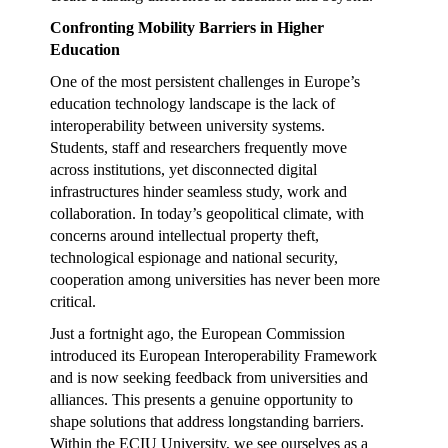
Confronting Mobility Barriers in Higher
Education
One of the most persistent challenges in Europe’s
education technology landscape is the lack of
interoperability between university systems.
Students, staff and researchers frequently move
across institutions, yet disconnected digital
infrastructures hinder seamless study, work and
collaboration. In today’s geopolitical climate, with
concerns around intellectual property theft,
technological espionage and national security,
cooperation among universities has never been more
critical.
Just a fortnight ago, the European Commission
introduced its European Interoperability Framework
and is now seeking feedback from universities and
alliances. This presents a genuine opportunity to
shape solutions that address longstanding barriers.
Within the ECIU University, we see ourselves as a