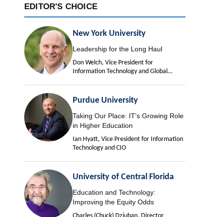
EDITOR'S CHOICE
New York University
Leadership for the Long Haul
Don Welch, Vice President for
Information Technology and Global
University Chief Information Officer
Purdue University
Taking Our Place: IT's Growing Role
in Higher Education
Ian Hyatt, Vice President for Information
Technology and CIO
University of Central Florida
Education and Technology:
Improving the Equity Odds
Charles (Chuck) Dziuban, Director