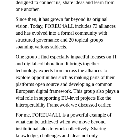
designed to connect us, share ideas and learn from
one another.
Since then, it has grown far beyond its original
vision. Today, FOREU4ALL includes 73 alliances
and has evolved into a formal community with
structured governance and 20 topical groups
spanning various subjects.
One group I find especially impactful focuses on IT
and digital collaboration. It brings together
technology experts from across the alliances to
explore opportunities such as making parts of their
platforms open source and developing a common
European digital framework. This group also plays a
vital role in supporting EU-level projects like the
Interoperability Framework we discussed earlier.
For me, FOREU4ALL is a powerful example of
what can be achieved when we move beyond
institutional silos to work collectively. Sharing
knowledge, challenges and ideas not only