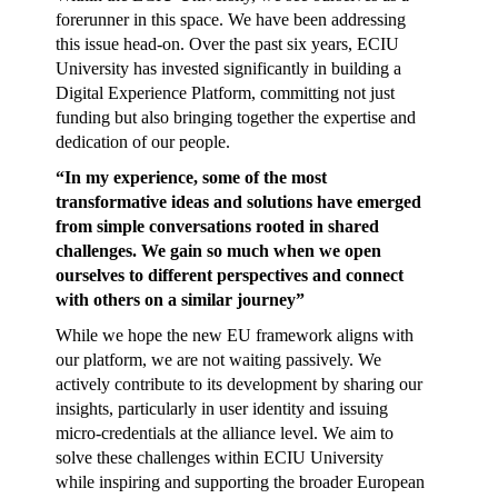
forerunner in this space. We have been addressing
this issue head-on. Over the past six years, ECIU
University has invested significantly in building a
Digital Experience Platform, committing not just
funding but also bringing together the expertise and
dedication of our people.
“In my experience, some of the most
transformative ideas and solutions have emerged
from simple conversations rooted in shared
challenges. We gain so much when we open
ourselves to different perspectives and connect
with others on a similar journey”
While we hope the new EU framework aligns with
our platform, we are not waiting passively. We
actively contribute to its development by sharing our
insights, particularly in user identity and issuing
micro-credentials at the alliance level. We aim to
solve these challenges within ECIU University
while inspiring and supporting the broader European