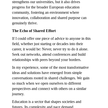
strengthens our universities, but it also drives
progress for the broader European education
community, fostering an environment where
innovation, collaboration and shared purpose can
genuinely thrive.
The Echo of Shared Effort
If I could offer one piece of advice to anyone in this
field, whether just starting or decades into their
career, it would be: Never, never try to do it alone.
Seek out networks, attend conferences and build
relationships with peers beyond your borders.
In my experience, some of the most transformative
ideas and solutions have emerged from simple
conversations rooted in shared challenges. We gain
so much when we open ourselves to different
perspectives and connect with others on a similar
journey.
Education is a sector that shapes societies and
futures. Its complexity and pace demand