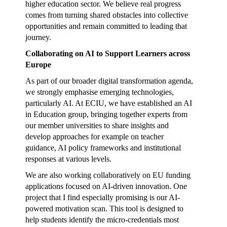
higher education sector. We believe real progress
comes from turning shared obstacles into collective
opportunities and remain committed to leading that
journey.
Collaborating on AI to Support Learners across
Europe
As part of our broader digital transformation agenda,
we strongly emphasise emerging technologies,
particularly AI. At ECIU, we have established an AI
in Education group, bringing together experts from
our member universities to share insights and
develop approaches for example on teacher
guidance, AI policy frameworks and institutional
responses at various levels.
We are also working collaboratively on EU funding
applications focused on AI-driven innovation. One
project that I find especially promising is our AI-
powered motivation scan. This tool is designed to
help students identify the micro-credentials most