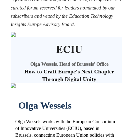
curated forum reserved for leaders nominated by our
subscribers and vetted by the Education Technology
Insights Europe Advisory Board.
ECIU
Olga Wessels, Head of Brussels' Office
How to Craft Europe's Next Chapter
Through Digital Unity
Olga Wessels
Olga Wessels works with the European Consortium
of Innovative Universities (ECIU), based in
Brussels, connecting European Union policies with