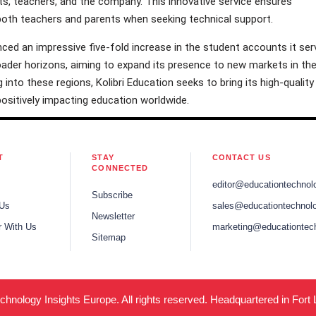
s, teachers, and the company. This innovative service ensures
both teachers and parents when seeking technical support.
nced an impressive five-fold increase in the student accounts it ser
oader horizons, aiming to expand its presence to new markets in th
 into these regions, Kolibri Education seeks to bring its high-quality
 positively impacting education worldwide.
T
STAY
CONTACT US
CONNECTED
editor@educationtechnol
Subscribe
 Us
sales@educationtechnolo
Newsletter
r With Us
marketing@educationtec
Sitemap
hnology Insights Europe. All rights reserved. Headquartered in Fort