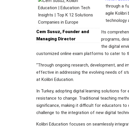
through a fu
agile Kolibr
technology a
Cem Susuz, Founder and
Its comprehens
Managing Director
programs, desi
the digital env
customized online exam platforms to cater to th
“Through ongoing research, development, and imp
effective in addressing the evolving needs of 
at Kolibri Education.
In Turkey, adopting digital learning solutions fo
resistance to change. Traditional teaching meth
significance, making it difficult for educators 
challenge to the integration of new digital tech
Kolibri Education focuses on seamlessly integra