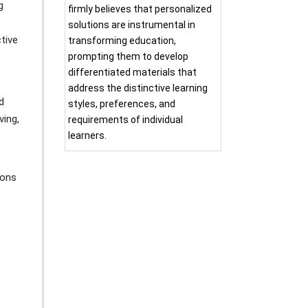
g
firmly believes that personalized
solutions are instrumental in
tive
transforming education,
prompting them to develop
differentiated materials that
address the distinctive learning
d
styles, preferences, and
ving,
requirements of individual
learners.
ions