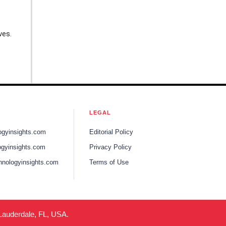
ves.
e
LEGAL
ogyinsights.com
Editorial Policy
gyinsights.com
Privacy Policy
hnologyinsights.com
Terms of Use
 Lauderdale, FL, USA.