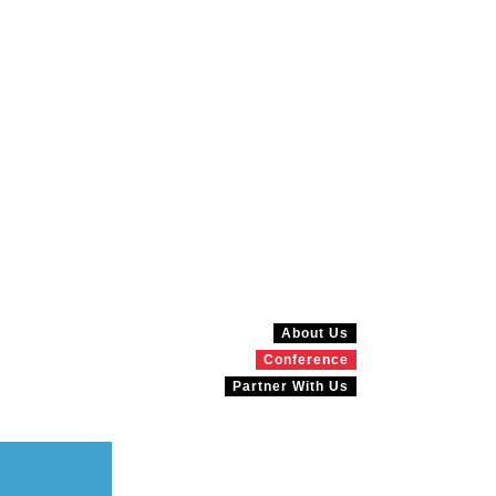
About Us
Conference
Partner With Us