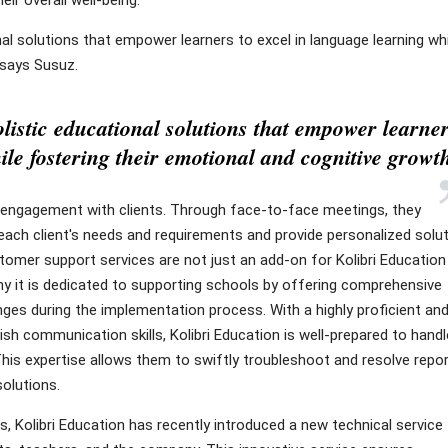
nal solutions that empower learners to excel in language learning whi
 says Susuz.
listic educational solutions that empower learne
ile fostering their emotional and cognitive growt
ct engagement with clients. Through face-to-face meetings, they
 each client's needs and requirements and provide personalized solu
stomer support services are not just an add-on for Kolibri Education
y it is dedicated to supporting schools by offering comprehensive
nges during the implementation process. With a highly proficient an
sh communication skills, Kolibri Education is well-prepared to handl
 This expertise allows them to swiftly troubleshoot and resolve repo
solutions.
 Kolibri Education has recently introduced a new technical service 