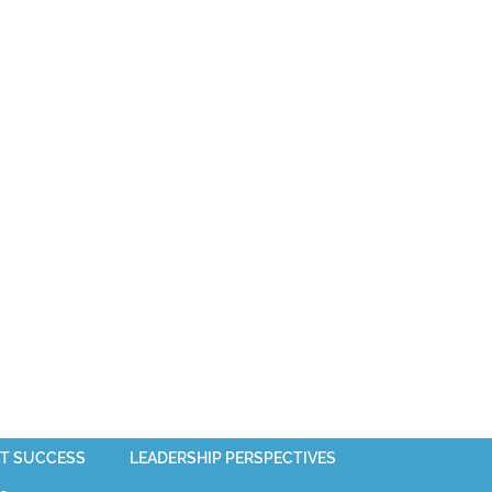
T SUCCESS
LEADERSHIP PERSPECTIVES