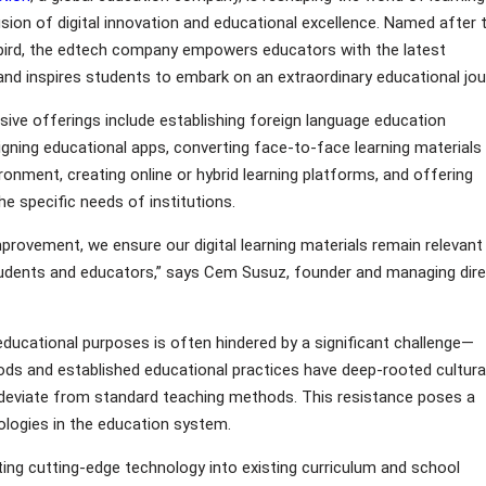
sion of digital innovation and educational excellence. Named after 
i bird, the edtech company empowers educators with the latest
nd inspires students to embark on an extraordinary educational jou
ive offerings include establishing foreign language education
gning educational apps, converting face-to-face learning materials
ironment, creating online or hybrid learning platforms, and offering
e specific needs of institutions.
rovement, we ensure our digital learning materials remain relevant
students and educators,” says Cem Susuz, founder and managing dir
r educational purposes is often hindered by a significant challenge—
ods and established educational practices have deep-rooted cultura
to deviate from standard teaching methods. This resistance poses a
nologies in the education system.
ting cutting-edge technology into existing curriculum and school