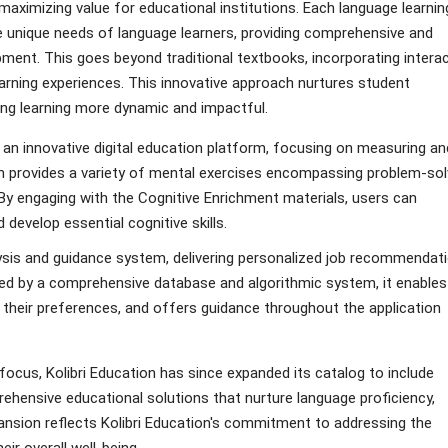
aximizing value for educational institutions. Each language learnin
he unique needs of language learners, providing comprehensive and
pment. This goes beyond traditional textbooks, incorporating interac
arning experiences. This innovative approach nurtures student
king learning more dynamic and impactful.
d an innovative digital education platform, focusing on measuring an
orm provides a variety of mental exercises encompassing problem-sol
ty. By engaging with the Cognitive Enrichment materials, users can
 develop essential cognitive skills.
lysis and guidance system, delivering personalized job recommendat
ered by a comprehensive database and algorithmic system, it enables
s their preferences, and offers guidance throughout the application
focus, Kolibri Education has since expanded its catalog to include
hensive educational solutions that nurture language proficiency,
pansion reflects Kolibri Education's commitment to addressing the
ir overall well-being.