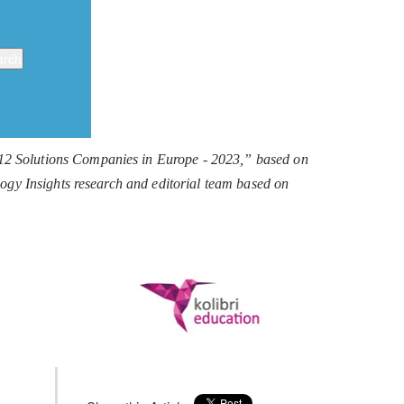
 12 Solutions Companies in Europe - 2023,” based on
ology Insights research and editorial team based on