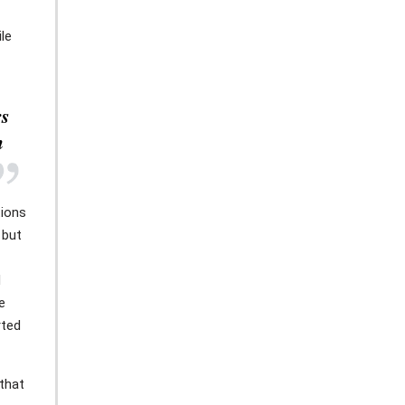
le
rs
h
tions
 but
d
e
rted
that