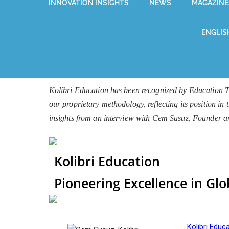
INNOVATION INSIGHTS
NEWS
MAGAZINE
ENGLIS
Kolibri Education has been recognized by Education T
our proprietary methodology, reflecting its position in
insights from an interview with Cem Susuz, Founder 
Kolibri Education
Pioneering Excellence in Glo
Kolibri Educ