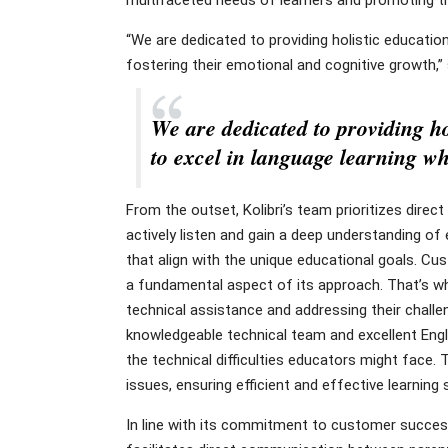
“We are dedicated to providing holistic educatio
fostering their emotional and cognitive growth,”
We are dedicated to providing ho
to excel in language learning wh
From the outset, Kolibri’s team prioritizes dire
actively listen and gain a deep understanding of
that align with the unique educational goals. Cu
a fundamental aspect of its approach. That’s wh
technical assistance and addressing their challe
knowledgeable technical team and excellent Engli
the technical difficulties educators might face.
issues, ensuring efficient and effective learning 
In line with its commitment to customer success,