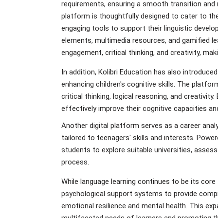
requirements, ensuring a smooth transition and m
platform is thoughtfully designed to cater to t
engaging tools to support their linguistic develo
elements, multimedia resources, and gamified le
engagement, critical thinking, and creativity, ma
In addition, Kolibri Education has also introduce
enhancing children's cognitive skills. The platf
critical thinking, logical reasoning, and creativi
effectively improve their cognitive capacities and
Another digital platform serves as a career ana
tailored to teenagers' skills and interests. Pow
students to explore suitable universities, asses
process.
While language learning continues to be its core 
psychological support systems to provide compre
emotional resilience and mental health. This ex
multifaceted needs of learners and promoting the