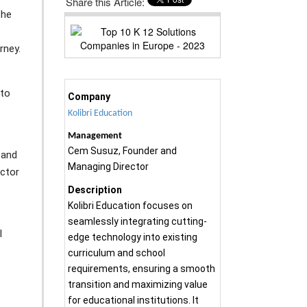
Share this Article:
the
rney.
 to
Company
Kolibri Education
Management
Cem Susuz, Founder and
 and
Managing Director
ector
Description
Kolibri Education focuses on
seamlessly integrating cutting-
l
edge technology into existing
curriculum and school
requirements, ensuring a smooth
transition and maximizing value
for educational institutions. It