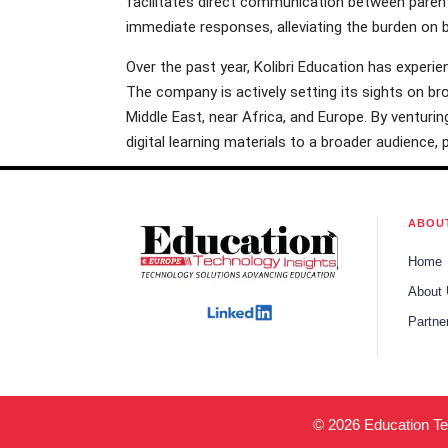
facilitates direct communication between parent
immediate responses, alleviating the burden on 
Over the past year, Kolibri Education has experie
The company is actively setting its sights on br
Middle East, near Africa, and Europe. By venturing
digital learning materials to a broader audience,
ABOU
Home
About
Partne
© 2026 Education Tec