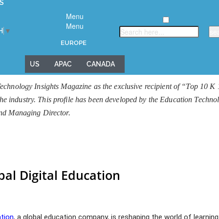
S
Menu
Menu
H
▼
EUROPE
US
APAC
CANADA
echnology Insights Magazine as the exclusive recipient of “Top 10 K
 the industry. This profile has been developed by the Education Techn
and Managing Director.
bal Digital Education
ation
, a global education company, is reshaping the world of learning