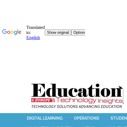
DIGITAL LEARNING
OPERATIONS
STUDEN