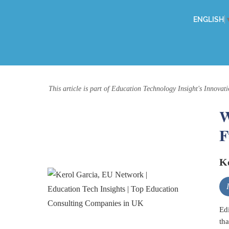
ENGLISH
This article is part of Education Technology Insight's Innovati
W
F
Ke
Edi
tha