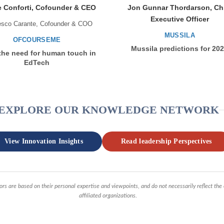
 Conforti, Cofounder & CEO
Jon Gunnar Thordarson, Ch
Executive Officer
esco Carante, Cofounder & COO
MUSSILA
OFCOURSEME
Mussila predictions for 20
the need for human touch in
EdTech
EXPLORE OUR KNOWLEDGE NETWORK
View Innovation Insights
Read leadership Perspectives
ors are based on their personal expertise and viewpoints, and do not necessarily reflect the
affiliated organizations.