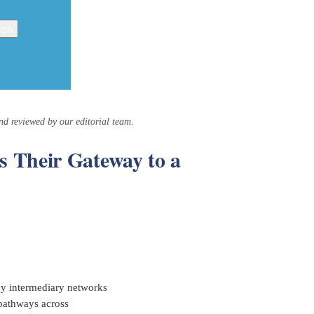
and reviewed by our editorial team.
 Their Gateway to a
 by intermediary networks
 pathways across