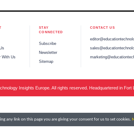
T
STAY
CONTACT US
CONNECTED
editor@educationtechnol
Subscribe
 Us
sales@educationtechnolo
Newsletter
r With Us
marketing@educationtec
Sitemap
hnology Insights Europe. All rights reserved. Headquartered in Fort
ng any link on this page you are giving your consent for us to set cookies.
M