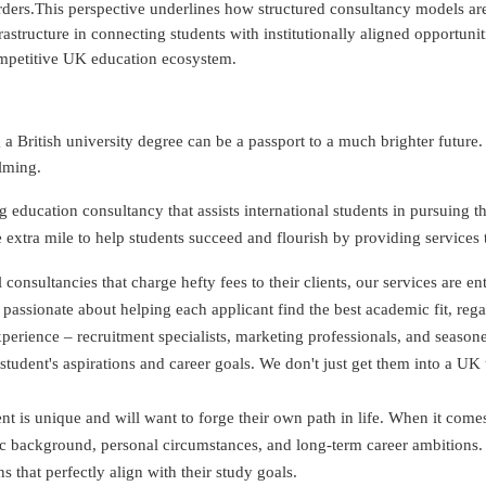
ders.This perspective underlines how structured consultancy models are
rastructure in connecting students with institutionally aligned opportunit
mpetitive UK education ecosystem.
 British university degree can be a passport to a much brighter futur
lming.
 education consultancy that assists international students in pursuing 
extra mile to help students succeed and flourish by providing services th
onsultancies that charge hefty fees to their clients, our services are en
 passionate about helping each applicant find the best academic fit, rega
perience – recruitment specialists, marketing professionals, and season
udent's aspirations and career goals. We don't just get them into a UK u
 is unique and will want to forge their own path in life. When it comes 
ic background, personal circumstances, and long-term career ambitions.
 that perfectly align with their study goals.