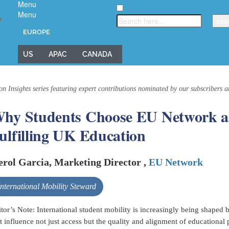
Menu
Menu
▼
EUROPE
US
APAC
CANADA
on Insights series featuring expert contributions nominated by our subscribers 
hy Students Choose EU Network as
ulfilling UK Education
rol Garcia, Marketing Director ,
EU Network
International Mobility Steward
tor’s Note: International student mobility is increasingly being shaped
t influence not just access but the quality and alignment of educational