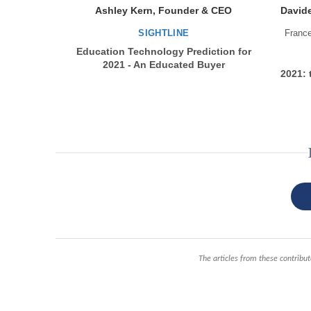
Ashley Kern, Founder & CEO
Davide
SIGHTLINE
Franc
Education Technology Prediction for
2021 - An Educated Buyer
2021: 
The articles from these contribut