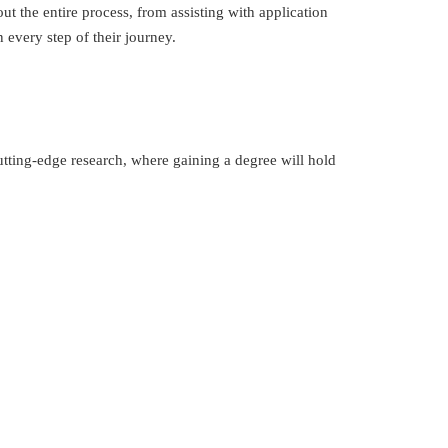
 the entire process, from assisting with application
every step of their journey.
tting-edge research, where gaining a degree will hold