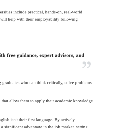
rsities include practical, hands-on, real-world
will help with their employability following
th free guidance, expert advisors, and
 graduates who can think critically, solve problems
rk, that allow them to apply their academic knowledge
ish isn't their first language. By actively
 a significant advantage in the job market, setting