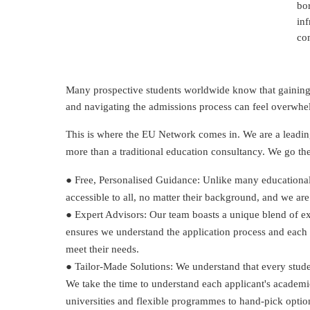
bor
inf
co
Many prospective students worldwide know that gaining a
and navigating the admissions process can feel overwhe
This is where the EU Network comes in. We are a leading
more than a traditional education consultancy. We go the 
● Free, Personalised Guidance: Unlike many educational c
accessible to all, no matter their background, and we are
● Expert Advisors: Our team boasts a unique blend of ex
ensures we understand the application process and each st
meet their needs.
● Tailor-Made Solutions: We understand that every student
We take the time to understand each applicant's academ
universities and flexible programmes to hand-pick options