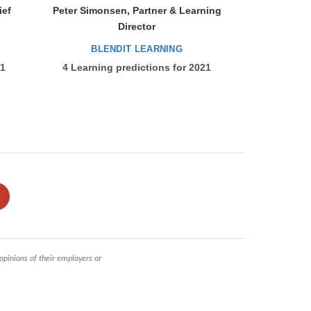
ief
Peter Simonsen, Partner & Learning
Director
BLENDIT LEARNING
21
4 Learning predictions for 2021
 opinions of their employers or