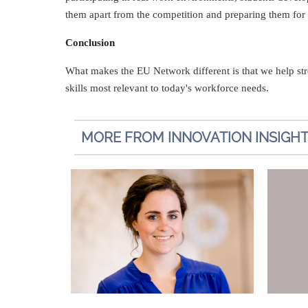
them apart from the competition and preparing them for a
Conclusion
What makes the EU Network different is that we help str
skills most relevant to today's workforce needs.
MORE FROM INNOVATION INSIGH