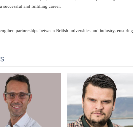
 successful and fulfilling career.
engthen partnerships between British universities and industry, ensuri
TS