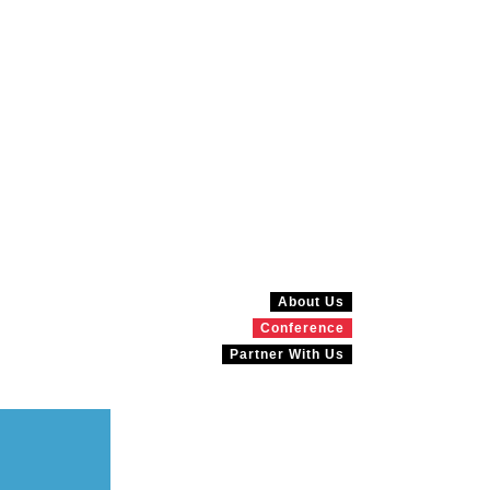
About Us
Conference
Partner With Us