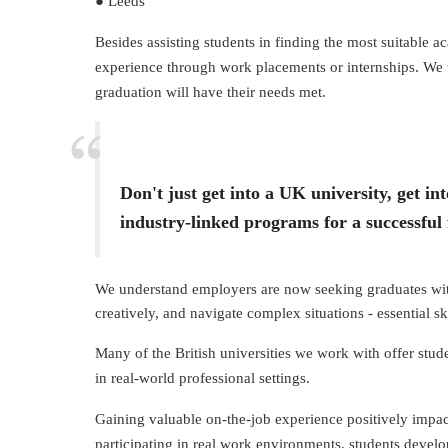
● Leeds
Besides assisting students in finding the most suitable 
experience through work placements or internships. We wi
graduation will have their needs met.
Don't just get into a UK university, get 
industry-linked programs for a successful 
We understand employers are now seeking graduates with 
creatively, and navigate complex situations - essential sk
Many of the British universities we work with offer stude
in real-world professional settings.
Gaining valuable on-the-job experience positively impacts
participating in real work environments, students develop