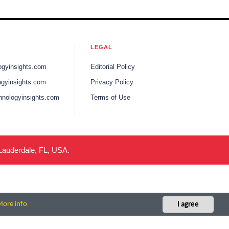
LEGAL
ogyinsights.com
Editorial Policy
gyinsights.com
Privacy Policy
hnologyinsights.com
Terms of Use
 Lauderdale, FL, USA.
ore info
I agree