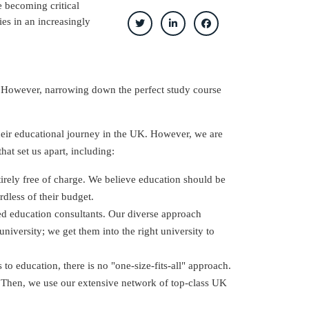
 becoming critical
ies in an increasingly
e. However, narrowing down the perfect study course
their educational journey in the UK. However, we are
at set us apart, including:
tirely free of charge. We believe education should be
rdless of their budget.
ed education consultants. Our diverse approach
niversity; we get them into the right university to
to education, there is no "one-size-fits-all" approach.
 Then, we use our extensive network of top-class UK