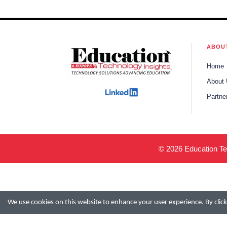
ABOU
Home
About
Partne
© 2026 Education Tec
We use cookies on this website to enhance your user experience. By clicki