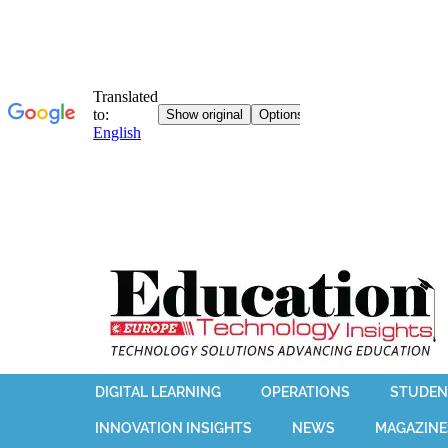
DIGITAL LEARNING
OPERATIONS
STUDEN
INNOVATION INSIGHTS
NEWS
MAGAZINE