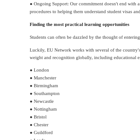
● Ongoing Support: Our commitment doesn't end with a st
procedures to helping them understand student visas and
Finding the most practical learning opportunities
Students can often be dazzled by the thought of entering 
Luckily, EU Network works with several of the country's
weight and recognition globally, including educational e
● London
● Manchester
● Birmingham
● Southampton
● Newcastle
● Nottingham
● Bristol
● Chester
● Guildford