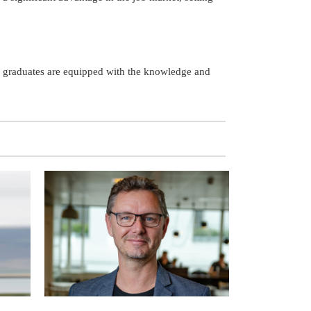
ng graduates are equipped with the knowledge and