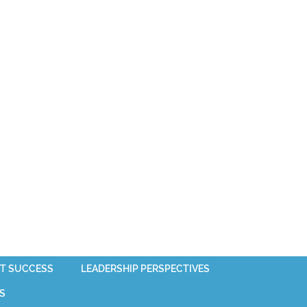
T SUCCESS
LEADERSHIP PERSPECTIVES
S