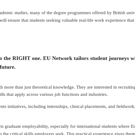
academic studies, many of the degree programmes offered by British unive
ll ensure that students seeking valuable real-life work experience that 
into the RIGHT one. EU Network tailors student journeys wi
future.
more than just theoretical knowledge. They are interested in recruiting
ills that apply across various job functions and industries.
nts initiatives, including internships, clinical placements, and fieldwo
 graduate employability, especially for international students where Engl
 the critical skills employers seek. This practical experience gives them