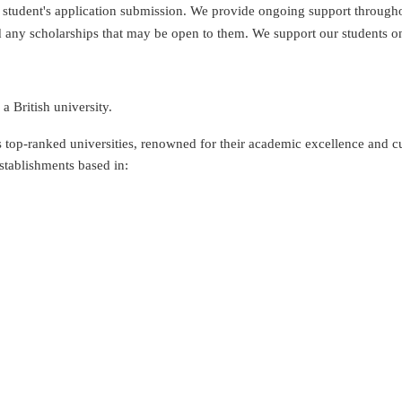
udent's application submission. We provide ongoing support throughout
 any scholarships that may be open to them. We support our students on 
a British university.
 top-ranked universities, renowned for their academic excellence and cu
stablishments based in: