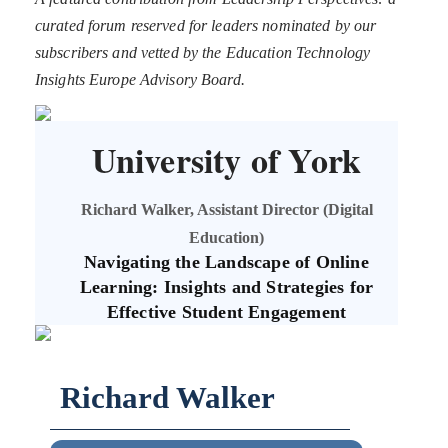
curated forum reserved for leaders nominated by our
subscribers and vetted by the Education Technology
Insights Europe Advisory Board.
University of York
Richard Walker, Assistant Director (Digital
Education)
Navigating the Landscape of Online
Learning: Insights and Strategies for
Effective Student Engagement
Richard Walker