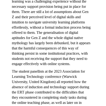
learning was a challenging experience without the
necessary support provision being put in place for
them. There are still a lot of assumptions about Gen
Z and their perceived level of digital skills and
intuition to navigate university learning platforms
effortlessly, without a formal induction process being
offered to them. The generalisation of digital
aptitudes for Gen Z and the whole digital native
mythology has largely been debunked, but it appears
that the harmful consequences of this way of
thinking persist in some institutional practices, with
students not receiving the support that they need to
engage effectively with online systems.
The student panellists at the 2023 Association for
Learning Technology conference (Warwick
University, United Kingdom) all reported how the
absence of induction and technology support during
the ERT phase contributed to the difficulties that
they encountered in completing study tasks during
the online teaching phase, as well as later on in