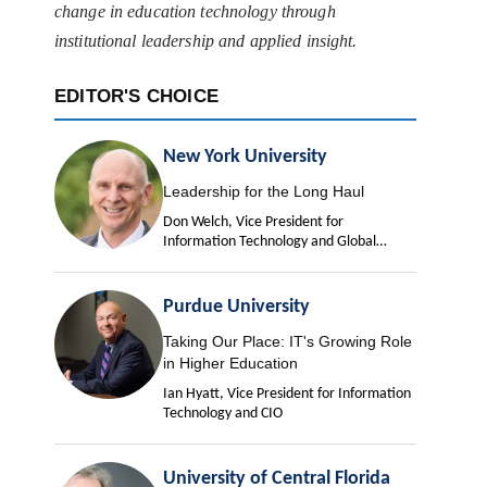
change in education technology through
institutional leadership and applied insight.
EDITOR'S CHOICE
New York University
Leadership for the Long Haul
Don Welch, Vice President for
Information Technology and Global
University Chief Information Officer
Purdue University
Taking Our Place: IT's Growing Role
in Higher Education
Ian Hyatt, Vice President for Information
Technology and CIO
University of Central Florida