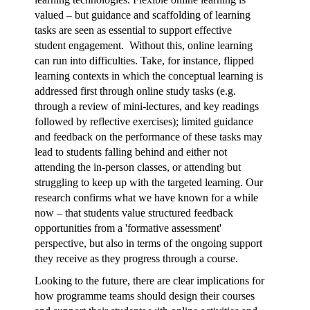
valued – but guidance and scaffolding of learning
tasks are seen as essential to support effective
student engagement. Without this, online learning
can run into difficulties. Take, for instance, flipped
learning contexts in which the conceptual learning is
addressed first through online study tasks (e.g.
through a review of mini-lectures, and key readings
followed by reflective exercises); limited guidance
and feedback on the performance of these tasks may
lead to students falling behind and either not
attending the in-person classes, or attending but
struggling to keep up with the targeted learning. Our
research confirms what we have known for a while
now – that students value structured feedback
opportunities from a 'formative assessment'
perspective, but also in terms of the ongoing support
they receive as they progress through a course.
Looking to the future, there are clear implications for
how programme teams should design their courses