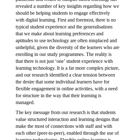
revealed a number of key insights regarding how we
should be helping students to engage effectively
with digital learning. First and foremost, there is no
typical student experience and the generalisations
that we make about learning preferences and
aptitudes to use technology are often misplaced and
unhelpful, given the diversity of the learners who are
enrolling in our study programmes. The reality is
that there is not just ‘one’ student experience with
learning technology. It is a far more complex picture,
and our research identified a clear tension between
the desire that some individual learners have for
flexible engagement in online activities, with a need
for structure in the way that their learning is
managed.
The key message from our research is that students
value structured interaction and learning designs that
make the most of connections with staff and with
each other (peer-to-peer), enabled through the use of
learning technologies. Flexible online learning is