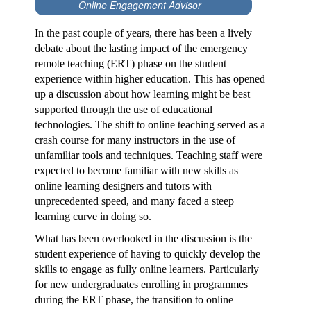
Online Engagement Advisor
In the past couple of years, there has been a lively
debate about the lasting impact of the emergency
remote teaching (ERT) phase on the student
experience within higher education. This has opened
up a discussion about how learning might be best
supported through the use of educational
technologies. The shift to online teaching served as a
crash course for many instructors in the use of
unfamiliar tools and techniques. Teaching staff were
expected to become familiar with new skills as
online learning designers and tutors with
unprecedented speed, and many faced a steep
learning curve in doing so.
What has been overlooked in the discussion is the
student experience of having to quickly develop the
skills to engage as fully online learners. Particularly
for new undergraduates enrolling in programmes
during the ERT phase, the transition to online