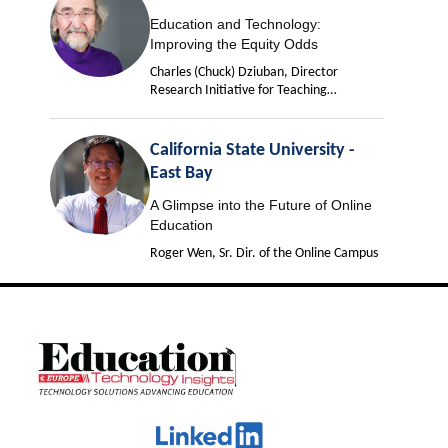
Education and Technology:
Improving the Equity Odds
Charles (Chuck) Dziuban, Director
Research Initiative for Teaching
Effectiveness
California State University -
East Bay
A Glimpse into the Future of Online
Education
Roger Wen, Sr. Dir. of the Online Campus