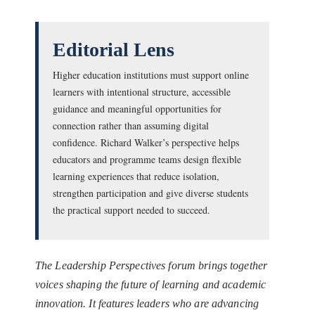
Editorial Lens
Higher education institutions must support online
learners with intentional structure, accessible
guidance and meaningful opportunities for
connection rather than assuming digital
confidence. Richard Walker’s perspective helps
educators and programme teams design flexible
learning experiences that reduce isolation,
strengthen participation and give diverse students
the practical support needed to succeed.
The Leadership Perspectives forum brings together
voices shaping the future of learning and academic
innovation. It features leaders who are advancing