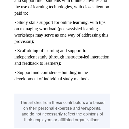
and support their students with online activities and
the use of learning technologies, with close attention
paid to:
• Study skills support for online learning, with tips
on managing workload (peer-assisted learning
workshops may serve as one way of addressing this
provision);
• Scaffolding of learning and support for
independent study (through instructor-led interaction
and feedback to learners);
• Support and confidence building in the
development of individual study methods.
The articles from these contributors are based
on their personal expertise and viewpoints,
and do not necessarily reflect the opinions of
their employers or affiliated organizations.