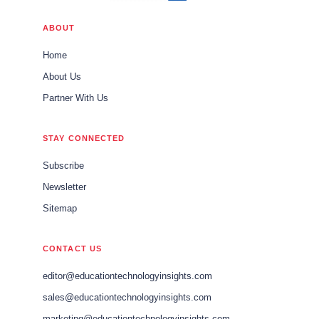
ABOUT
Home
About Us
Partner With Us
STAY CONNECTED
Subscribe
Newsletter
Sitemap
CONTACT US
editor@educationtechnologyinsights.com
sales@educationtechnologyinsights.com