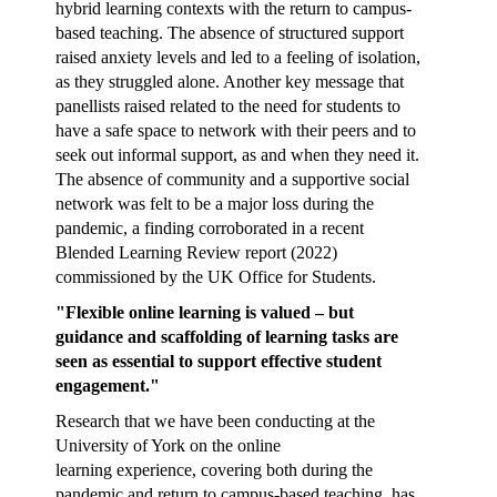
hybrid learning contexts with the return to campus-
based teaching. The absence of structured support
raised anxiety levels and led to a feeling of isolation,
as they struggled alone. Another key message that
panellists raised related to the need for students to
have a safe space to network with their peers and to
seek out informal support, as and when they need it.
The absence of community and a supportive social
network was felt to be a major loss during the
pandemic, a finding corroborated in a recent
Blended Learning Review report (2022)
commissioned by the UK Office for Students.
"Flexible online learning is valued – but
guidance and scaffolding of learning tasks are
seen as essential to support effective student
engagement."
Research that we have been conducting at the
University of York on the online
learning experience, covering both during the
pandemic and return to campus-based teaching, has