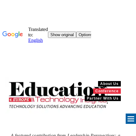
About Us
Conference
Partner With Us
A featured contribution from Leadership Perspectives: a