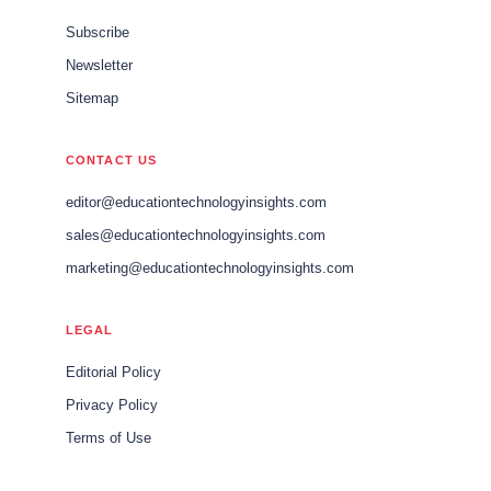
Subscribe
Newsletter
Sitemap
CONTACT US
editor@educationtechnologyinsights.com
sales@educationtechnologyinsights.com
marketing@educationtechnologyinsights.com
LEGAL
Editorial Policy
Privacy Policy
Terms of Use