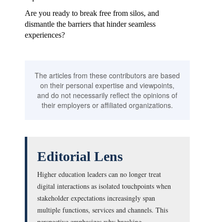
Are you ready to break free from silos, and
dismantle the barriers that hinder seamless
experiences?
The articles from these contributors are based
on their personal expertise and viewpoints,
and do not necessarily reflect the opinions of
their employers or affiliated organizations.
Editorial Lens
Higher education leaders can no longer treat
digital interactions as isolated touchpoints when
stakeholder expectations increasingly span
multiple functions, services and channels. This
perspective emphasizes why breaking