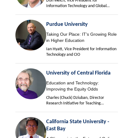
Don Welch, Vice President for
Information Technology and Global
University Chief Information Officer
Purdue University
Taking Our Place: IT's Growing Role
in Higher Education
Ian Hyatt, Vice President for Information
Technology and CIO
University of Central Florida
Education and Technology:
Improving the Equity Odds
Charles (Chuck) Dziuban, Director
Research Initiative for Teaching
Effectiveness
California State University -
East Bay