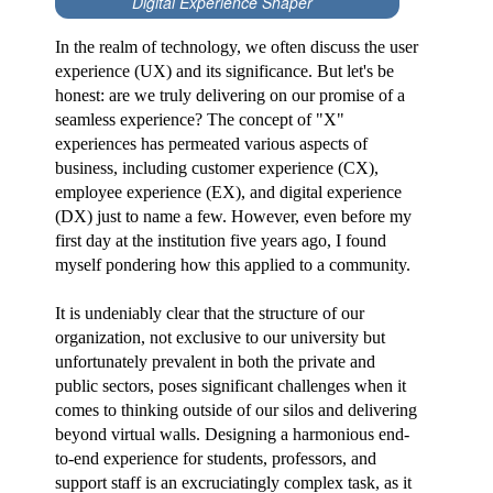
Digital Experience Shaper
In the realm of technology, we often discuss the user
experience (UX) and its significance. But let's be
honest: are we truly delivering on our promise of a
seamless experience? The concept of "X"
experiences has permeated various aspects of
business, including customer experience (CX),
employee experience (EX), and digital experience
(DX) just to name a few. However, even before my
first day at the institution five years ago, I found
myself pondering how this applied to a community.
It is undeniably clear that the structure of our
organization, not exclusive to our university but
unfortunately prevalent in both the private and
public sectors, poses significant challenges when it
comes to thinking outside of our silos and delivering
beyond virtual walls. Designing a harmonious end-
to-end experience for students, professors, and
support staff is an excruciatingly complex task, as it