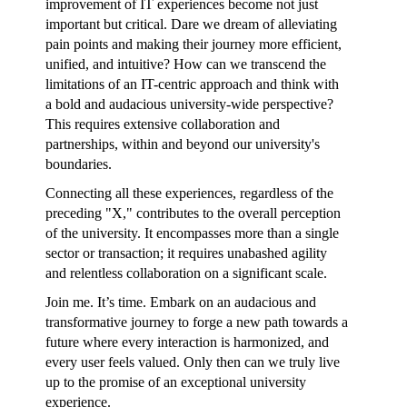
improvement of IT experiences become not just
important but critical. Dare we dream of alleviating
pain points and making their journey more efficient,
unified, and intuitive? How can we transcend the
limitations of an IT-centric approach and think with
a bold and audacious university-wide perspective?
This requires extensive collaboration and
partnerships, within and beyond our university's
boundaries.
Connecting all these experiences, regardless of the
preceding "X," contributes to the overall perception
of the university. It encompasses more than a single
sector or transaction; it requires unabashed agility
and relentless collaboration on a significant scale.
Join me. It’s time. Embark on an audacious and
transformative journey to forge a new path towards a
future where every interaction is harmonized, and
every user feels valued. Only then can we truly live
up to the promise of an exceptional university
experience.