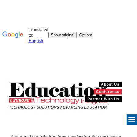
About Us
Conference
Partner With Us
A featured contribution from Leadership Perspectives: a