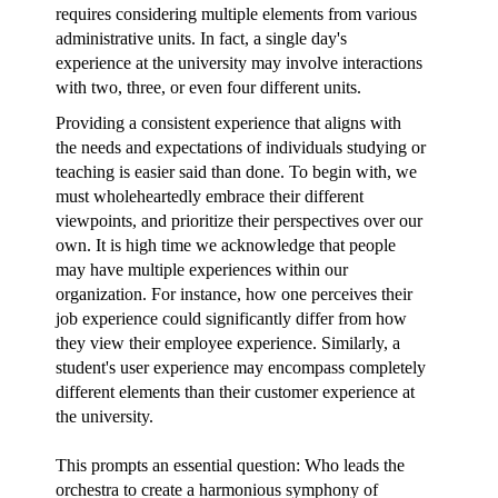
requires considering multiple elements from various
administrative units. In fact, a single day's
experience at the university may involve interactions
with two, three, or even four different units.
Providing a consistent experience that aligns with
the needs and expectations of individuals studying or
teaching is easier said than done. To begin with, we
must wholeheartedly embrace their different
viewpoints, and prioritize their perspectives over our
own. It is high time we acknowledge that people
may have multiple experiences within our
organization. For instance, how one perceives their
job experience could significantly differ from how
they view their employee experience. Similarly, a
student's user experience may encompass completely
different elements than their customer experience at
the university.
This prompts an essential question: Who leads the
orchestra to create a harmonious symphony of