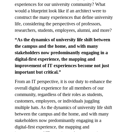
experiences for our university community? What
would a blueprint look like if an architect were to
construct the many experiences that define university
life, considering the perspectives of professors,
researchers, students, employees, alumni, and more?
“As the dynamics of university life shift between
the campus and the home, and with many
stakeholders now predominantly engaging in a
digital-first experience, the mapping and
improvement of IT experiences become not just
important but critical.”
From an IT perspective, it is our duty to enhance the
overall digital experience for all members of our
community, regardless of their roles as students,
customers, employees, or individuals juggling
multiple hats. As the dynamics of university life shift
between the campus and the home, and with many
stakeholders now predominantly engaging in a
digital-first experience, the mapping and