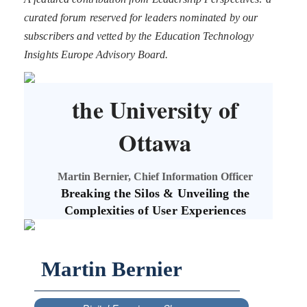
curated forum reserved for leaders nominated by our
subscribers and vetted by the Education Technology
Insights Europe Advisory Board.
the University of
Ottawa
Martin Bernier, Chief Information Officer
Breaking the Silos & Unveiling the
Complexities of User Experiences
Martin Bernier