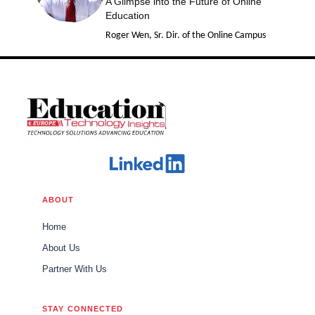
A Glimpse into the Future of Online
Education
Roger Wen, Sr. Dir. of the Online Campus
ABOUT
Home
About Us
Partner With Us
STAY CONNECTED