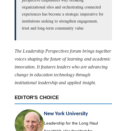
organizational silos and orchestrating connected
experiences has become a strategic imperative for
institutions seeking to strengthen engagement,
trust and long-term community value
The Leadership Perspectives forum brings together
voices shaping the future of learning and academic
innovation. It features leaders who are advancing
change in education technology through
institutional leadership and applied insight.
EDITOR'S CHOICE
New York University
Leadership for the Long Haul