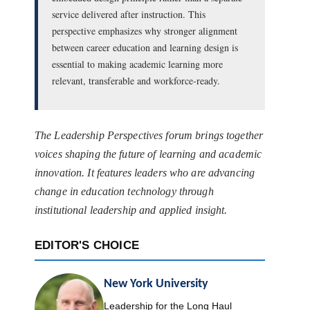
service delivered after instruction. This
perspective emphasizes why stronger alignment
between career education and learning design is
essential to making academic learning more
relevant, transferable and workforce-ready.
The Leadership Perspectives forum brings together
voices shaping the future of learning and academic
innovation. It features leaders who are advancing
change in education technology through
institutional leadership and applied insight.
EDITOR'S CHOICE
New York University
Leadership for the Long Haul