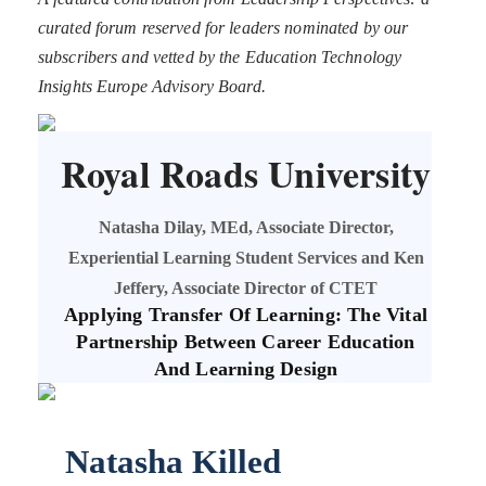
curated forum reserved for leaders nominated by our
subscribers and vetted by the Education Technology
Insights Europe Advisory Board.
Royal Roads University
Natasha Dilay, MEd, Associate Director,
Experiential Learning Student Services and Ken
Jeffery, Associate Director of CTET
Applying Transfer Of Learning: The Vital
Partnership Between Career Education
And Learning Design
Natasha Killed