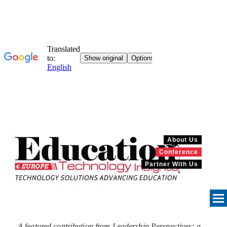
About Us
Conference
Partner With Us
A featured contribution from Leadership Perspectives: a