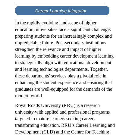
Career Learning Integrator
In the rapidly evolving landscape of higher
education, universities face a significant challenge:
preparing students for an increasingly complex and
unpredictable future. Post-secondary institutions
strengthen the relevance and impact of higher
learning by embedding career development learning
to strategically align with educational development
and learning technologies departments. Together,
these departments’ services play a pivotal role in
enhancing the student experience and ensuring that
graduates are well-equipped for the demands of the
modern world.
Royal Roads University (RRU) is a research
university with applied and professional programs
targeted to mature learners seeking career-
transforming education. RRU’s Career Learning and
Development (CLD) and the Centre for Teaching