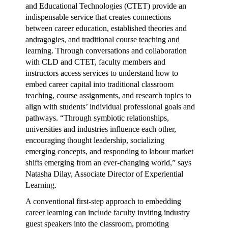
and Educational Technologies (CTET) provide an
indispensable service that creates connections
between career education, established theories and
andragogies, and traditional course teaching and
learning. Through conversations and collaboration
with CLD and CTET, faculty members and
instructors access services to understand how to
embed career capital into traditional classroom
teaching, course assignments, and research topics to
align with students’ individual professional goals and
pathways. “Through symbiotic relationships,
universities and industries influence each other,
encouraging thought leadership, socializing
emerging concepts, and responding to labour market
shifts emerging from an ever-changing world,” says
Natasha Dilay, Associate Director of Experiential
Learning.
A conventional first-step approach to embedding
career learning can include faculty inviting industry
guest speakers into the classroom, promoting