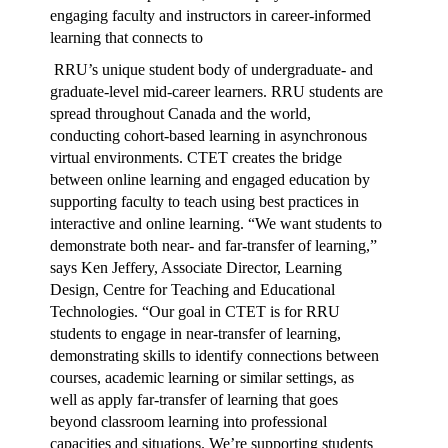
engaging faculty and instructors in career-informed
learning that connects to
RRU’s unique student body of undergraduate- and
graduate-level mid-career learners. RRU students are
spread throughout Canada and the world,
conducting cohort-based learning in asynchronous
virtual environments. CTET creates the bridge
between online learning and engaged education by
supporting faculty to teach using best practices in
interactive and online learning. “We want students to
demonstrate both near- and far-transfer of learning,”
says Ken Jeffery, Associate Director, Learning
Design, Centre for Teaching and Educational
Technologies. “Our goal in CTET is for RRU
students to engage in near-transfer of learning,
demonstrating skills to identify connections between
courses, academic learning or similar settings, as
well as apply far-transfer of learning that goes
beyond classroom learning into professional
capacities and situations. We’re supporting students