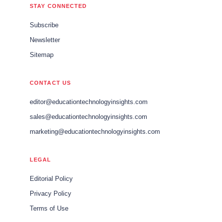
STAY CONNECTED
Subscribe
Newsletter
Sitemap
CONTACT US
editor@educationtechnologyinsights.com
sales@educationtechnologyinsights.com
marketing@educationtechnologyinsights.com
LEGAL
Editorial Policy
Privacy Policy
Terms of Use