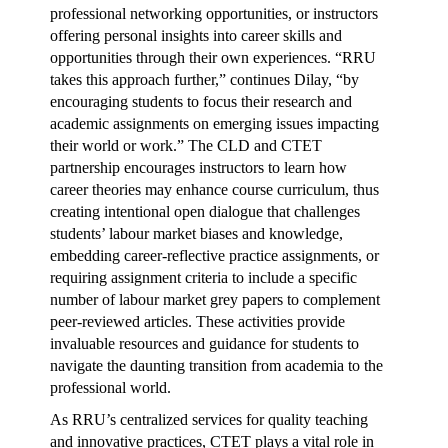
professional networking opportunities, or instructors
offering personal insights into career skills and
opportunities through their own experiences. “RRU
takes this approach further,” continues Dilay, “by
encouraging students to focus their research and
academic assignments on emerging issues impacting
their world or work.” The CLD and CTET
partnership encourages instructors to learn how
career theories may enhance course curriculum, thus
creating intentional open dialogue that challenges
students’ labour market biases and knowledge,
embedding career-reflective practice assignments, or
requiring assignment criteria to include a specific
number of labour market grey papers to complement
peer-reviewed articles. These activities provide
invaluable resources and guidance for students to
navigate the daunting transition from academia to the
professional world.
As RRU’s centralized services for quality teaching
and innovative practices, CTET plays a vital role in