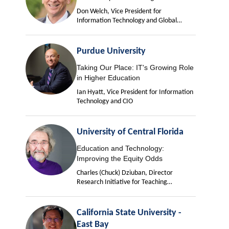
Don Welch, Vice President for
Information Technology and Global
University Chief Information Officer
Purdue University
Taking Our Place: IT's Growing Role
in Higher Education
Ian Hyatt, Vice President for Information
Technology and CIO
University of Central Florida
Education and Technology:
Improving the Equity Odds
Charles (Chuck) Dziuban, Director
Research Initiative for Teaching
Effectiveness
California State University -
East Bay