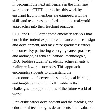
in becoming the next influencers in the changing
workplace.” CTET approaches this work by
ensuring faculty members are equipped with the
skills and resources to embed authentic real-world
approaches into their teaching practices.
CLD and CTET offer complementary services that
enrich the student experience, enhance course design
and development, and maximize graduates’ career
outcomes. By partnering emerging career practices
and andragogies with educational technologies,
RRU bridges students’ academic achievements to
realize real-world successes. This approach
encourages students to understand the
interconnection between epistemological learning
and tangible opportunities that address the
challenges and opportunities of the future world of
work.
University career development and the teaching and
educational technologies departments are invaluable