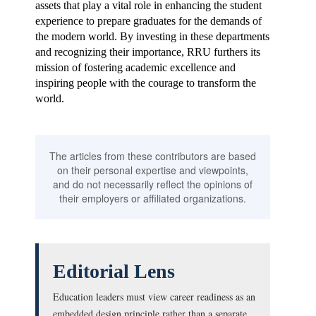
assets that play a vital role in enhancing the student
experience to prepare graduates for the demands of
the modern world. By investing in these departments
and recognizing their importance, RRU furthers its
mission of fostering academic excellence and
inspiring people with the courage to transform the
world.
The articles from these contributors are based
on their personal expertise and viewpoints,
and do not necessarily reflect the opinions of
their employers or affiliated organizations.
Editorial Lens
Education leaders must view career readiness as an
embedded design principle rather than a separate