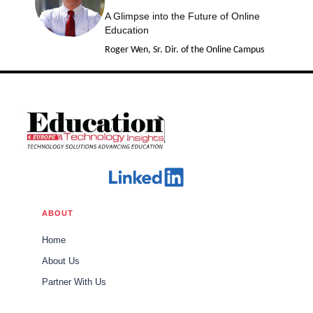
A Glimpse into the Future of Online
Education
Roger Wen, Sr. Dir. of the Online Campus
ABOUT
Home
About Us
Partner With Us