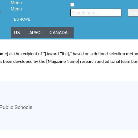
Menu
Menu
▼
EUROPE
US
APAC
CANADA
] as the recipient of “[Award Title],” based on a defined selection methodo
 has been developed by the [Magazine Name] research and editorial team bas
d Public Schools