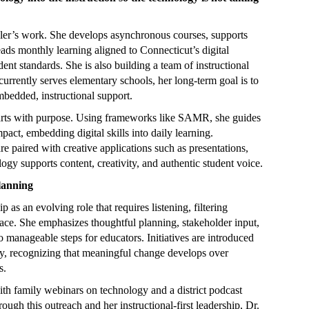
ckler’s work. She develops asynchronous courses, supports
ads monthly learning aligned to Connecticut’s digital
nt standards. She is also building a team of instructional
currently serves elementary schools, her long-term goal is to
mbedded, instructional support.
starts with purpose. Using frameworks like SAMR, she guides
act, embedding digital skills into daily learning.
re paired with creative applications such as presentations,
logy supports content, creativity, and authentic student voice.
lanning
 as an evolving role that requires listening, filtering
pace. She emphasizes thoughtful planning, stakeholder input,
 manageable steps for educators. Initiatives are introduced
arly, recognizing that meaningful change develops over
s.
ith family webinars on technology and a district podcast
ugh this outreach and her instructional-first leadership, Dr.