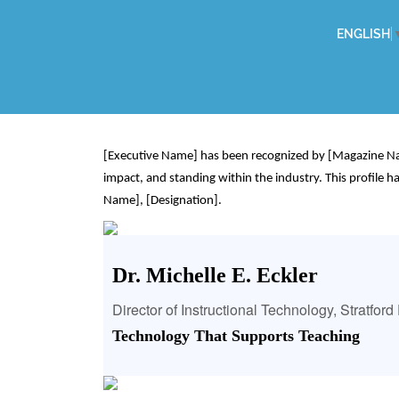
ENGLISH
[Executive Name] has been recognized by [Magazine Name
impact, and standing within the industry. This profile
Name], [Designation].
Dr. Michelle E. Eckler
Director of Instructional Technology, Stratfor
Technology That Supports Teaching