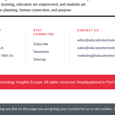
s learning, educators are empowered, and students are
es on planning, human connection, and purpose.
T
STAY
CONTACT US
CONNECTED
editor@educationtechnol
Subscribe
 Us
sales@educationtechnolo
Newsletter
r With Us
marketing@educationtec
Sitemap
hnology Insights Europe. All rights reserved. Headquartered in Fort
ng any link on this page you are giving your consent for us to set cookies.
M