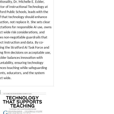
tionality, Dr. Michelle E. Eckler,
ctor of Instructional Technology at
ford Public Schools, leads with the
ef that technology should enhance
uction, not replace it. She sets clear
ctations for responsible AI use, owns
ict wide risk considerations, and
nes non-negotiable guardrails that
ect instruction and data. By co-
ring the Stratford AI Task Force and
ng firm decisions on acceptable use,
Eckler balances innovation with
untability, ensuring technology
nces teaching while safeguarding
ents, educators, and the system
ict wide.