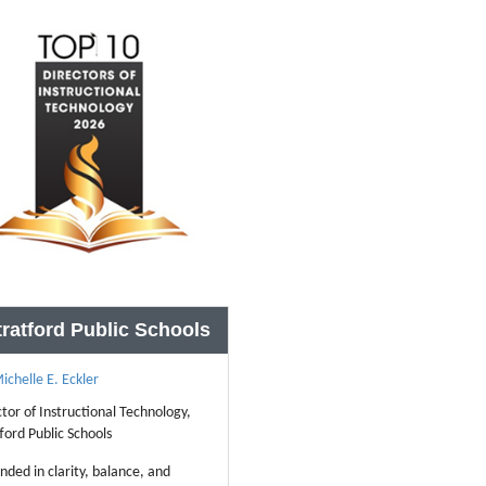
tratford Public Schools
ichelle E. Eckler
ctor of Instructional Technology,
ford Public Schools
nded in clarity, balance, and