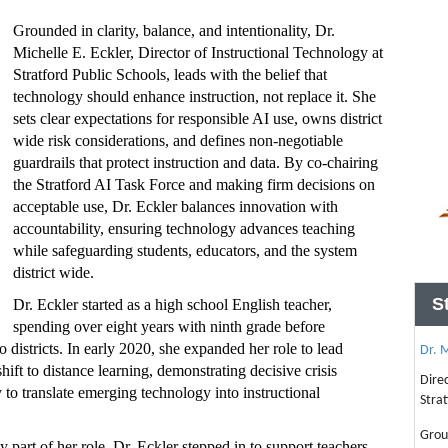
Grounded in clarity, balance, and intentionality, Dr.
Michelle E. Eckler, Director of Instructional Technology at
Stratford Public Schools, leads with the belief that
technology should enhance instruction, not replace it. She
sets clear expectations for responsible AI use, owns district
wide risk considerations, and defines non-negotiable
guardrails that protect instruction and data. By co-chairing
the Stratford AI Task Force and making firm decisions on
acceptable use, Dr. Eckler balances innovation with
accountability, ensuring technology advances teaching
while safeguarding students, educators, and the system
district wide.
S
Dr. Eckler started as a high school English teacher,
spending over eight years with ninth grade before
istricts. In early 2020, she expanded her role to lead
Dr. M
hift to distance learning, demonstrating decisive crisis
Dire
ty to translate emerging technology into instructional
Strat
Grou
 part of her role, Dr. Eckler stepped in to support teachers