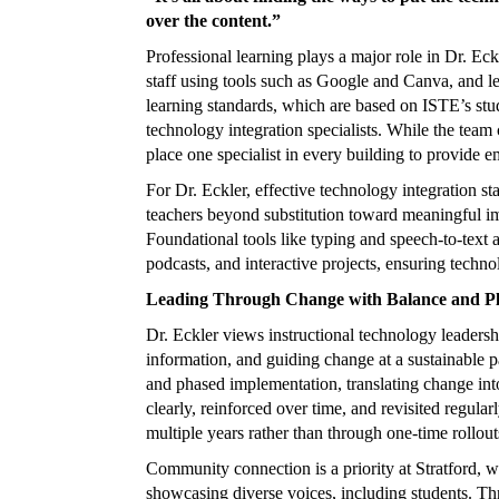
over the content.”
Professional learning plays a major role in Dr. E
staff using tools such as Google and Canva, and le
learning standards, which are based on ISTE’s stude
technology integration specialists. While the team 
place one specialist in every building to provide e
For Dr. Eckler, effective technology integration 
teachers beyond substitution toward meaningful imp
Foundational tools like typing and speech-to-text a
podcasts, and interactive projects, ensuring techno
Leading Through Change with Balance and P
Dr. Eckler views instructional technology leadership
information, and guiding change at a sustainable 
and phased implementation, translating change into
clearly, reinforced over time, and revisited regul
multiple years rather than through one-time rollout
Community connection is a priority at Stratford, w
showcasing diverse voices, including students. Thro