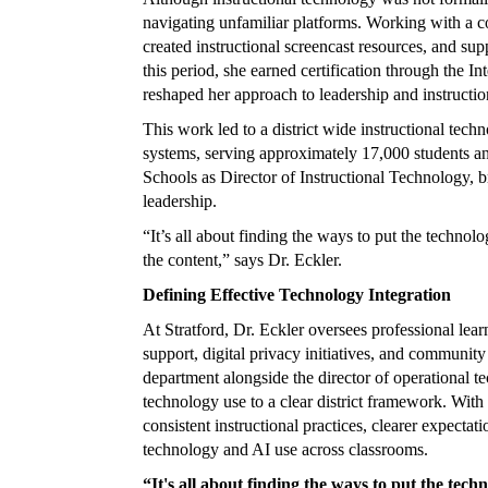
navigating unfamiliar platforms. Working with a c
created instructional screencast resources, and sup
this period, she earned certification through the 
reshaped her approach to leadership and instructio
This work led to a district wide instructional tech
systems, serving approximately 17,000 students and
Schools as Director of Instructional Technology, 
leadership.
“It’s all about finding the ways to put the technolo
the content,” says Dr. Eckler.
Defining Effective Technology Integration
At Stratford, Dr. Eckler oversees professional lear
support, digital privacy initiatives, and community
department alongside the director of operational t
technology use to a clear district framework. With a
consistent instructional practices, clearer expectati
technology and AI use across classrooms.
“It's all about finding the ways to put the techn