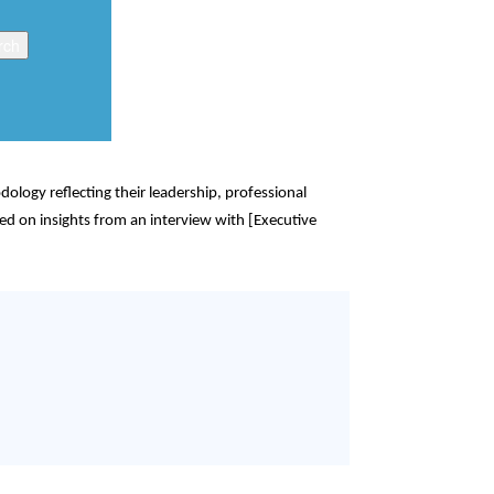
logy reflecting their leadership, professional
ed on insights from an interview with [Executive