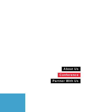
About Us
Conference
Partner With Us