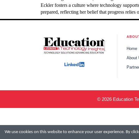
Eckler fosters a culture where technology support
prepared, reflecting her belief that progress reli
ABOU
Home
About
Partne
© 2026 Education Tec
We use cookies on this website to enhance your user experience. By clicki