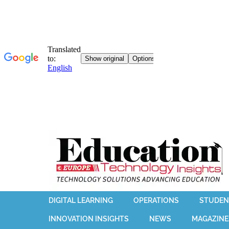
DIGITAL LEARNING
OPERATIONS
STUDEN
INNOVATION INSIGHTS
NEWS
MAGAZINE