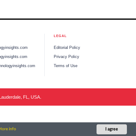
LEGAL
ogyinsights.com
Editorial Policy
gyinsights.com
Privacy Policy
hnologyinsights.com
Terms of Use
 Lauderdale, FL, USA.
ore info
I agree