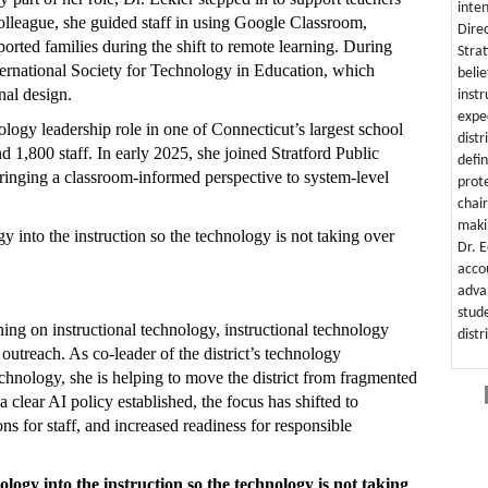
inten
olleague, she guided staff in using Google Classroom,
Dire
ported families during the shift to remote learning. During
Strat
International Society for Technology in Education, which
beli
nal design.
instr
expe
nology leadership role in one of Connecticut’s largest school
distr
 1,800 staff. In early 2025, she joined Stratford Public
defi
bringing a classroom-informed perspective to system-level
prot
chai
maki
gy into the instruction so the technology is not taking over
Dr. 
acco
adva
stud
ning on instructional technology, instructional technology
distr
 outreach. As co-leader of the district’s technology
echnology, she is helping to move the district from fragmented
 clear AI policy established, the focus has shifted to
ons for staff, and increased readiness for responsible
ology into the instruction so the technology is not taking