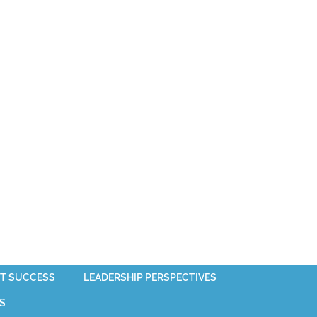
T SUCCESS
LEADERSHIP PERSPECTIVES
S