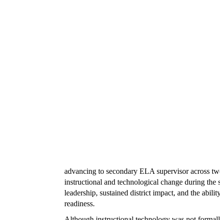
advancing to secondary ELA supervisor across two d
instructional and technological change during the s
leadership, sustained district impact, and the abili
readiness.
Although instructional technology was not formally