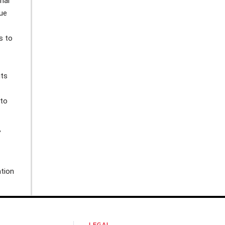
nal
gue
s to
its
 to
’
tion
LEGAL