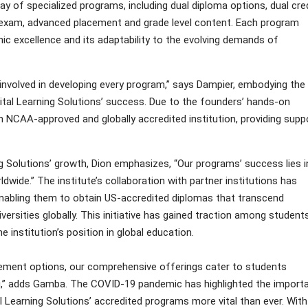
 of specialized programs, including dual diploma options, dual cred
by exam, advanced placement and grade level content. Each program
ic excellence and its adaptability to the evolving demands of
 involved in developing every program,” says Dampier, embodying the
ital Learning Solutions’ success. Due to the founders’ hands-on
CAA-approved and globally accredited institution, providing supp
 Solutions’ growth, Dion emphasizes, “Our programs’ success lies i
wide.” The institute’s collaboration with partner institutions has
nabling them to obtain US-accredited diplomas that transcend
versities globally. This initiative has gained traction among student
e institution’s position in global education.
ement options, our comprehensive offerings cater to students
ling,” adds Gamba. The COVID-19 pandemic has highlighted the import
Learning Solutions’ accredited programs more vital than ever. With