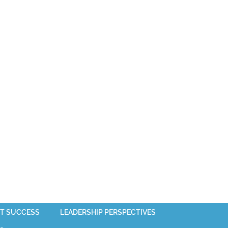
T SUCCESS
LEADERSHIP PERSPECTIVES