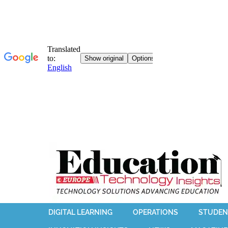
DIGITAL LEARNING
OPERATIONS
STUDEN