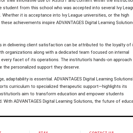
r their innovative use of ASSIST and content within the instructio
one student from this school who was accepted into several Ivy Lea
d. Whether it is acceptance into Ivy League universities, or the high
, these achievements inspire ADVANTAGES Digital Learning Solution
 delivering client satisfaction can be attributed to the loyalty of 
ith organizations along with a dedicated team focused on internal
every facet of its operations. The institution’s hands-on approach
ve the personalized support they deserve.
, adaptability is essential. ADVANTAGES Digital Learning Solutions
rts curriculum to specialized therapeutic support—highlights its
stitution’s aim to transform education and empower students
. With ADVANTAGES Digital Learning Solutions, the future of educa
T
STAY
CONTACT US