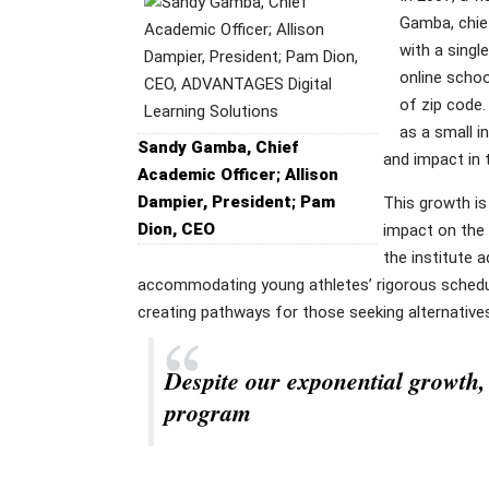
Gamba, chie
with a singl
online schoo
of zip code.
as a small i
Sandy Gamba, Chief
and impact in 
Academic Officer; Allison
Dampier, President; Pam
This growth is
Dion, CEO
impact on the 
the institute 
accommodating young athletes’ rigorous schedule
creating pathways for those seeking alternative
Despite our exponential growth, 
program