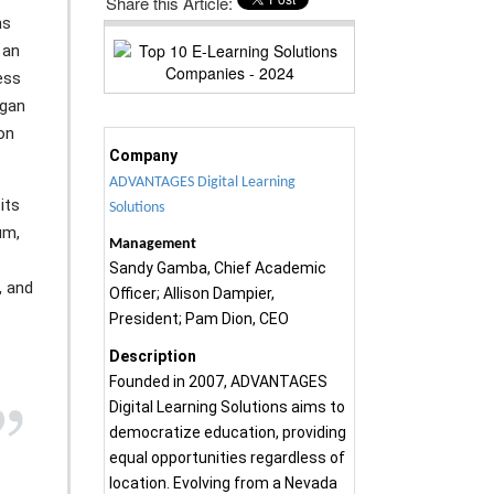
Share this Article:
ns
 an
ess
egan
on
Company
ADVANTAGES Digital Learning
its
Solutions
um,
Management
Sandy Gamba, Chief Academic
, and
Officer; Allison Dampier,
President; Pam Dion, CEO
Description
Founded in 2007, ADVANTAGES
Digital Learning Solutions aims to
democratize education, providing
equal opportunities regardless of
location. Evolving from a Nevada