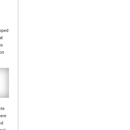
loped
al
ns
ion
ate
here
ed