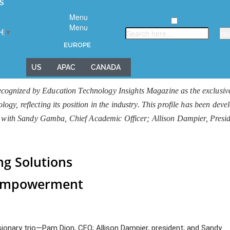
S
Menu
Menu
H
▼
EUROPE
US
APAC
CANADA
gnized by Education Technology Insights Magazine as the exclusive 
y, reflecting its position in the industry. This profile has been dev
iew with Sandy Gamba, Chief Academic Officer; Allison Dampier, Pre
g Solutions
 Empowerment
isionary trio—Pam Dion, CEO; Allison Dampier, president; and Sandy