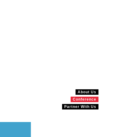
About Us
Conference
Partner With Us