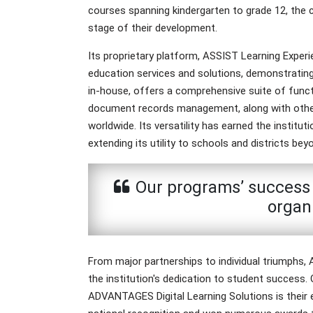
courses spanning kindergarten to grade 12, the
stage of their development.
Its proprietary platform, ASSIST Learning Exper
education services and solutions, demonstratin
in-house, offers a comprehensive suite of function
document records management, along with other e
worldwide. Its versatility has earned the institu
extending its utility to schools and districts beyo
Our programs’ success l
organ
From major partnerships to individual triumphs
the institution's dedication to student success.
ADVANTAGES Digital Learning Solutions is their e