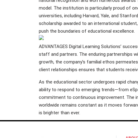
national recognition and won numerous awards fo
model. The institution is particularly proud of 
universities, including Harvard, Yale, and Stanfor
scholarship awarded to an international student
push the boundaries of educational excellence.
ADVANTAGES Digital Learning Solutions’ success in
staff and partners. The enduring partnerships w
growth, the company's familial ethos permeates 
client relationships ensures that students recei
As the educational sector undergoes rapid change
ability to respond to emerging trends—from eSpo
commitment to continuous improvement. The in
worldwide remains constant as it moves forward
is brighter than ever.
ABOU