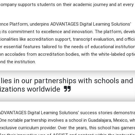
 company supports students on their academic journey and at every
ience Platform, underpins ADVANTAGES Digital Learning Solutions'
g its commitment to excellence and innovation. The platform, deve
alities like accreditation support, transcript evaluation, and offici
ssential features tailored to the needs of educational institutio
tion accolades from accreditation bodies, with the white-labeled opt
nd the institution.
ies in our partnerships with schools and
izations worldwide
, ADVANTAGES Digital Learning Solutions’ success stories demonstr
 One notable partnership involves a school in Guadalajara, Mexico, w
xclusive curriculum provider. Over the years, this school has garner