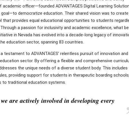
f academic officer—founded ADVANTAGES Digital Learning Solutio
e goal—to democratize education. Their shared vision was to create
l that provides equal educational opportunities to students regardl
 Through a passion for inclusivity and academic excellence, what b
nitiative in Nevada has evolved into a decade-long legacy of innovati
the education sector, spanning 83 countries.
 a testament to ADVANTAGES’ relentless pursuit of innovation and 
education sector. By offering a flexible and comprehensive curricul
addresses the unique needs of a diverse student body. This includes
s, providing support for students in therapeutic boarding schools
s to traditional education systems.
we are actively involved in developing every