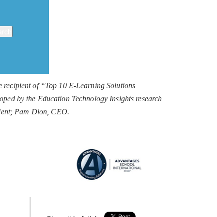
recipient of “Top 10 E-Learning Solutions
eloped by the Education Technology Insights research
sident; Pam Dion, CEO.