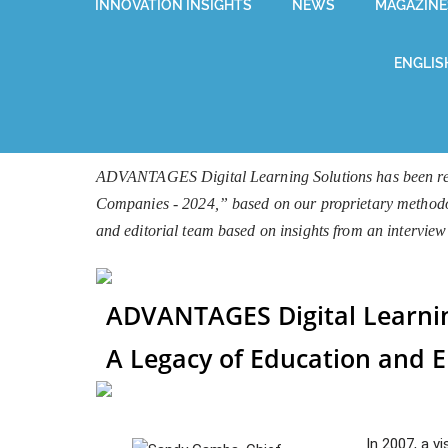
INNOVATION INSIGHTS
NEWS
MAGAZINE
ENGLIS
ADVANTAGES Digital Learning Solutions has been reco
Companies - 2024,” based on our proprietary methodolog
and editorial team based on insights from an interv
ADVANTAGES Digital Learnin
A Legacy of Education and
In 2007, a v