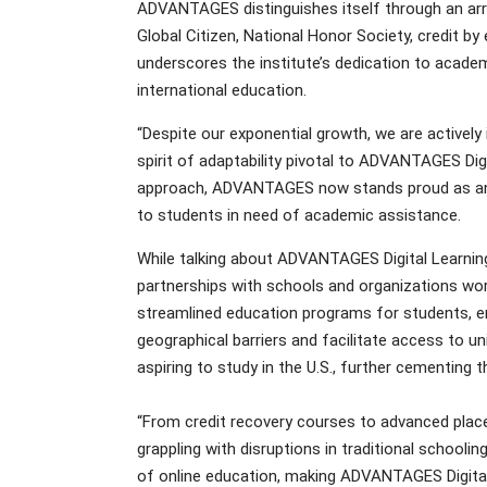
ADVANTAGES distinguishes itself through an array
Global Citizen, National Honor Society, credit 
underscores the institute’s dedication to academ
international education.
“Despite our exponential growth, we are actively
spirit of adaptability pivotal to ADVANTAGES Dig
approach, ADVANTAGES now stands proud as an N
to students in need of academic assistance.
While talking about ADVANTAGES Digital Learning
partnerships with schools and organizations world
streamlined education programs for students, e
geographical barriers and facilitate access to uni
aspiring to study in the U.S., further cementing th
“From credit recovery courses to advanced plac
grappling with disruptions in traditional schoo
of online education, making ADVANTAGES Digital 