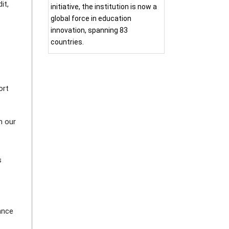
it,
initiative, the institution is now a
global force in education
innovation, spanning 83
countries.
ort
n our
s
ance